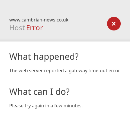
www.cambrian-news.co.uk
Host
Error
What happened?
The web server reported a gateway time-out error.
What can I do?
Please try again in a few minutes.