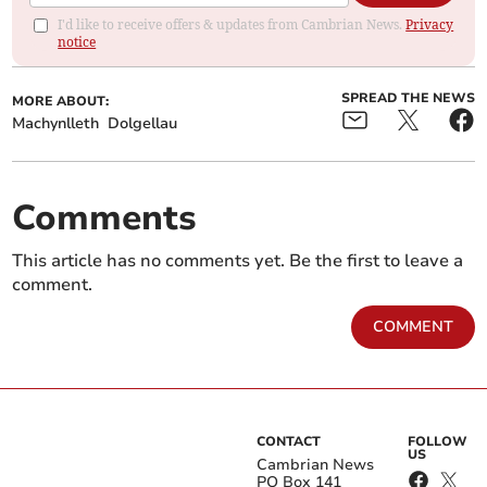
I'd like to receive offers & updates from Cambrian News.
Privacy
notice
SPREAD THE NEWS
MORE ABOUT:
Machynlleth
Dolgellau
Comments
This article has no comments yet. Be the first to leave a
comment.
COMMENT
CONTACT
FOLLOW
US
Cambrian News
PO Box 141