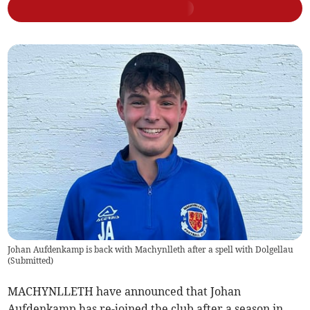
Johan Aufdenkamp is back with Machynlleth after a spell with Dolgellau
(
Submitted
)
MACHYNLLETH have announced that Johan
Aufdenkamp has re-joined the club after a season in