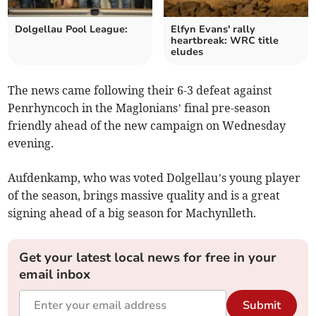
Dolgellau Pool League:
Elfyn Evans' rally
heartbreak: WRC title
eludes
The news came following their 6-3 defeat against
Penrhyncoch in the Maglonians’ final pre-season
friendly ahead of the new campaign on Wednesday
evening.
Aufdenkamp, who was voted Dolgellau’s young player
of the season, brings massive quality and is a great
signing ahead of a big season for Machynlleth.
Get your latest local news for free in your
email inbox
Submit