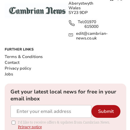
Aberystwyth
Wales
SY23 9DP
Tel:
01970
615000
edit@cambrian-
news.co.uk
FURTHER LINKS
Terms & Conditions
Contact
Privacy policy
Jobs
Get your latest local news for free in your
email inbox
Submit
I'd like to receive offers & updates from Cambrian News.
Privacy notice