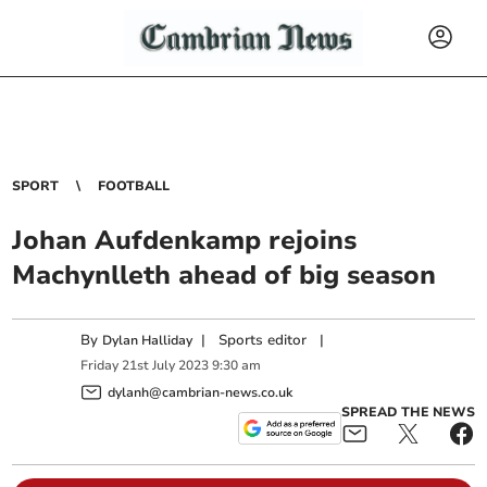
SPORT
FOOTBALL
Johan Aufdenkamp rejoins
Machynlleth ahead of big season
By
|
Sports editor
|
Dylan Halliday
Friday
21
st
July
2023
9:30 am
dylanh@cambrian-news.co.uk
SPREAD THE NEWS