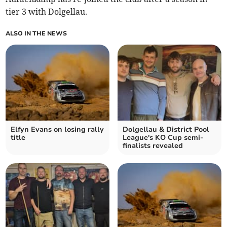
tier 3 with Dolgellau.
ALSO IN THE NEWS
Elfyn Evans on losing rally
Dolgellau & District Pool
title
League's KO Cup semi-
finalists revealed