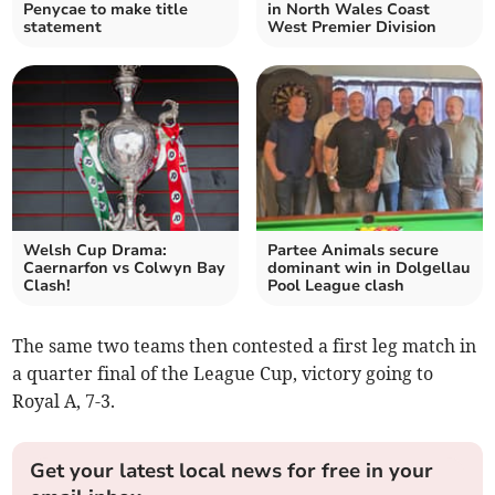
Penycae to make title
in North Wales Coast
statement
West Premier Division
Welsh Cup Drama:
Partee Animals secure
Caernarfon vs Colwyn Bay
dominant win in Dolgellau
Clash!
Pool League clash
The same two teams then contested a first leg match in
a quarter final of the League Cup, victory going to
Royal A, 7-3.
Get your latest local news for free in your