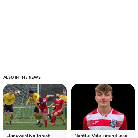
ALSO IN THE NEWS
Llanuwchllyn thrash
Nantlle Vale extend lead