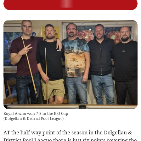
Royal A who won 7-3 in the K O Cup
(
Dolgellau & District Pool League
)
AT the half way point of the season in the Dolgellau &
District Pool League there is just six points covering the