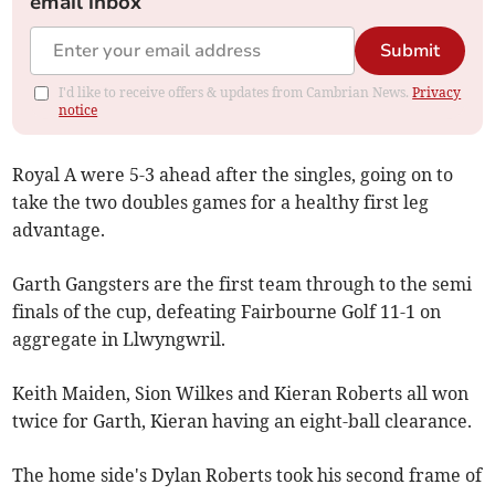
email inbox
Submit
I'd like to receive offers & updates from Cambrian News.
Privacy
notice
Royal A were 5-3 ahead after the singles, going on to
take the two doubles games for a healthy first leg
advantage.
Garth Gangsters are the first team through to the semi
finals of the cup, defeating Fairbourne Golf 11-1 on
aggregate in Llwyngwril.
Keith Maiden, Sion Wilkes and Kieran Roberts all won
twice for Garth, Kieran having an eight-ball clearance.
The home side's Dylan Roberts took his second frame of