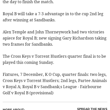
the day to finish the match.
Royal B will take a 7-3 advantage in to the cup 2nd leg
after winning at Sandbanks.
Alex Temple and John Thorneywork had two victories
apiece for Royal B; new signing Gary Richardson taking
two frames for Sandbanks.
The Cross Keys v Torrent Hustlers quarter final is to be
played this coming Sunday.
Fixtures, 7 December, K O Cup, quarter finals: two legs,
Cross Keys v Torrent Hustlers; 2nd legs, Partee Animals
v Royal A; Royal B v Sandbank;s League - Fairbourne
Golf v Royal B (provisional)
SPREAD THE NEWS
MORE ABOUT: