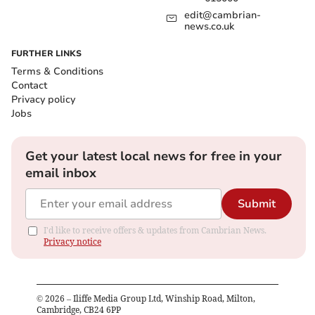
edit@cambrian-
news.co.uk
FURTHER LINKS
Terms & Conditions
Contact
Privacy policy
Jobs
Get your latest local news for free in your
email inbox
Submit
I'd like to receive offers & updates from Cambrian News.
Privacy notice
©
2026
– Iliffe Media Group Ltd, Winship Road, Milton,
Cambridge, CB24 6PP