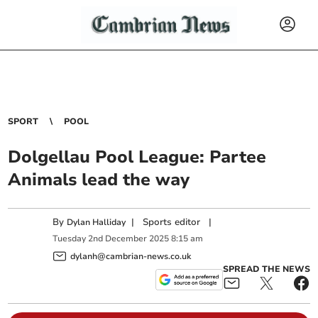
SPORT
POOL
Dolgellau Pool League: Partee
Animals lead the way
By
|
Sports editor
|
Dylan Halliday
Tuesday
2
nd
December
2025
8:15 am
dylanh@cambrian-news.co.uk
SPREAD THE NEWS