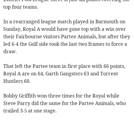
top four teams.
In a rearranged league match played in Barmouth on
Sunday, Royal A would have gone top with a win over
their Fairbourne visitors Partee Animals, but after they
led 6-4 the Golf side took the last two frames to force a
draw.
That left the Partee team in first place with 66 points,
Royal A are on 64, Garth Gangsters 63 and Torrent
Hustlers 60.
Bobby Griffith won three times for the Royal while
Steve Parry did the same for the Partee Animals, who
trailed 3-5 at one stage.