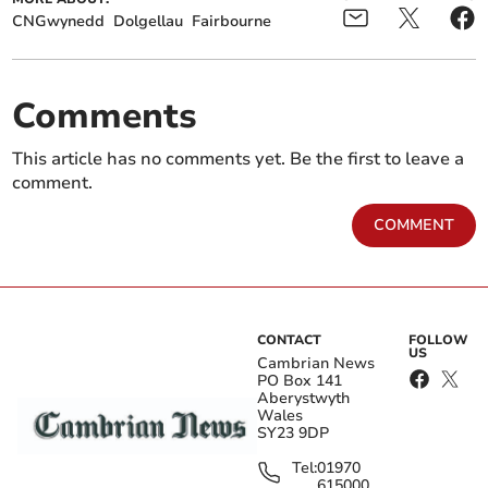
CNGwynedd
Dolgellau
Fairbourne
Comments
This article has no comments yet. Be the first to leave a
comment.
COMMENT
CONTACT
FOLLOW
US
Cambrian News
PO Box 141
Aberystwyth
Wales
SY23 9DP
Tel:
01970
615000