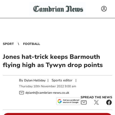
SPORT
FOOTBALL
Jones hat-trick keeps Barmouth
flying high as Tywyn drop points
By
|
Sports editor
|
Dylan Halliday
Thursday
10
th
November
2022
9:00 am
dylanh@cambrian-news.co.uk
SPREAD THE NEWS