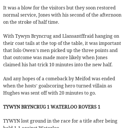
It was a blow for the visitors but they soon restored
normal service, Jones with his second of the afternoon
on the stroke of half time.
With Tywyn Bryncrug and Llansantffraid hanging on
their coat tails at the top of the table, it was important
that Iolo Owen’s men picked up the three points and
that outcome was made more likely when Jones
claimed his hat-trick 10 minutes into the new half.
And any hopes of a comeback by Meifod was ended
when the hosts’ goalscoring hero turned villain as
Hughes was sent off with 20 minutes to go.
TYWYN BRYNCRUG 1 WATERLOO ROVERS 1
TYWYN lost ground in the race for a title after being