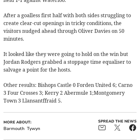
held 1-1 against Waterloo.
After a goalless first half with both sides struggling to
create clear-cut openings in tricky conditions, the
visitors nudged ahead through Oliver Davies on 50
minutes.
It looked like they were going to hold on the win but
Jordan Rodgers grabbed a stoppage time equaliser to
salvage a point for the hosts.
Other results: Bishops Castle 0 Forden United 6; Carno
3 Four Crosses 3; Kerry 2 Abermule 1;Montgomery
Town 3 Llansantffraid 5.
SPREAD THE NEWS
MORE ABOUT:
Barmouth
Tywyn