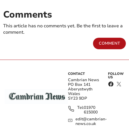
Comments
This article has no comments yet. Be the first to leave a
comment.
COMMENT
CONTACT
FOLLOW
US
Cambrian News
PO Box 141
Aberystwyth
Wales
SY23 9DP
Tel:
01970
615000
edit@cambrian-
news.co.uk