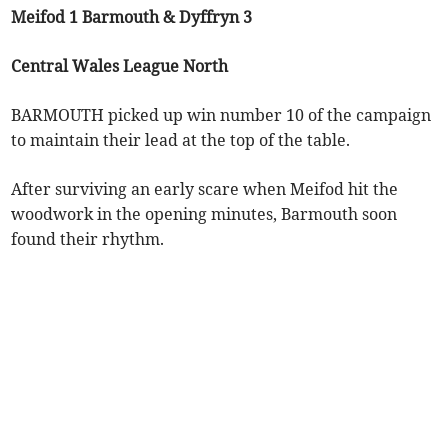
Meifod 1 Barmouth & Dyffryn 3
Central Wales League North
BARMOUTH picked up win number 10 of the campaign
to maintain their lead at the top of the table.
After surviving an early scare when Meifod hit the
woodwork in the opening minutes, Barmouth soon
found their rhythm.