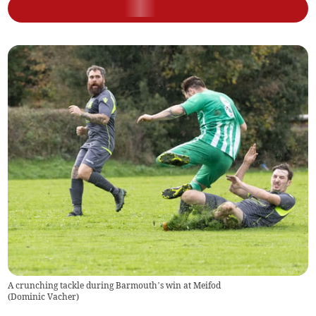
A crunching tackle during Barmouth’s win at Meifod
(
Dominic Vacher
)