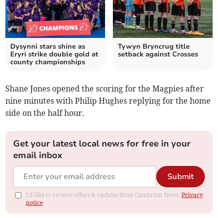
Dysynni stars shine as
Tywyn Bryncrug title
Eryri strike double gold at
setback against Crosses
county championships
Shane Jones opened the scoring for the Magpies after
nine minutes with Philip Hughes replying for the home
side on the half hour.
Get your latest local news for free in your
email inbox
Submit
I'd like to receive offers & updates from Cambrian News.
Privacy
notice