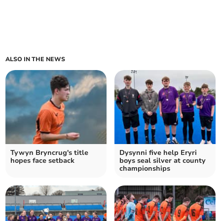
ALSO IN THE NEWS
Tywyn Bryncrug's title
Dysynni five help Eryri
hopes face setback
boys seal silver at county
championships