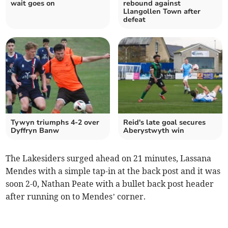
wait goes on
rebound against
Llangollen Town after
defeat
Tywyn triumphs 4-2 over
Reid's late goal secures
Dyffryn Banw
Aberystwyth win
The Lakesiders surged ahead on 21 minutes, Lassana
Mendes with a simple tap-in at the back post and it was
soon 2-0, Nathan Peate with a bullet back post header
after running on to Mendes’ corner.