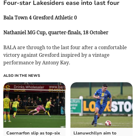
Four-star Lakesiders ease into last four
Bala Town 4 Gresford Athletic 0
Nathaniel MG Cup, quarter-finals, 18 October
BALA are through to the last four after a comfortable
victory against Gresford inspired by a vintage
performance by Antony Kay.
ALSO IN THE NEWS
Caernarfon slip as top‑six
Llanuwchllyn aim to