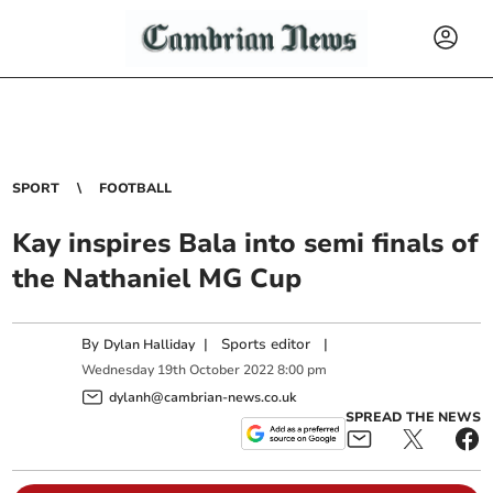
SPORT
FOOTBALL
Kay inspires Bala into semi finals of
the Nathaniel MG Cup
By
|
Sports editor
|
Dylan Halliday
Wednesday
19
th
October
2022
8:00 pm
dylanh@cambrian-news.co.uk
SPREAD THE NEWS