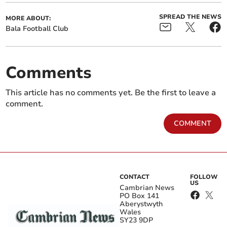
SPREAD THE NEWS
MORE ABOUT:
Bala Football Club
Comments
This article has no comments yet. Be the first to leave a
comment.
COMMENT
CONTACT
FOLLOW
US
Cambrian News
PO Box 141
Aberystwyth
Wales
SY23 9DP