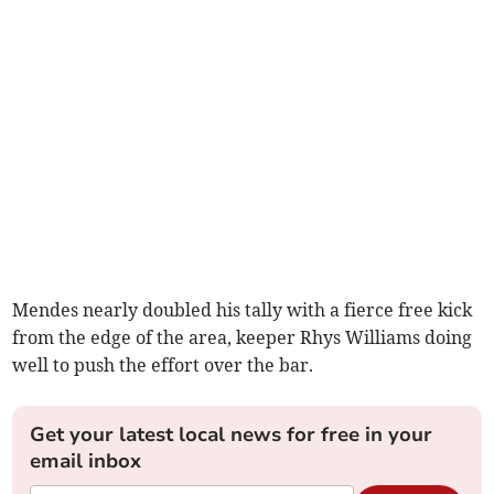
Mendes nearly doubled his tally with a fierce free kick
from the edge of the area, keeper Rhys Williams doing
well to push the effort over the bar.
Get your latest local news for free in your
email inbox