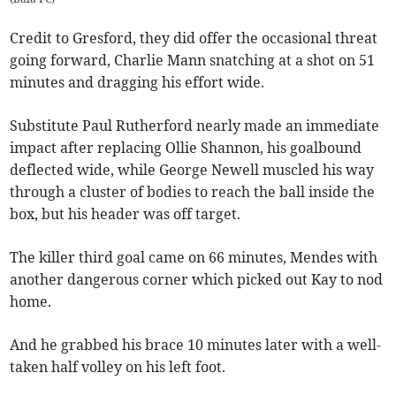
Credit to Gresford, they did offer the occasional threat
going forward, Charlie Mann snatching at a shot on 51
minutes and dragging his effort wide.
Substitute Paul Rutherford nearly made an immediate
impact after replacing Ollie Shannon, his goalbound
deflected wide, while George Newell muscled his way
through a cluster of bodies to reach the ball inside the
box, but his header was off target.
The killer third goal came on 66 minutes, Mendes with
another dangerous corner which picked out Kay to nod
home.
And he grabbed his brace 10 minutes later with a well-
taken half volley on his left foot.