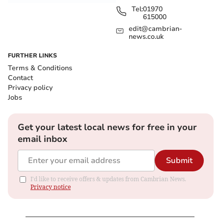
Tel:
01970
615000
edit@cambrian-
news.co.uk
FURTHER LINKS
Terms & Conditions
Contact
Privacy policy
Jobs
Get your latest local news for free in your
email inbox
Submit
I'd like to receive offers & updates from Cambrian News.
Privacy notice