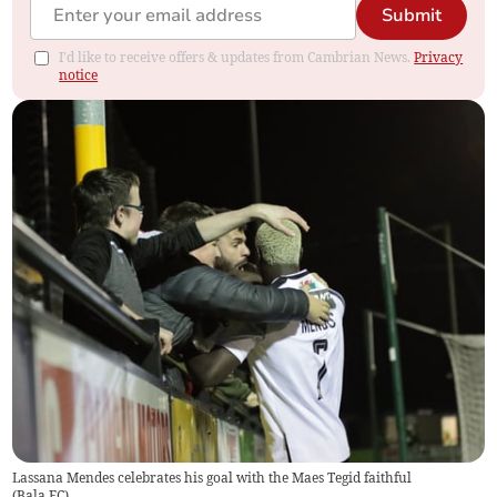
Submit
I'd like to receive offers & updates from Cambrian News.
Privacy
notice
Lassana Mendes celebrates his goal with the Maes Tegid faithful
(
Bala FC
)