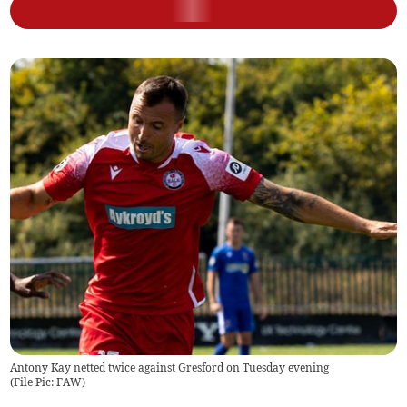
Antony Kay netted twice against Gresford on Tuesday evening
(
File Pic: FAW
)