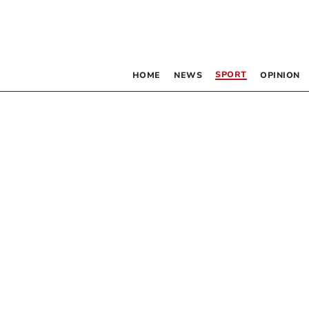
SPORT
HOME
NEWS
OPINION