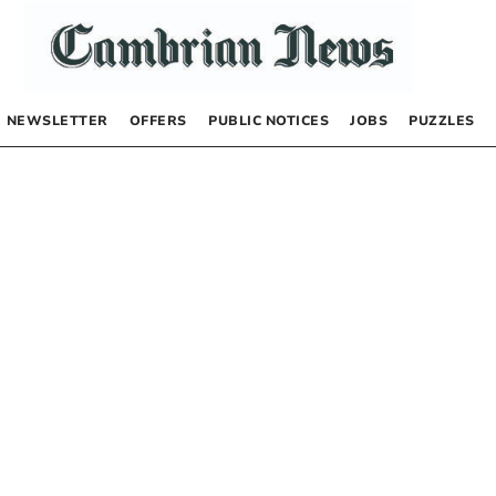
NEWSLETTER
OFFERS
PUBLIC NOTICES
JOBS
PUZZLES