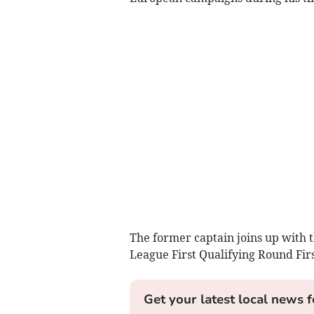
The former captain joins up with
League First Qualifying Round Fir
Get your latest local news f