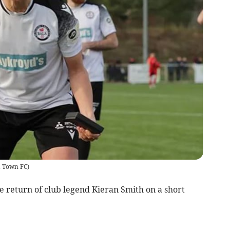
a Town FC
)
return of club legend Kieran Smith on a short