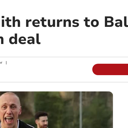
ith returns to Ba
m deal
or
|