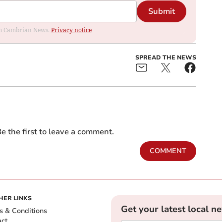
Submit
rom Cambrian News.
Privacy notice
SPREAD THE NEWS
e the first to leave a comment.
COMMENT
HER LINKS
Get your latest local n
s & Conditions
act