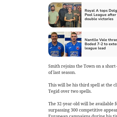
Royal A tops Dolg
Pool League after
double victories
Nantlle Vale thr
Boded 7-2 to ext
league lead
Smith rejoins the Town on a short-
of last season.
This will be his third spell at the
Tegid over two spells.
The 32-year-old will be available
surpassing 300 competitive appeara
European campaigns during his ti