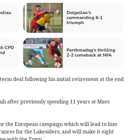
ellau
Dolgellau's
commanding 6-1
triumph
ash CPD
Porthmadog's thrilling
end
2-2 comeback at NFA
term deal following his initial retirement at the end
 club after previously spending 11 years at Maes
 for the European campaign which will lead to him
nces for the Lakesiders, and will make it eight
me with the Town.