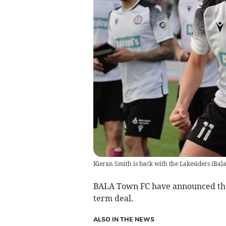
Kieran Smith is back with the Lakesiders
(
Bal
BALA Town FC have announced the 
term deal.
ALSO IN THE NEWS