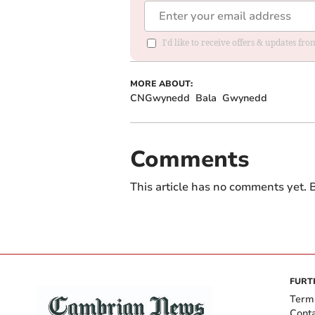
I'd like to receive offers & updates f
MORE ABOUT:
CNGwynedd
Bala
Gwynedd
Comments
This article has no comments yet. B
FURT
Term
Cont