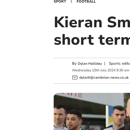
SPORT
FOOTBALL
Kieran Sm
short ter
By
|
Sports edit
Dylan Halliday
Wednesday
10
th
July
2024
9:30 am
dylanh@cambrian-news.co.uk