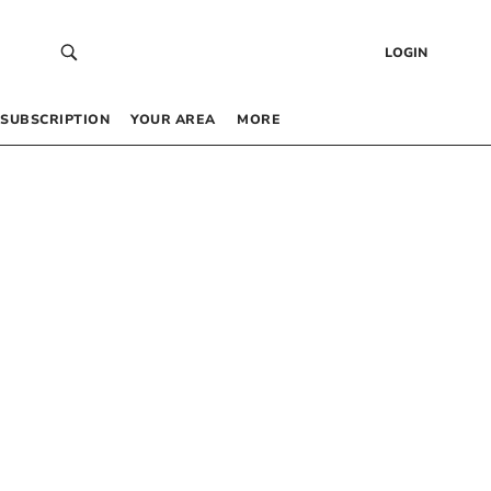
LOGIN
SUBSCRIPTION
YOUR AREA
MORE