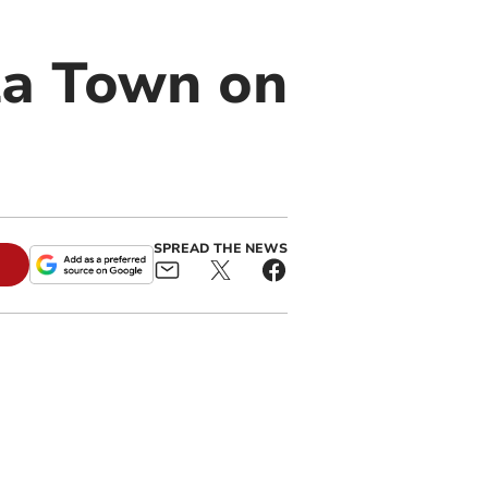
la Town on
SPREAD THE NEWS