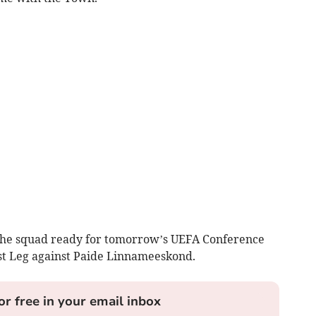
 the squad ready for tomorrow’s UEFA Conference
st Leg against Paide Linnameeskond.
or free in your email inbox