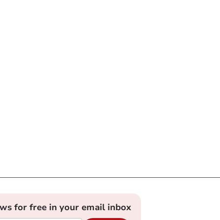
ews for free in your email inbox