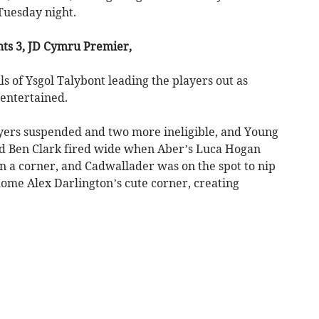
Tuesday night.
ts 3, JD Cymru Premier,
ls of Ysgol Talybont leading the players out as
entertained.
yers suspended and two more ineligible, and Young
nd Ben Clark fired wide when Aber’s Luca Hogan
n a corner, and Cadwallader was on the spot to nip
home Alex Darlington’s cute corner, creating