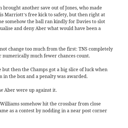
n brought another save out of Jones, who made
s Marriott’s free kick to safety, but then right at
me somehow the ball ran kindly for Davies to slot
qualise and deny Aber what would have been a
 not change too much from the first: TNS completely
r numerically much fewer chances count.
but then the Champs got a big slice of luck when
m in the box and a penalty was awarded.
w Aber were up against it.
Williams somehow hit the crossbar from close
ame as a contest by nodding in a near post corner