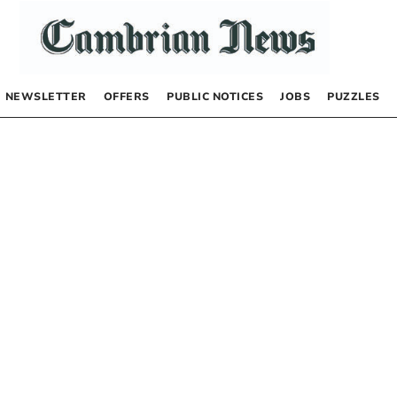
NEWSLETTER
OFFERS
PUBLIC NOTICES
JOBS
PUZZLES