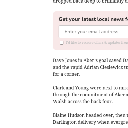
dropped back deep to brilliantly 
Get your latest local news f
I'd like to receive offers & updates f
Dave Jones in Aber’s goal saved D
and the rapid Adrian Cieslewicz t
for a corner.
Clark and Young were next to miss 
through the commitment of Akeem
Walsh across the back four.
Blaine Hudson headed over, then w
Darlington delivery when evergre