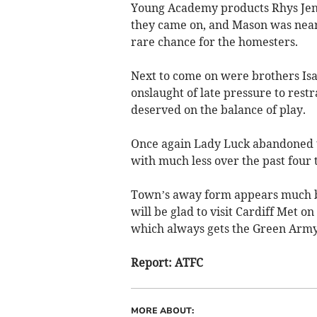
Young Academy products Rhys Je
they came on, and Mason was near
rare chance for the homesters.
Next to come on were brothers Is
onslaught of late pressure to rest
deserved on the balance of play.
Once again Lady Luck abandoned 
with much less over the past fou
Town’s away form appears much b
will be glad to visit Cardiff Met
which always gets the Green Army
Report: ATFC
MORE ABOUT: