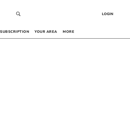
LOGIN
SUBSCRIPTION
YOUR AREA
MORE