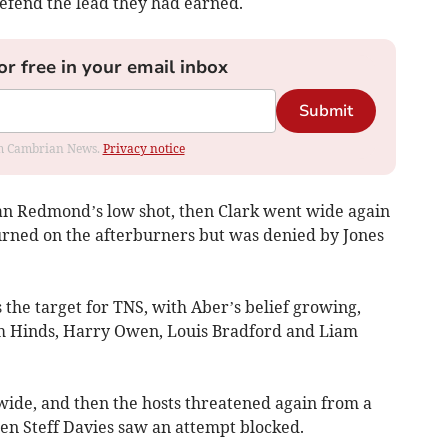
defend the lead they had earned.
or free in your email inbox
Submit
rom Cambrian News.
Privacy notice
an Redmond’s low shot, then Clark went wide again
urned on the afterburners but was denied by Jones
the target for TNS, with Aber’s belief growing,
 Hinds, Harry Owen, Louis Bradford and Liam
ide, and then the hosts threatened again from a
en Steff Davies saw an attempt blocked.