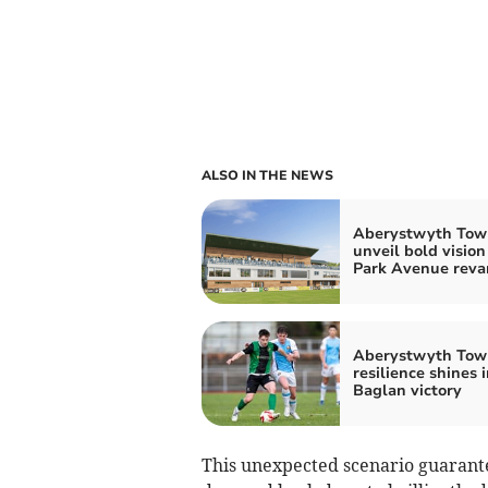
ALSO IN THE NEWS
Aberystwyth Tow
unveil bold vision
Park Avenue rev
Aberystwyth Tow
resilience shines i
Baglan victory
This unexpected scenario guarant