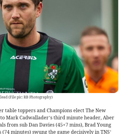
lead
(
File pic: RB Photography
)
er table toppers and Champions elect The New
ks to Mark Cadwallader’s third minute header, Aber
ls from sub Dan Davies (45+7 mins), Brad Young
s (74 minutes) swung the game decisively in TNS’