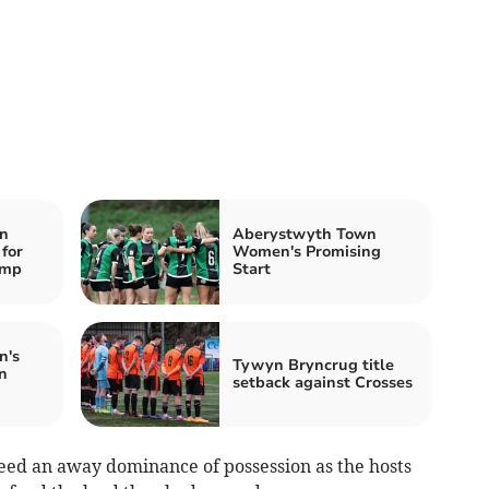
n
Aberystwyth Town
 for
Women's Promising
amp
Start
n's
Tywyn Bryncrug title
n
setback against Crosses
eed an away dominance of possession as the hosts