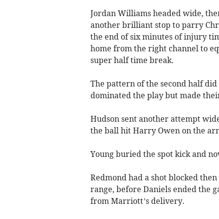
Jordan Williams headed wide, the
another brilliant stop to parry Chri
the end of six minutes of injury ti
home from the right channel to e
super half time break.
The pattern of the second half did
dominated the play but made thei
Hudson sent another attempt wide 
the ball hit Harry Owen on the ar
Young buried the spot kick and no
Redmond had a shot blocked then 
range, before Daniels ended the g
from Marriott’s delivery.