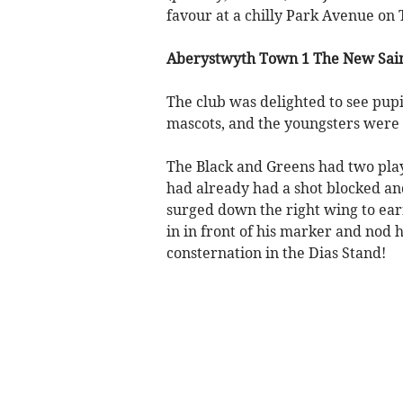
favour at a chilly Park Avenue on 
Aberystwyth Town 1 The New Sain
The club was delighted to see pupi
mascots, and the youngsters were 
The Black and Greens had two pla
had already had a shot blocked a
surged down the right wing to ear
in in front of his marker and nod 
consternation in the Dias Stand!