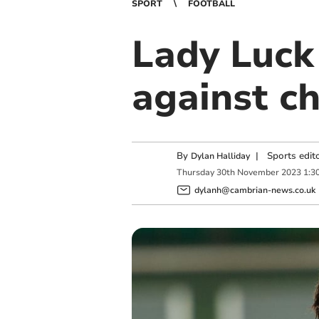
SPORT
FOOTBALL
Lady Luck
against c
By
|
Sports edit
Dylan Halliday
Thursday
30
th
November
2023
1:3
dylanh@cambrian-news.co.uk