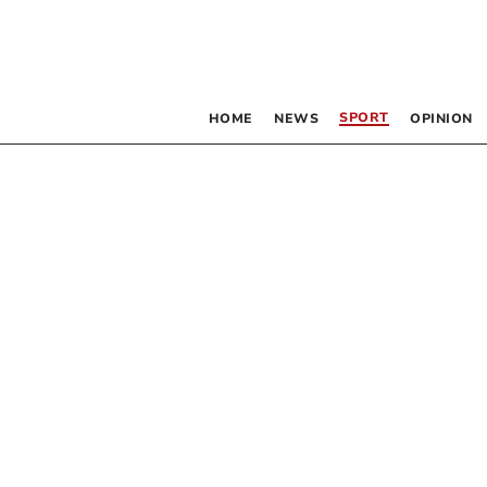
SPORT
HOME
NEWS
OPINION