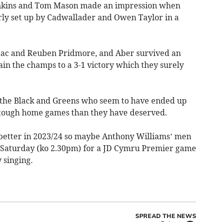
nkins and Tom Mason made an impression when
ly set up by Cadwallader and Owen Taylor in a
aac and Reuben Pridmore, and Aber survived an
rain the champs to a 3-1 victory which they surely
the Black and Greens who seem to have ended up
r tough home games than they have deserved.
etter in 2023/24 so maybe Anthony Williams’ men
 on Saturday (ko 2.30pm) for a JD Cymru Premier game
 singing.
SPREAD THE NEWS