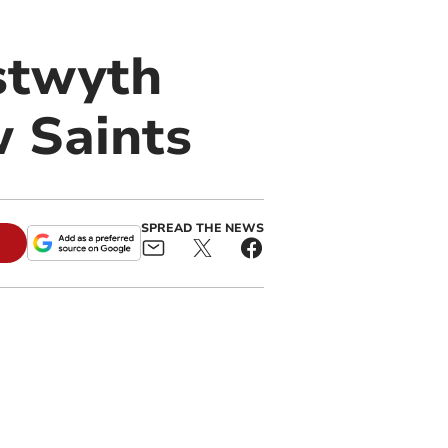
stwyth
 Saints
SPREAD THE NEWS