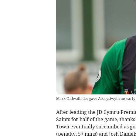
Mark Cadwallader gave Aberystwyth an early 
After leading the JD Cymru Premi
Saints for half of the game, than
Town eventually succumbed as goa
(penalty, 57 mins) and Josh Daniel