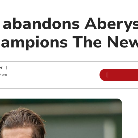
 abandons Abery
hampions The New
or
|
0 pm