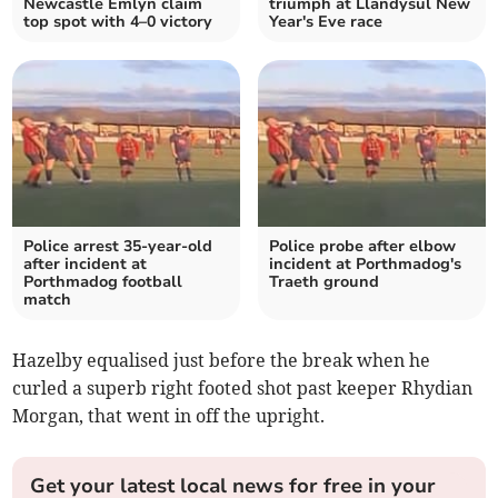
Newcastle Emlyn claim
triumph at Llandysul New
top spot with 4–0 victory
Year's Eve race
Police arrest 35-year-old
Police probe after elbow
after incident at
incident at Porthmadog's
Porthmadog football
Traeth ground
match
Hazelby equalised just before the break when he
curled a superb right footed shot past keeper Rhydian
Morgan, that went in off the upright.
Get your latest local news for free in your