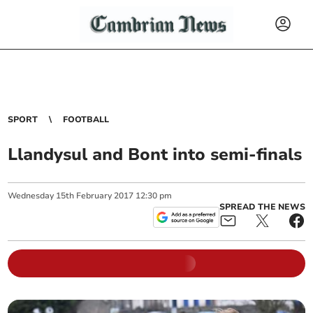
SPORT
FOOTBALL
Llandysul and Bont into semi-finals
Wednesday
15
th
February
2017
12:30 pm
SPREAD THE NEWS