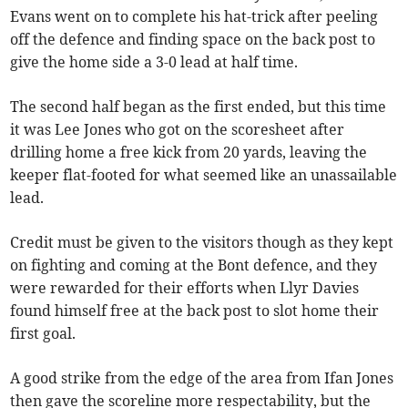
Evans went on to complete his hat-trick after peeling
off the defence and finding space on the back post to
give the home side a 3-0 lead at half time.
The second half began as the first ended, but this time
it was Lee Jones who got on the scoresheet after
drilling home a free kick from 20 yards, leaving the
keeper flat-footed for what seemed like an unassailable
lead.
Credit must be given to the visitors though as they kept
on fighting and coming at the Bont defence, and they
were rewarded for their efforts when Llyr Davies
found himself free at the back post to slot home their
first goal.
A good strike from the edge of the area from Ifan Jones
then gave the scoreline more respectability, but the