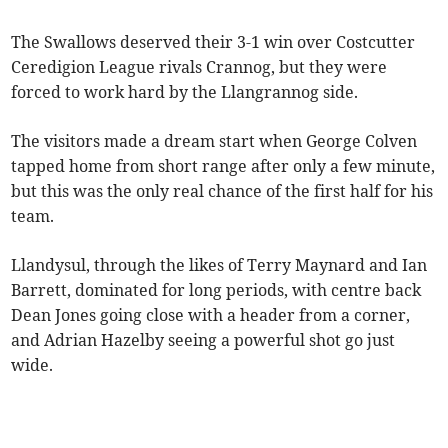
The Swallows deserved their 3-1 win over Costcutter
Ceredigion League rivals Crannog, but they were
forced to work hard by the Llangrannog side.
The visitors made a dream start when George Colven
tapped home from short range after only a few minute,
but this was the only real chance of the first half for his
team.
Llandysul, through the likes of Terry Maynard and Ian
Barrett, dominated for long periods, with centre back
Dean Jones going close with a header from a corner,
and Adrian Hazelby seeing a powerful shot go just
wide.