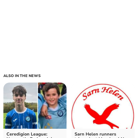
ALSO IN THE NEWS
Ceredigion League:
Sarn Helen runners