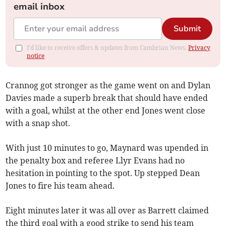
email inbox
Submit
I'd like to receive offers & updates from Cambrian News.
Privacy
notice
Crannog got stronger as the game went on and Dylan
Davies made a superb break that should have ended
with a goal, whilst at the other end Jones went close
with a snap shot.
With just 10 minutes to go, Maynard was upended in
the penalty box and referee Llyr Evans had no
hesitation in pointing to the spot. Up stepped Dean
Jones to fire his team ahead.
Eight minutes later it was all over as Barrett claimed
the third goal with a good strike to send his team