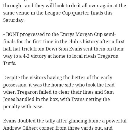
through - and they will look to do it all over again at the
same venue in the League Cup quarter-finals this
Saturday.
• BONT progressed to the Emrys Morgan Cup semi-
finals for the first time in the club’s history after a first
half hat-trick from Dewi Sion Evans sent them on their
way to a 4-2 victory at home to local rivals Tregaron
Turfs.
Despite the visitors having the better of the early
possession, it was the home side who took the lead
when Tregaron failed to clear their lines and Sam
Jones handled in the box, with Evans netting the
penalty with ease.
Evans doubled the tally after glancing home a powerful
Andrew Gilbert corner from three yards out, and