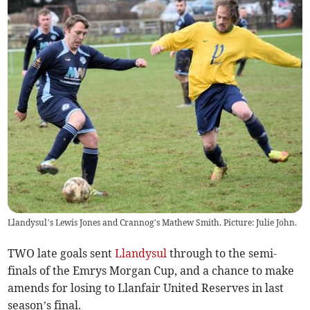
Llandysul’s Lewis Jones and Crannog’s Mathew Smith. Picture: Julie John.
TWO late goals sent
Llandysul
through to the semi-
finals of the Emrys Morgan Cup, and a chance to make
amends for losing to Llanfair United Reserves in last
season’s final.