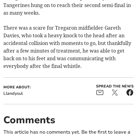
Tangerines hung on to reach their second semi-final in
as many weeks.
There was a scare for Tregaron midfielder Gareth
Davies, who took a heavy knock to the head after an
accidental collision with moments to go, but thankfully
after a few minutes of treatment, he was able to get
back on to his feet and was communicating with
everybody after the final whistle.
SPREAD THE NEWS
MORE ABOUT:
Llandysul
Comments
This article has no comments yet. Be the first to leave a