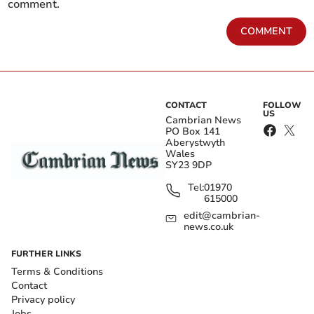
comment.
COMMENT
CONTACT
FOLLOW
US
Cambrian News
PO Box 141
Aberystwyth
Wales
SY23 9DP
Tel:
01970
615000
edit@cambrian-
news.co.uk
FURTHER LINKS
Terms & Conditions
Contact
Privacy policy
Jobs