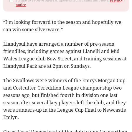
I'd like to receive offers & updates from Cambrian News.
Privacy
notice
“I’m looking forward to the season and hopefully we
can win some silverware.”
Llandysul have arranged a number of pre-season
friendlies, including games against Llanelli and Mid
Wales League club Bow Street, and training sessions at
Llandysul Park are at 2pm on Sundays.
The Swallows were winners of the Emrys Morgan Cup
and Costcutter Ceredifion League championship two
seasons ago, but finished fourth in division one last
season after several key players left the club, and they
were runners-up in the League Cup Final to Newcastle
Emlyn.
Chris ‘Coco’ Davies has left the club to join Carmarthen