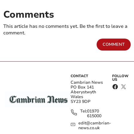
Comments
This article has no comments yet. Be the first to leave a
comment.
COMMENT
CONTACT
FOLLOW
US
Cambrian News
PO Box 141
Aberystwyth
Wales
SY23 9DP
Tel:
01970
615000
edit@cambrian-
news.co.uk