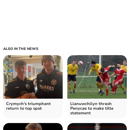
ALSO IN THE NEWS
Crymych's triumphant
Llanuwchllyn thrash
return to top spot
Penycae to make title
statement