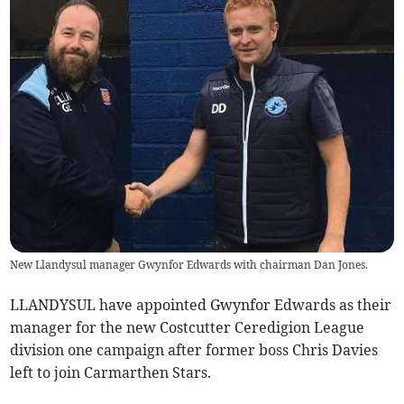
New Llandysul manager Gwynfor Edwards with chairman Dan Jones.
LLANDYSUL have appointed Gwynfor Edwards as their
manager for the new Costcutter Ceredigion League
division one campaign after former boss Chris Davies
left to join Carmarthen Stars.