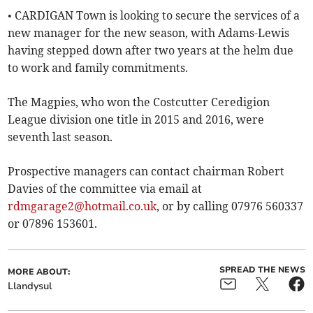
• CARDIGAN Town is looking to secure the services of a
new manager for the new season, with Adams-Lewis
having stepped down after two years at the helm due
to work and family commitments.
The Magpies, who won the Costcutter Ceredigion
League division one title in 2015 and 2016, were
seventh last season.
Prospective managers can contact chairman Robert
Davies of the committee via email at
rdmgarage2@hotmail.co.uk
, or by calling 07976 560337
or 07896 153601.
SPREAD THE NEWS
MORE ABOUT:
Llandysul