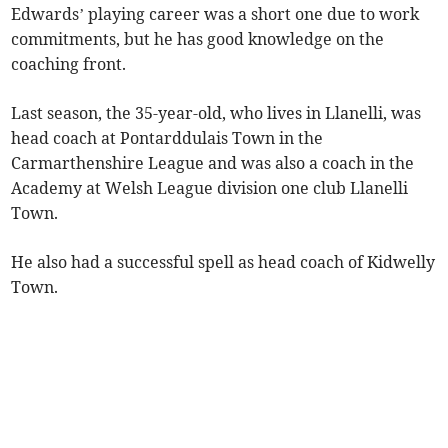
Edwards’ playing career was a short one due to work
commitments, but he has good knowledge on the
coaching front.
Last season, the 35-year-old, who lives in Llanelli, was
head coach at Pontarddulais Town in the
Carmarthenshire League and was also a coach in the
Academy at Welsh League division one club Llanelli
Town.
He also had a successful spell as head coach of Kidwelly
Town.