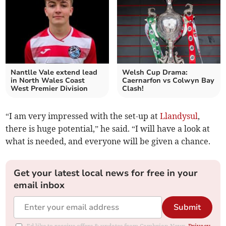
Nantlle Vale extend lead
Welsh Cup Drama:
in North Wales Coast
Caernarfon vs Colwyn Bay
West Premier Division
Clash!
“I am very impressed with the set-up at
Llandysul
,
there is huge potential,” he said. “I will have a look at
what is needed, and everyone will be given a chance.
Get your latest local news for free in your
email inbox
Submit