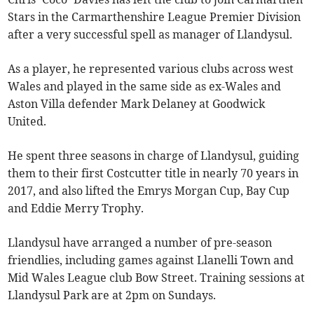
Stars in the Carmarthenshire League Premier Division
after a very successful spell as manager of Llandysul.
As a player, he represented various clubs across west
Wales and played in the same side as ex-Wales and
Aston Villa defender Mark Delaney at Goodwick
United.
He spent three seasons in charge of Llandysul, guiding
them to their first Costcutter title in nearly 70 years in
2017, and also lifted the Emrys Morgan Cup, Bay Cup
and Eddie Merry Trophy.
Llandysul have arranged a number of pre-season
friendlies, including games against Llanelli Town and
Mid Wales League club Bow Street. Training sessions at
Llandysul Park are at 2pm on Sundays.