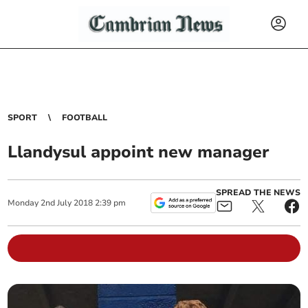
SPORT
FOOTBALL
Llandysul appoint new manager
SPREAD THE NEWS
Monday
2
nd
July
2018
2:39 pm