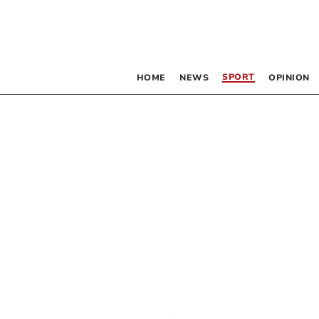
SPORT
HOME
NEWS
OPINION