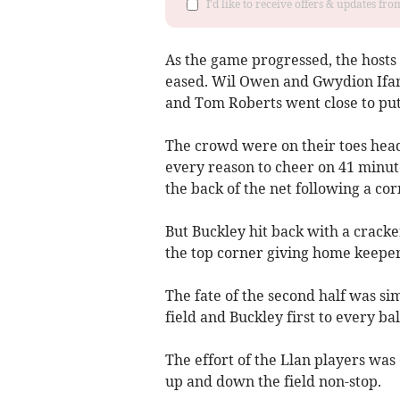
I'd like to receive offers & updates f
As the game progressed, the host
eased. Wil Owen and Gwydion Ifan
and Tom Roberts went close to put
The crowd were on their toes head
every reason to cheer on 41 minu
the back of the net following a co
But Buckley hit back with a cracke
the top corner giving home keepe
The fate of the second half was si
field and Buckley first to every bal
The effort of the Llan players was
up and down the field non-stop.