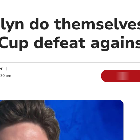
lyn do themselves
Cup defeat again
or
|
:30 pm