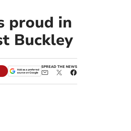
 proud in
st Buckley
SPREAD THE NEWS