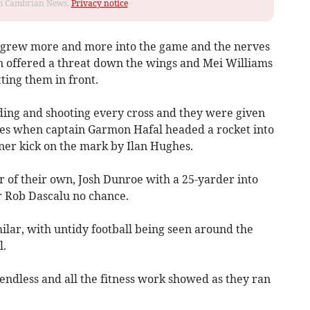
rom Cambrian News.
Privacy notice
s grew more and more into the game and the nerves
 offered a threat down the wings and Mei Williams
ting them in front.
ing and shooting every cross and they were given
tes when captain Garmon Hafal headed a rocket into
rner kick on the mark by Ilan Hughes.
r of their own, Josh Dunroe with a 25-yarder into
r Rob Dascalu no chance.
milar, with untidy football being seen around the
l.
 endless and all the fitness work showed as they ran