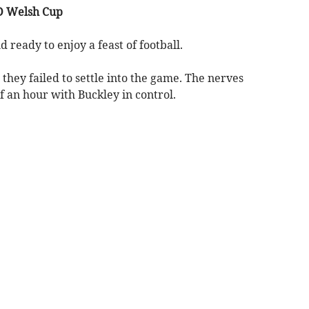
D Welsh Cup
 ready to enjoy a feast of football.
they failed to settle into the game. The nerves
of an hour with Buckley in control.