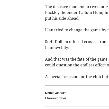
The decisive moment arrived on 6
Buckley defender Callum Humphrie
put his side ahead.
Llan tried to change the game by 
Steff Dolben offered crosses from th
Llanuwchllyn.
And that was the fate of the game, 
could question the endless effort 
A special occasion for the club but
MORE ABOUT:
Llanuwchllyn