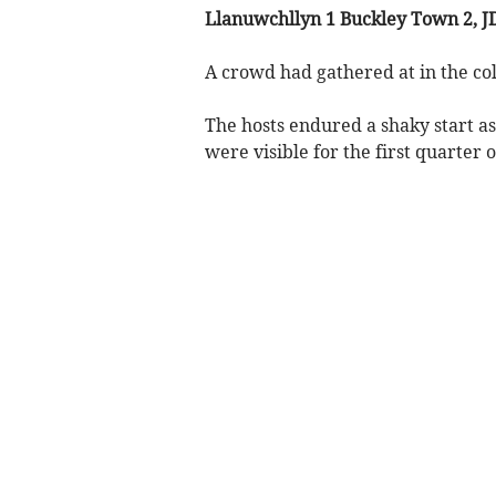
Llanuwchllyn 1 Buckley Town 2, J
A crowd had gathered at in the cold
The hosts endured a shaky start as 
were visible for the first quarter 