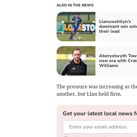
ALSO IN THE NEWS
Llanuwchllyn's
dominant win ext
their lead
Aberystwyth Tow
new era with Crai
Williams
The pressure was increasing as th
another, but Llan held firm.
Get your latest local news f