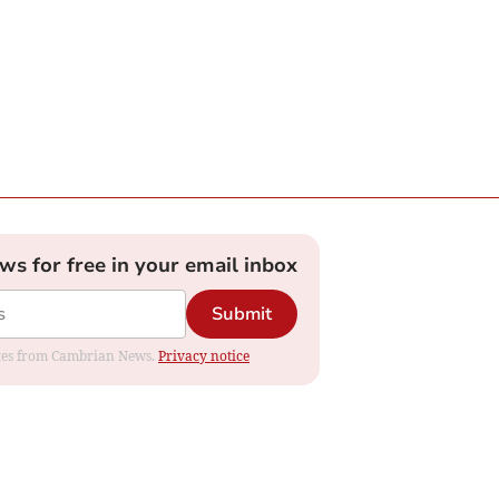
ews for free in your email inbox
Submit
dates from Cambrian News.
Privacy notice