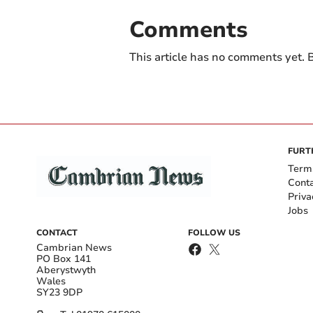
Comments
This article has no comments yet. B
FURT
Term
Cont
Priva
Jobs
CONTACT
FOLLOW US
Cambrian News
PO Box 141
Aberystwyth
Wales
SY23 9DP