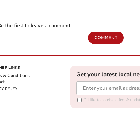
e the first to leave a comment.
COMMENT
HER LINKS
Get your latest local n
s & Conditions
act
cy policy
I'd like to receive offers & up