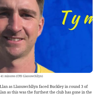
 41 minutes
(
CPD Llanuwchllyn
)
 Llan as Llanuwchllyn faced Buckley in round 3 of
lan as this was the furthest the club has gone in the