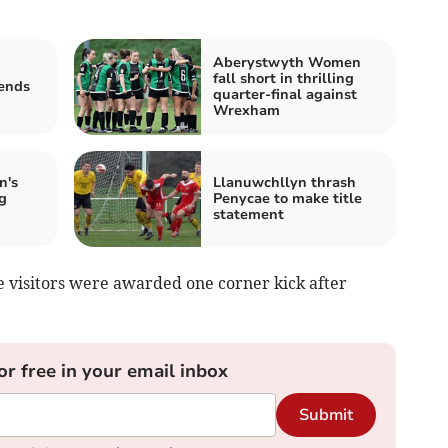
Aberystwyth Women
fall short in thrilling
ends
quarter-final against
Wrexham
n's
Llanuwchllyn thrash
g
Penycae to make title
statement
e visitors were awarded one corner kick after
or free in your email inbox
Submit