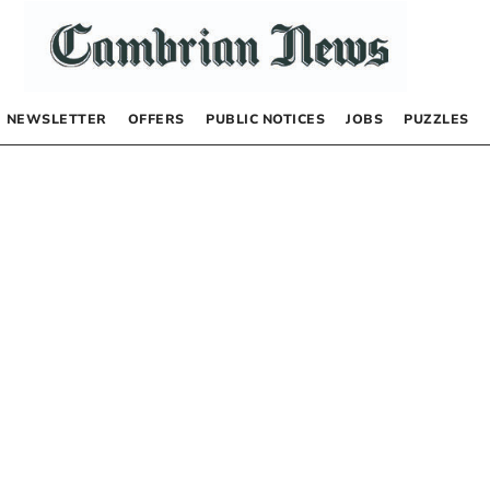
NEWSLETTER
OFFERS
PUBLIC NOTICES
JOBS
PUZZLES