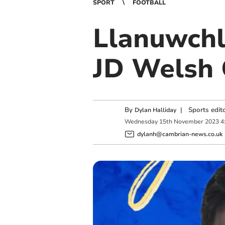
SPORT
FOOTBALL
Llanuwchl
JD Welsh 
By
|
Sports edit
Dylan Halliday
Wednesday
15
th
November
2023
4
dylanh@cambrian-news.co.uk