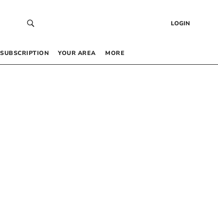
LOGIN
SUBSCRIPTION
YOUR AREA
MORE