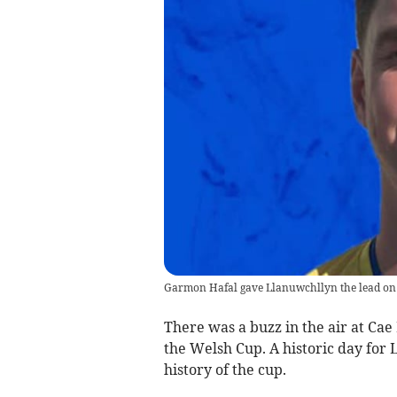
Garmon Hafal gave Llanuwchllyn the lead on
There was a buzz in the air at Cae
the Welsh Cup. A historic day for L
history of the cup.