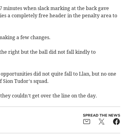
7 minutes when slack marking at the back gave
s a completely free header in the penalty area to
making a few changes.
e right but the ball did not fall kindly to
opportunities did not quite fall to Llan, but no one
of Sion Tudor’s squad.
 they couldn’t get over the line on the day.
SPREAD THE NEWS