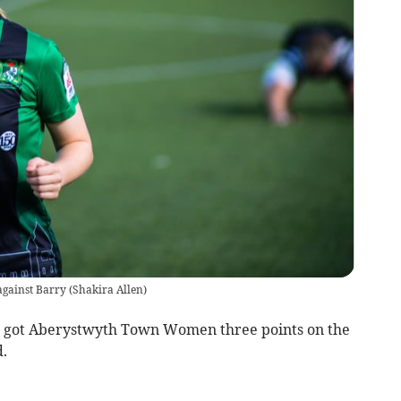
against Barry
(
Shakira Allen
)
e got Aberystwyth Town Women three points on the
.