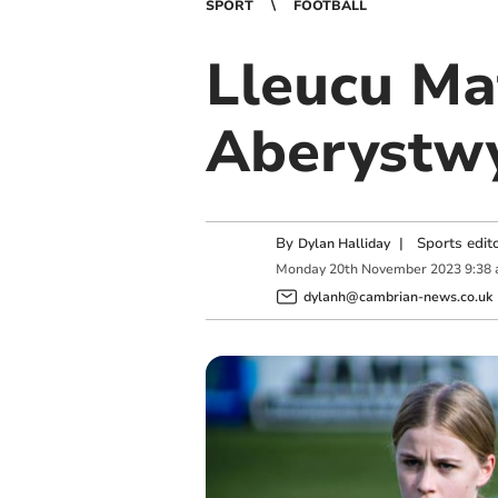
SPORT
FOOTBALL
Lleucu Mat
Aberystwy
By
|
Sports edit
Dylan Halliday
Monday
20
th
November
2023
9:38
dylanh@cambrian-news.co.uk