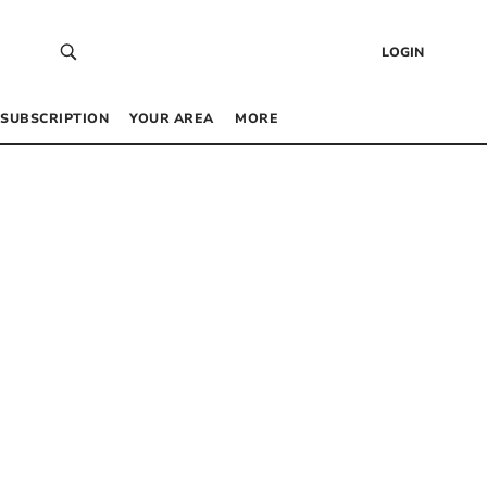
LOGIN
SUBSCRIPTION
YOUR AREA
MORE