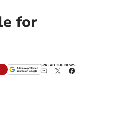
e for
SPREAD THE NEWS