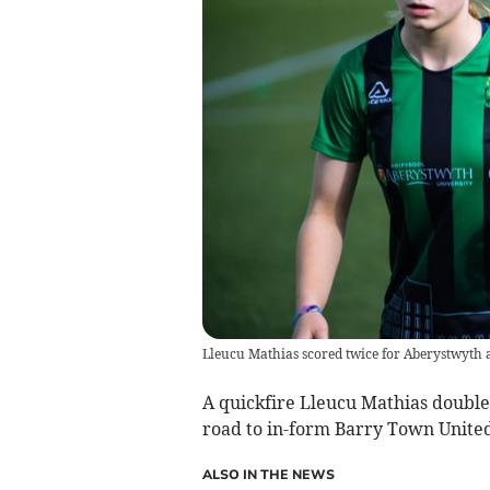
Lleucu Mathias scored twice for Aberystwyth 
A quickfire Lleucu Mathias doubl
road to in-form Barry Town United
ALSO IN THE NEWS