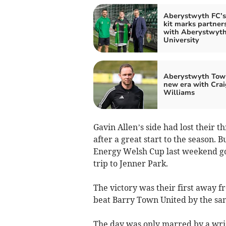
Aberystwyth FC’
kit marks partner
with Aberystwyt
University
Aberystwyth Tow
new era with Crai
Williams
Gavin Allen’s side had lost their
after a great start to the season. 
Energy Welsh Cup last weekend go
trip to Jenner Park.
The victory was their first away 
beat Barry Town United by the sam
The day was only marred by a wrist