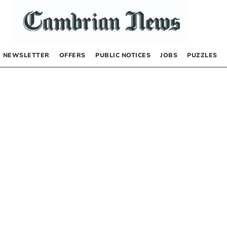
NEWSLETTER
OFFERS
PUBLIC NOTICES
JOBS
PUZZLES