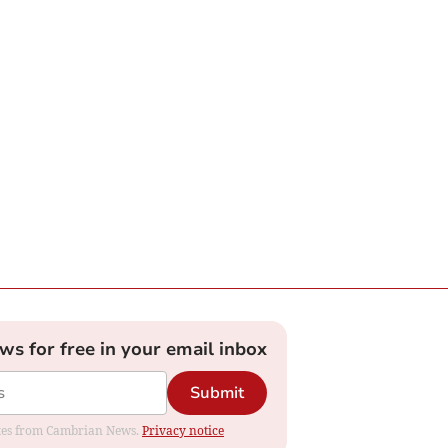
ews for free in your email inbox
Submit
dates from Cambrian News.
Privacy notice