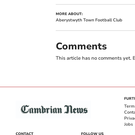
MORE ABOUT:
Aberystwyth Town Football Club
Comments
This article has no comments yet. B
FURT
Term
Cont
Priva
Jobs
CONTACT
FOLLOW US