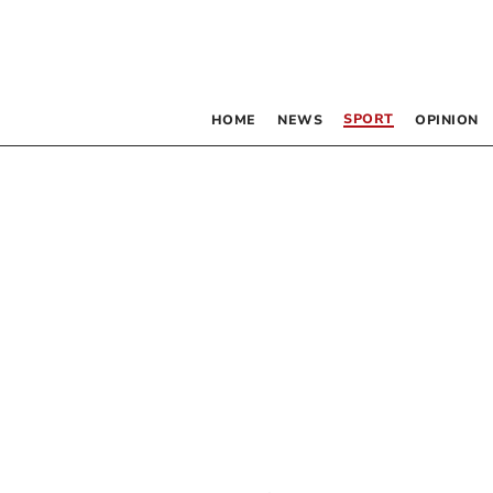
SPORT
HOME
NEWS
OPINION