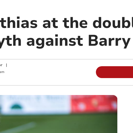
hias at the doubl
th against Barry
or
|
 am