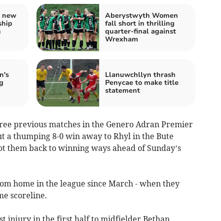
s new
Aberystwyth Women
ship
fall short in thrilling
h
quarter-final against
Wrexham
n's
Llanuwchllyn thrash
g
Penycae to make title
statement
 three previous matches in the Genero Adran Premier
But a thumping 8-0 win away to Rhyl in the Bute
t them back to winning ways ahead of Sunday’s
from home in the league since March - when they
e scoreline.
 injury in the first half to midfielder Bethan