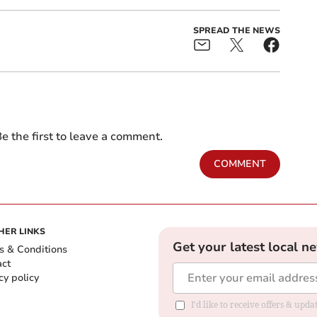
SPREAD THE NEWS
e the first to leave a comment.
COMMENT
HER LINKS
Get your latest local n
s & Conditions
act
cy policy
I'd like to receive offers & up