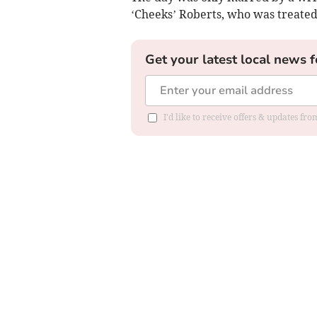
‘Cheeks’ Roberts, who was treated 
Get your latest local news f
I'd like to receive offers & updates f