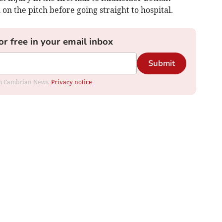
on the pitch before going straight to hospital.
or free in your email inbox
Submit
rom Cambrian News.
Privacy notice