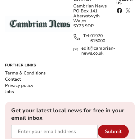
US
Cambrian News
PO Box 141
Aberystwyth
Wales
SY23 9DP
Tel:
01970
615000
edit@cambrian-
news.co.uk
FURTHER LINKS
Terms & Conditions
Contact
Privacy policy
Jobs
Get your latest local news for free in your
email inbox
Submit