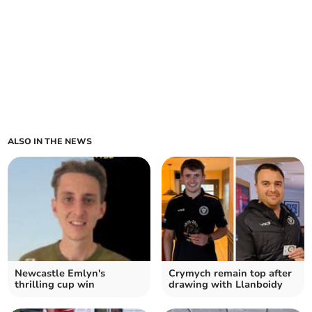
ALSO IN THE NEWS
Newcastle Emlyn's
Crymych remain top after
thrilling cup win
drawing with Llanboidy