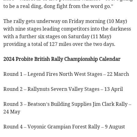
to be a real ding, dong fight from the word go.”
The rally gets underway on Friday morning (10 May)
with nine stages leading competitors into the darkness
with a further six stages on Saturday (11 May)
providing a total of 127 miles over the two days.
2024 Probite British Rally Championship Calendar
Round 1 – Legend Fires North West Stages – 22 March
Round 2 – Rallynuts Severn Valley Stages – 13 April
Round 3 – Beatson’s Building Supplies Jim Clark Rally –
24 May
Round 4 – Voyonic Grampian Forest Rally – 9 August