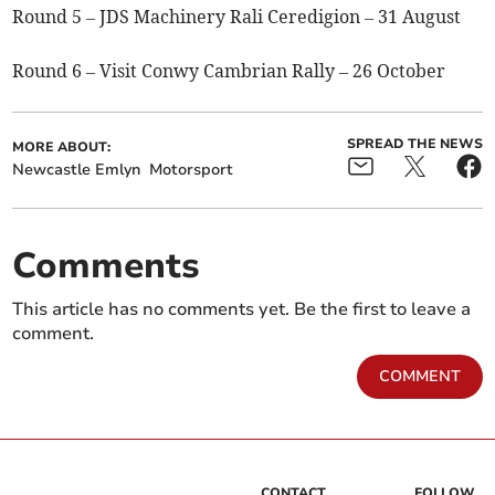
Round 5 – JDS Machinery Rali Ceredigion – 31 August
Round 6 – Visit Conwy Cambrian Rally – 26 October
SPREAD THE NEWS
MORE ABOUT:
Newcastle Emlyn
Motorsport
Comments
This article has no comments yet. Be the first to leave a
comment.
COMMENT
CONTACT
FOLLOW