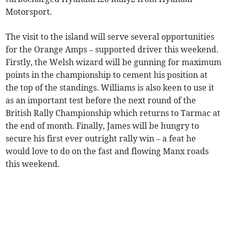
Motorsport.
The visit to the island will serve several opportunities
for the Orange Amps – supported driver this weekend.
Firstly, the Welsh wizard will be gunning for maximum
points in the championship to cement his position at
the top of the standings. Williams is also keen to use it
as an important test before the next round of the
British Rally Championship which returns to Tarmac at
the end of month. Finally, James will be hungry to
secure his first ever outright rally win – a feat he
would love to do on the fast and flowing Manx roads
this weekend.