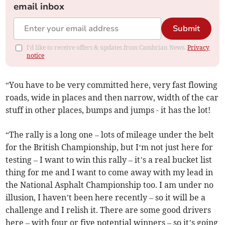
email inbox
Submit
I'd like to receive offers & updates from Cambrian News.
Privacy
notice
“You have to be very committed here, very fast flowing
roads, wide in places and then narrow, width of the car
stuff in other places, bumps and jumps - it has the lot!
“The rally is a long one – lots of mileage under the belt
for the British Championship, but I‘m not just here for
testing – I want to win this rally – it’s a real bucket list
thing for me and I want to come away with my lead in
the National Asphalt Championship too. I am under no
illusion, I haven’t been here recently – so it will be a
challenge and I relish it. There are some good drivers
here – with four or five potential winners – so it’s going