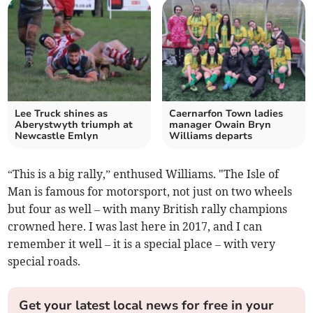
Lee Truck shines as
Caernarfon Town ladies
Aberystwyth triumph at
manager Owain Bryn
Newcastle Emlyn
Williams departs
“This is a big rally,” enthused Williams. "The Isle of
Man is famous for motorsport, not just on two wheels
but four as well – with many British rally champions
crowned here. I was last here in 2017, and I can
remember it well – it is a special place – with very
special roads.
Get your latest local news for free in your