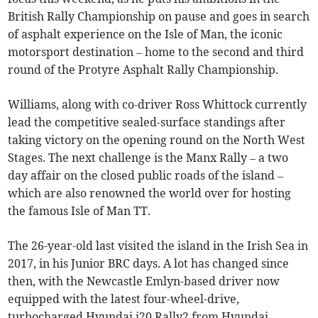
British Rally Championship on pause and goes in search
of asphalt experience on the Isle of Man, the iconic
motorsport destination – home to the second and third
round of the Protyre Asphalt Rally Championship.
Williams, along with co-driver Ross Whittock currently
lead the competitive sealed-surface standings after
taking victory on the opening round on the North West
Stages. The next challenge is the Manx Rally – a two
day affair on the closed public roads of the island –
which are also renowned the world over for hosting
the famous Isle of Man TT.
The 26-year-old last visited the island in the Irish Sea in
2017, in his Junior BRC days. A lot has changed since
then, with the Newcastle Emlyn-based driver now
equipped with the latest four-wheel-drive,
turbocharged Hyundai i20 Rally2 from Hyundai