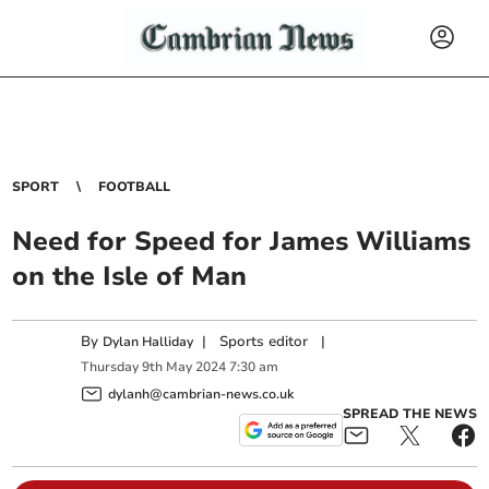
SPORT
FOOTBALL
Need for Speed for James Williams
on the Isle of Man
By
|
Sports editor
|
Dylan Halliday
Thursday
9
th
May
2024
7:30 am
dylanh@cambrian-news.co.uk
SPREAD THE NEWS