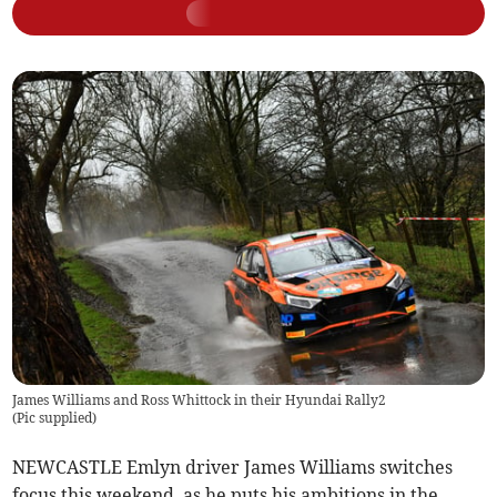
James Williams and Ross Whittock in their Hyundai Rally2
(
Pic supplied
)
NEWCASTLE Emlyn driver James Williams switches
focus this weekend, as he puts his ambitions in the