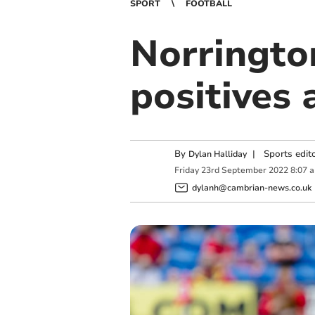
SPORT
FOOTBALL
Norringto
positives 
By
|
Sports edit
Dylan Halliday
Friday
23
rd
September
2022
8:07 
dylanh@cambrian-news.co.uk