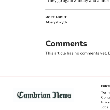
“They go again Sunday and a must
MORE ABOUT:
Aberystwyth
Comments
This article has no comments yet. B
FURT
Term
Cont
Priva
Jobs