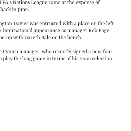
UEFA’s Nations League came at the expense of
 back in June.
ngton-Davies was entrusted with a place on the left
ior international appearance as manager Rob Page
ine-up with Gareth Bale on the bench.
e Cymru manager, who recently signed a new four-
o play the long game in terms of his team selection.