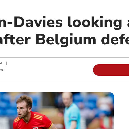
n-Davies looking 
after Belgium def
or
|
am