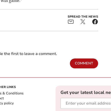
 win game.”
SPREAD THE NEWS
e the first to leave a comment.
COMMENT
HER LINKS
Get your latest local n
s & Conditions
act
cy policy