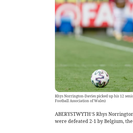
Rhys Norrington-Davies picked up his 12 seni
Football Association of Wales
)
ABERYSTWYTH’S Rhys Norrington-Da
were defeated 2-1 by Belgium, the