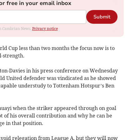
or free in your email inbox
Submit
rom Cambrian News.
Privacy notice
ld Cup less than two months the focus now is to
-strength.
gton-Davies in his press conference on Wednesday
ield United defender was vindicated as he showed
 capable understudy to Tottenham Hotspur’s Ben
huayi when the striker appeared through on goal
t of his overall contribution and why he can be
e in that position.
void relegation from League A, but they will now