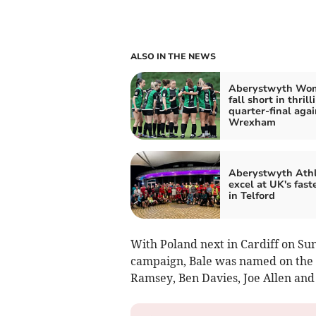
ALSO IN THE NEWS
Aberystwyth Wo
fall short in thrill
quarter-final agai
Wrexham
Aberystwyth Athl
excel at UK's fast
in Telford
With Poland next in Cardiff on S
campaign, Bale was named on the 
Ramsey, Ben Davies, Joe Allen and