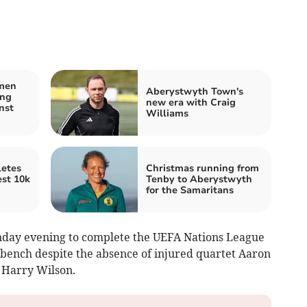
men
Aberystwyth Town's
ing
new era with Craig
nst
Williams
etes
Christmas running from
est 10k
Tenby to Aberystwyth
for the Samaritans
unday evening to complete the UEFA Nations League
bench despite the absence of injured quartet Aaron
 Harry Wilson.