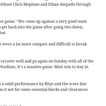
y without Chris Mepham and Ethan Ampadu through
 the game: “We came up against a very good team
 to get back into the game after going two down,
hat.
were a lot more compact and difficult to break
, recover well and go again on Sunday with all of the
 Stadium. It’s a massive game. Must win to stay in
s a solid performance by Rhys and the score line
 it not for some essential blocks and clearances