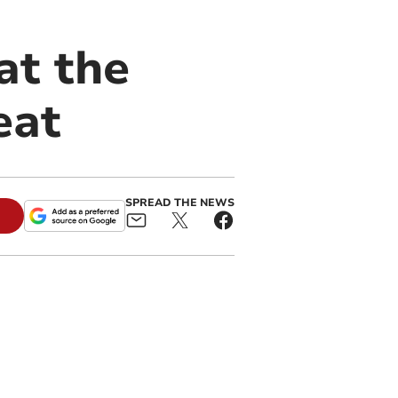
at the
eat
SPREAD THE NEWS