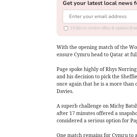
Get your latest local news f
I'd like to receive offers & updates f
With the opening match of the Wor
ensure Cymru head to Qatar at full
Page spoke highly of Rhys Norrin
and his decision to pick the Sheff
once again that he is a more than
Davies.
A superb challenge on Michy Bats
after 17 minutes offered a snapsho
considered a serious option for Pag
One match remains for Cymru to a