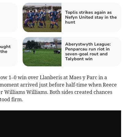
Toplis strikes again as
Nefyn United stay in the
hunt
Aberystwyth League:
ought
Penparcau run riot in
 the
seven‑goal rout and
Talybont win
w 1–0 win over Llanberis at Maes y Parc in a
ve moment arrived just before half-time when Reece
er Williams Williams. Both sides created chances
tood firm.