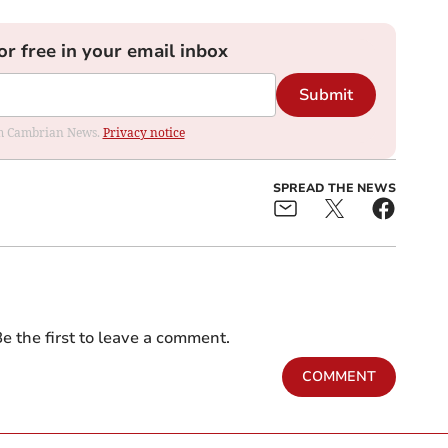
or free in your email inbox
Submit
rom Cambrian News.
Privacy notice
SPREAD THE NEWS
e the first to leave a comment.
COMMENT