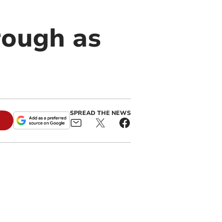
rough as
SPREAD THE NEWS