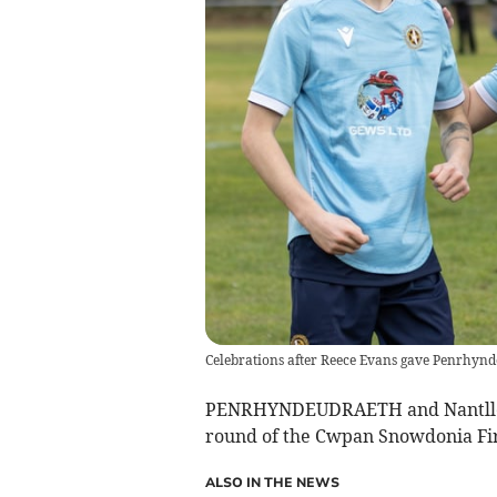
Celebrations after Reece Evans gave Penrhynd
PENRHYNDEUDRAETH and Nantlle Va
round of the Cwpan Snowdonia Fir
ALSO IN THE NEWS