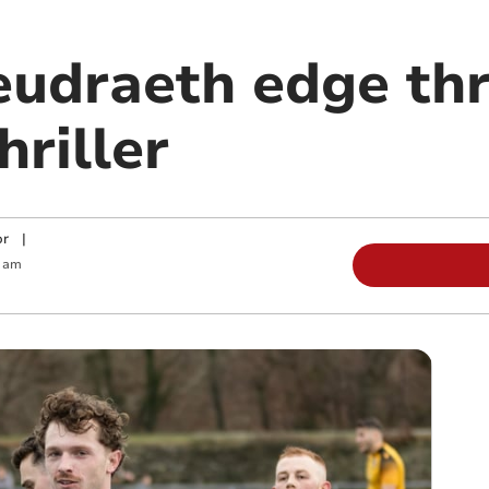
udraeth edge th
hriller
or
|
5 am