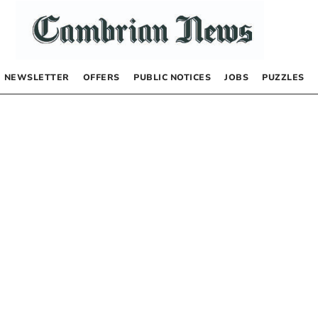
NEWSLETTER
OFFERS
PUBLIC NOTICES
JOBS
PUZZLES