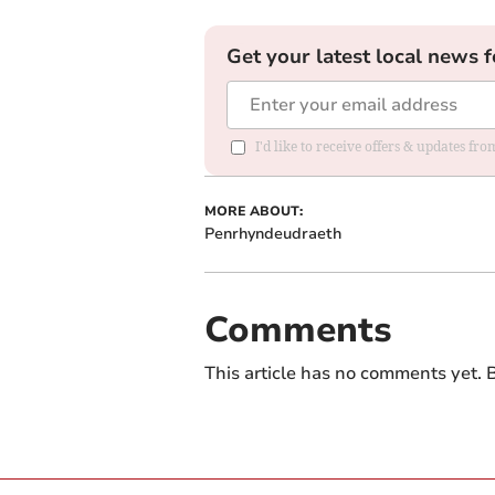
Get your latest local news f
I'd like to receive offers & updates f
MORE ABOUT:
Penrhyndeudraeth
Comments
This article has no comments yet. B