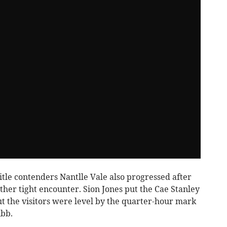
tle contenders Nantlle Vale also progressed after
her tight encounter. Sion Jones put the Cae Stanley
t the visitors were level by the quarter-hour mark
ubb.