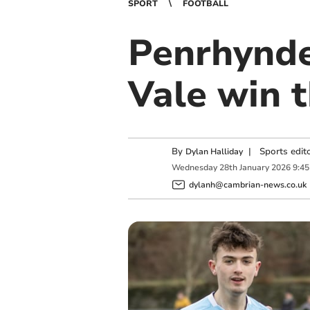
SPORT
FOOTBALL
Penrhynde
Vale win t
By
|
Sports edit
Dylan Halliday
Wednesday
28
th
January
2026
9:4
dylanh@cambrian-news.co.uk