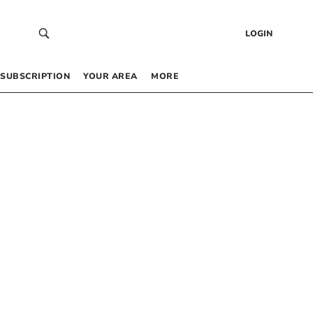
LOGIN
SUBSCRIPTION
YOUR AREA
MORE