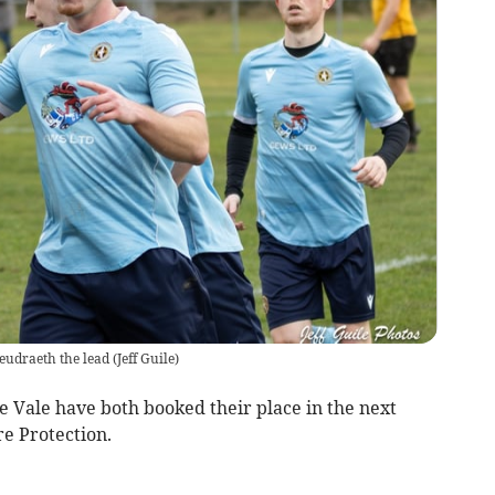
eudraeth the lead
(
Jeff Guile
)
le have both booked their place in the next
e Protection.