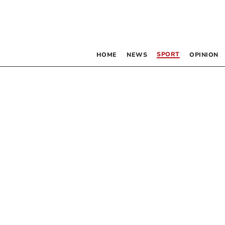
SPORT
HOME
NEWS
OPINION