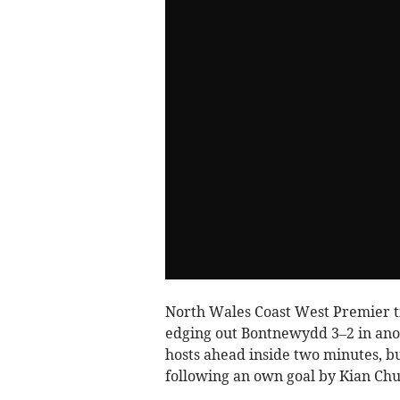
North Wales Coast West Premier ti
edging out Bontnewydd 3–2 in anot
hosts ahead inside two minutes, bu
following an own goal by Kian Ch