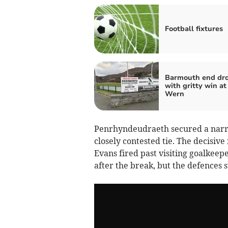
Football fixtures
Barmouth end dr
with gritty win at
Wern
Penrhyndeudraeth secured a narro
closely contested tie. The decisi
Evans fired past visiting goalkeep
after the break, but the defences s