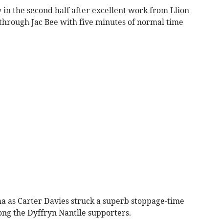
y in the second half after excellent work from Llion
d through Jac Bee with five minutes of normal time
ma as Carter Davies struck a superb stoppage-time
ng the Dyffryn Nantlle supporters.