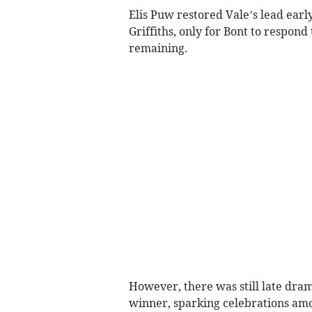
Elis Puw restored Vale’s lead earl
Griffiths, only for Bont to respon
remaining.
However, there was still late dra
winner, sparking celebrations amo