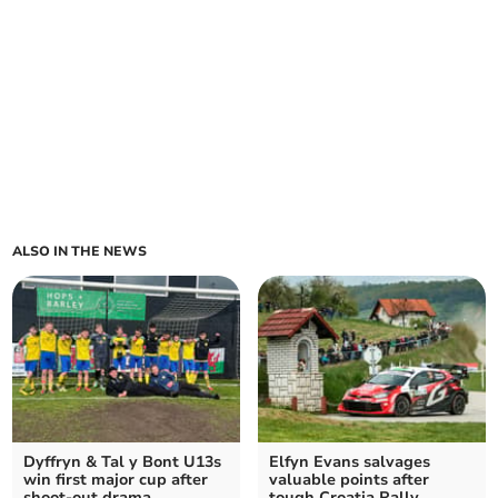
ALSO IN THE NEWS
Dyffryn & Tal y Bont U13s
Elfyn Evans salvages
win first major cup after
valuable points after
shoot-out drama
tough Croatia Rally