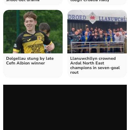
Dolgellau stung by late
Llanuwchllyn crowned
Cefn Albion winner
Ardal North East
champions in seven‑goal
rout