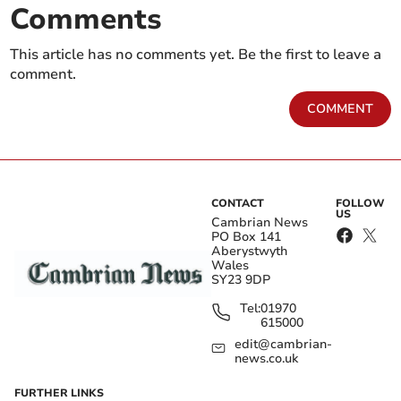
Comments
This article has no comments yet. Be the first to leave a
comment.
COMMENT
CONTACT
FOLLOW
US
Cambrian News
PO Box 141
Aberystwyth
Wales
SY23 9DP
Tel:
01970
615000
edit@cambrian-
news.co.uk
FURTHER LINKS