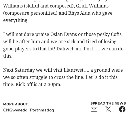
Williams (skilful and composed), Gruff Williams
(composure personified) and Rhys Alun who gave
everything.
I will not dare praise Osian Evans or those pesky Cofis
will be after him and we are sick and tired of losing
good players to that lot! Daliwch ati, Port …. we can do
this.
Next Saturday we will visit Llanrwst…. a ground were
we so often struggle to cross the line. Let`s do it this
time. Kick-off is at 2:30pm.
SPREAD THE NEWS
MORE ABOUT:
CNGwynedd
Porthmadog