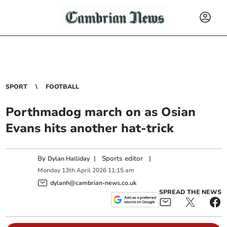
SPORT
FOOTBALL
Porthmadog march on as Osian
Evans hits another hat‑trick
By
|
Sports editor
|
Dylan Halliday
Monday
13
th
April
2026
11:15 am
dylanh@cambrian-news.co.uk
SPREAD THE NEWS