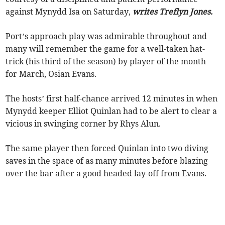
against Mynydd Isa on Saturday,
writes Treflyn Jones.
Port’s approach play was admirable throughout and
many will remember the game for a well-taken hat-
trick (his third of the season) by player of the month
for March, Osian Evans.
The hosts’ first half-chance arrived 12 minutes in when
Mynydd keeper Elliot Quinlan had to be alert to clear a
vicious in swinging corner by Rhys Alun.
The same player then forced Quinlan into two diving
saves in the space of as many minutes before blazing
over the bar after a good headed lay-off from Evans.