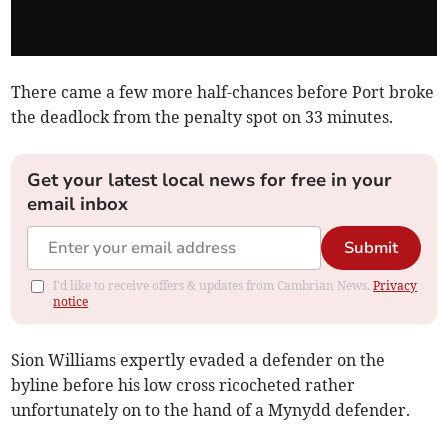
There came a few more half-chances before Port broke
the deadlock from the penalty spot on 33 minutes.
Get your latest local news for free in your
email inbox
Submit
I'd like to receive offers & updates from Cambrian News.
Privacy
notice
Sion Williams expertly evaded a defender on the
byline before his low cross ricocheted rather
unfortunately on to the hand of a Mynydd defender.