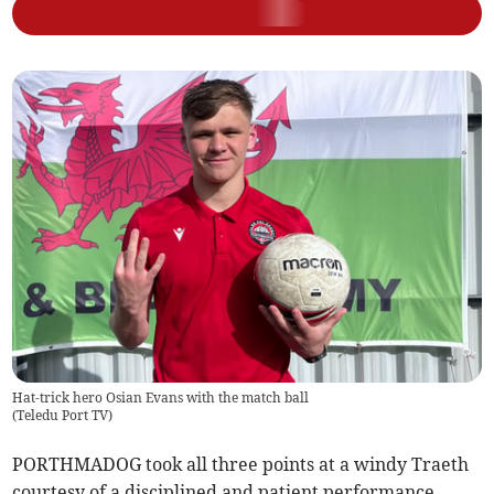
Hat-trick hero Osian Evans with the match ball
(
Teledu Port TV
)
PORTHMADOG took all three points at a windy Traeth
courtesy of a disciplined and patient performance