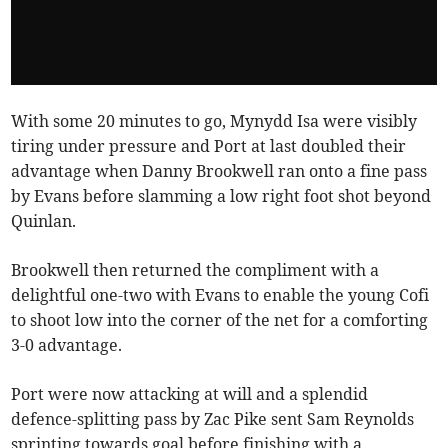
With some 20 minutes to go, Mynydd Isa were visibly
tiring under pressure and Port at last doubled their
advantage when Danny Brookwell ran onto a fine pass
by Evans before slamming a low right foot shot beyond
Quinlan.
Brookwell then returned the compliment with a
delightful one-two with Evans to enable the young Cofi
to shoot low into the corner of the net for a comforting
3-0 advantage.
Port were now attacking at will and a splendid
defence-splitting pass by Zac Pike sent Sam Reynolds
sprinting towards goal before finishing with a