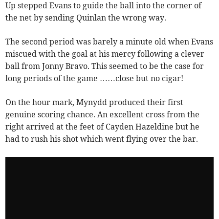
Up stepped Evans to guide the ball into the corner of
the net by sending Quinlan the wrong way.
The second period was barely a minute old when Evans
miscued with the goal at his mercy following a clever
ball from Jonny Bravo. This seemed to be the case for
long periods of the game ……close but no cigar!
On the hour mark, Mynydd produced their first
genuine scoring chance. An excellent cross from the
right arrived at the feet of Cayden Hazeldine but he
had to rush his shot which went flying over the bar.