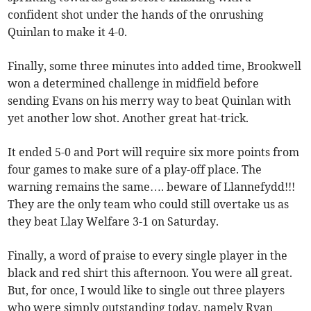
confident shot under the hands of the onrushing
Quinlan to make it 4-0.
Finally, some three minutes into added time, Brookwell
won a determined challenge in midfield before
sending Evans on his merry way to beat Quinlan with
yet another low shot. Another great hat-trick.
It ended 5-0 and Port will require six more points from
four games to make sure of a play-off place. The
warning remains the same…. beware of Llannefydd!!!
They are the only team who could still overtake us as
they beat Llay Welfare 3-1 on Saturday.
Finally, a word of praise to every single player in the
black and red shirt this afternoon. You were all great.
But, for once, I would like to single out three players
who were simply outstanding today, namely Ryan