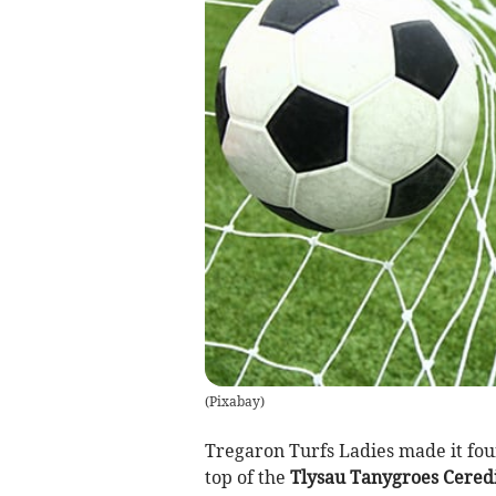
(
Pixabay
)
Tregaron Turfs Ladies made it four
top of the
Tlysau Tanygroes Cered