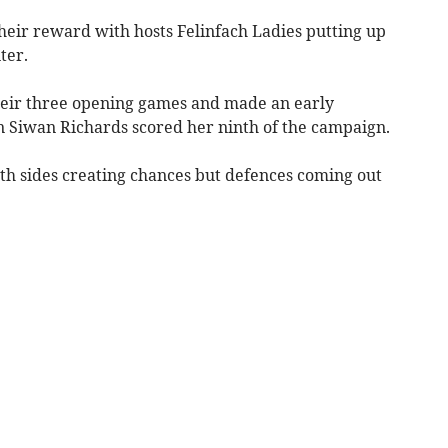
heir reward with hosts Felinfach Ladies putting up
ter.
heir three opening games and made an early
 Siwan Richards scored her ninth of the campaign.
oth sides creating chances but defences coming out