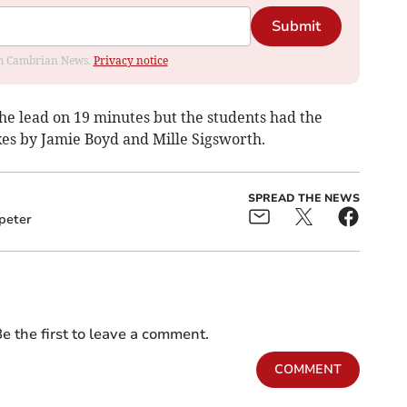
Submit
rom Cambrian News.
Privacy notice
the lead on 19 minutes but the students had the
ikes by Jamie Boyd and Mille Sigsworth.
SPREAD THE NEWS
peter
e the first to leave a comment.
COMMENT