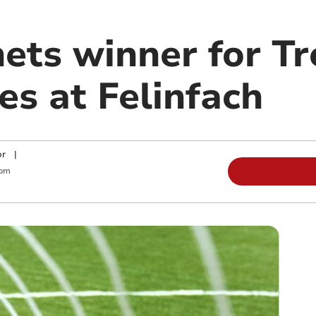
nets winner for T
es at Felinfach
or
|
 pm