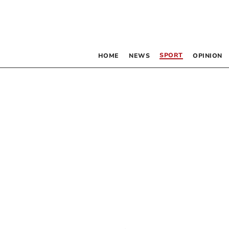
SPORT
HOME
NEWS
OPINION