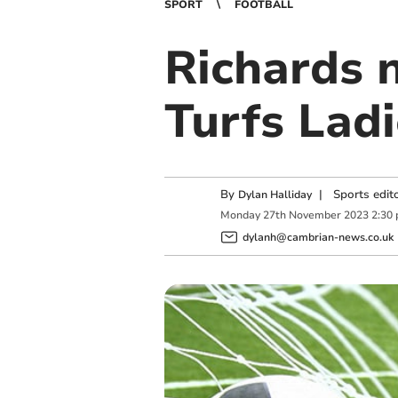
SPORT
FOOTBALL
Richards 
Turfs Ladi
By
|
Sports edit
Dylan Halliday
Monday
27
th
November
2023
2:30
dylanh@cambrian-news.co.uk