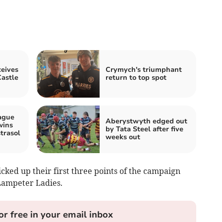
eives
Crymych's triumphant
astle
return to top spot
ague
Aberystwyth edged out
wins
by Tata Steel after five
trasol
weeks out
ed up their first three points of the campaign
 Lampeter Ladies.
or free in your email inbox