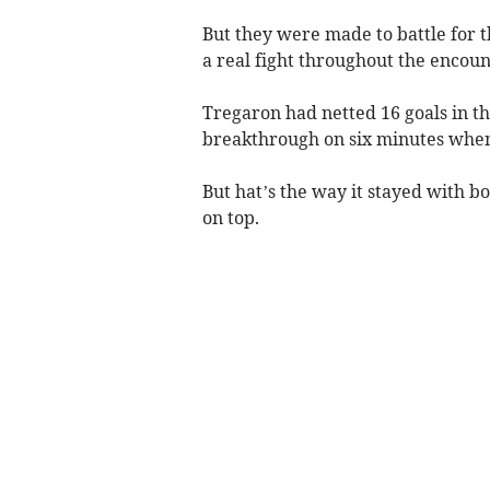
But they were made to battle for t
a real fight throughout the encoun
Tregaron had netted 16 goals in t
breakthrough on six minutes when
But hat’s the way it stayed with b
on top.