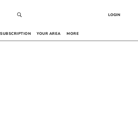
LOGIN
SUBSCRIPTION
YOUR AREA
MORE