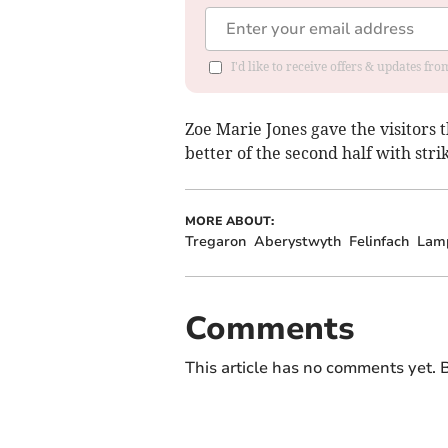
I'd like to receive offers & updates f
Zoe Marie Jones gave the visitors 
better of the second half with str
MORE ABOUT:
Tregaron
Aberystwyth
Felinfach
Lam
Comments
This article has no comments yet. B