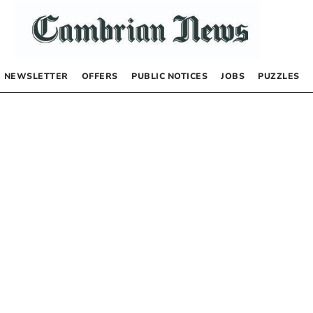
NEWSLETTER
OFFERS
PUBLIC NOTICES
JOBS
PUZZLES