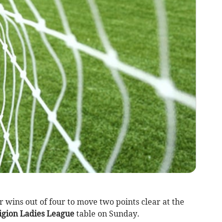
 wins out of four to move two points clear at the
igion Ladies League
table on Sunday.