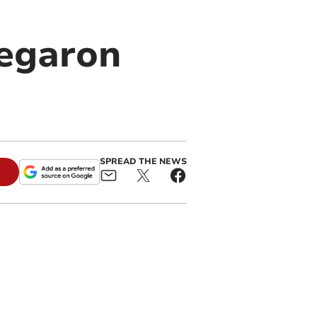
regaron
SPREAD THE NEWS