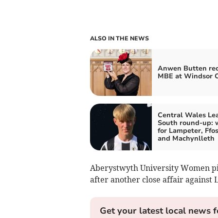
ALSO IN THE NEWS
Anwen Butten rec
MBE at Windsor C
Central Wales Le
South round-up: 
for Lampeter, Ffos
and Machynlleth
Aberystwyth University Women pick
after another close affair against
Get your latest local news f