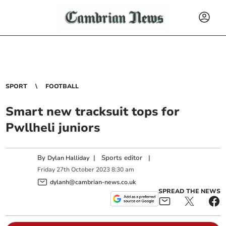
SPORT
FOOTBALL
Smart new tracksuit tops for
Pwllheli juniors
By
|
Sports editor
|
Dylan Halliday
Friday
27
th
October
2023
8:30 am
dylanh@cambrian-news.co.uk
SPREAD THE NEWS