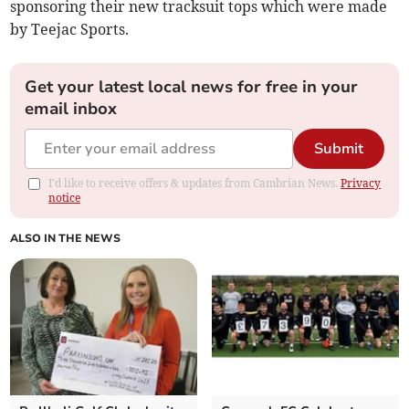
sponsoring their new tracksuit tops which were made
by Teejac Sports.
Get your latest local news for free in your
email inbox
Submit
I'd like to receive offers & updates from Cambrian News.
Privacy
notice
ALSO IN THE NEWS