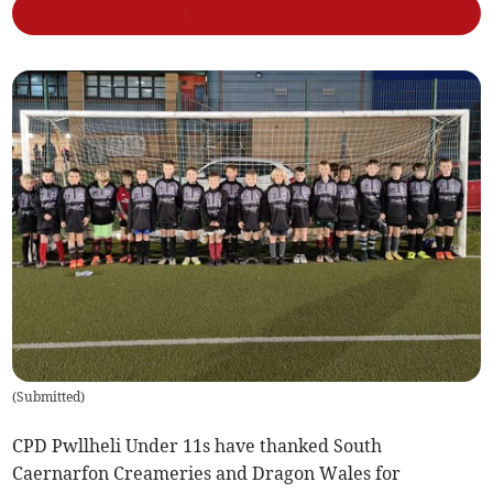
(
Submitted
)
CPD Pwllheli Under 11s have thanked South
Caernarfon Creameries and Dragon Wales for