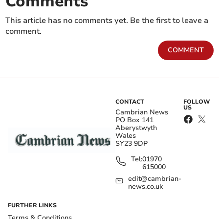
Comments
This article has no comments yet. Be the first to leave a
comment.
COMMENT
CONTACT
FOLLOW
US
Cambrian News
PO Box 141
Aberystwyth
Wales
SY23 9DP
Tel:
01970
615000
edit@cambrian-
news.co.uk
FURTHER LINKS
Terms & Conditions