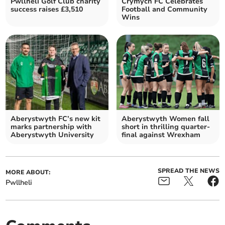
Pwllheli Golf Club charity
Crymych FC Celebrates
success raises £3,510
Football and Community
Wins
Aberystwyth FC’s new kit
Aberystwyth Women fall
marks partnership with
short in thrilling quarter-
Aberystwyth University
final against Wrexham
SPREAD THE NEWS
MORE ABOUT:
Pwllheli