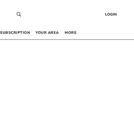
LOGIN
SUBSCRIPTION
YOUR AREA
MORE