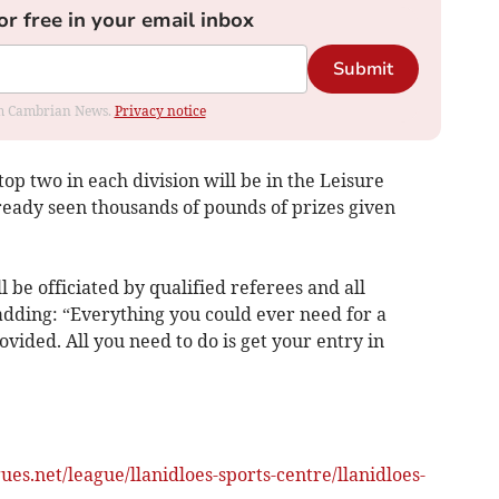
or free in your email inbox
Submit
rom Cambrian News.
Privacy notice
 top two in each division will be in the Leisure
eady seen thousands of pounds of prizes given
l be officiated by qualified referees and all
adding: “Everything you could ever need for a
rovided. All you need to do is get your entry in
es.net/league/llanidloes-sports-centre/llanidloes-