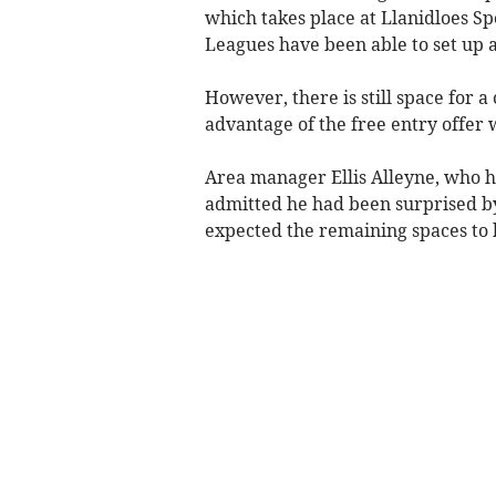
which takes place at Llanidloes S
Leagues have been able to set up a
However, there is still space for 
advantage of the free entry offer w
Area manager Ellis Alleyne, who h
admitted he had been surprised by
expected the remaining spaces to 