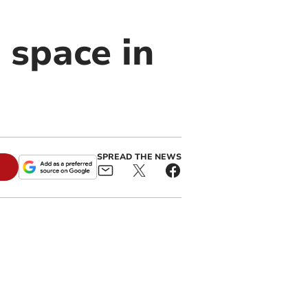
 space in
SPREAD THE NEWS