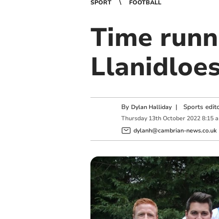
SPORT
FOOTBALL
Time runni
Llanidloes
By
|
Sports edit
Dylan Halliday
Thursday
13
th
October
2022
8:15 
dylanh@cambrian-news.co.uk