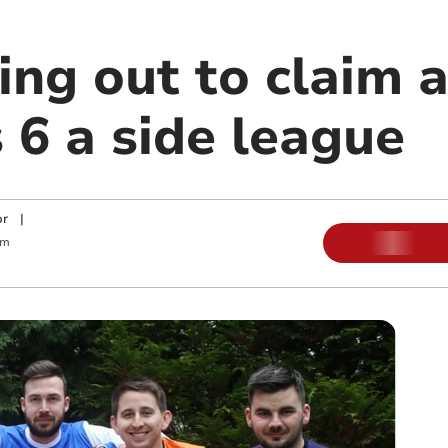
ng out to claim a
 6 a side league
or
|
am