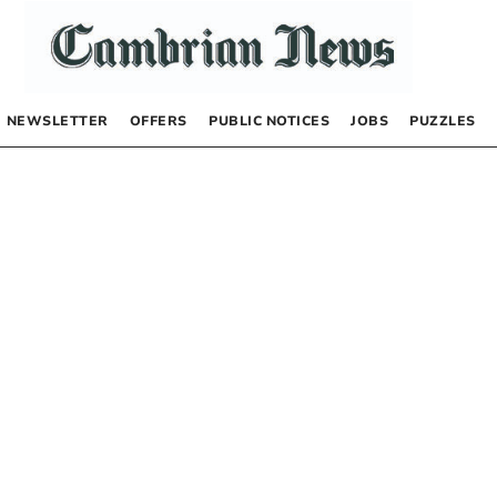
NEWSLETTER
OFFERS
PUBLIC NOTICES
JOBS
PUZZLES