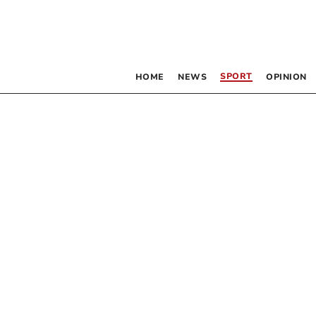
SPORT
HOME
NEWS
OPINION