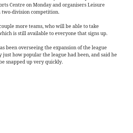
ports Centre on Monday and organisers Leisure
 two-division competition.
a couple more teams, who will be able to take
hich is still available to everyone that signs up.
as been overseeing the expansion of the league
 just how popular the league had been, and said he
be snapped up very quickly.