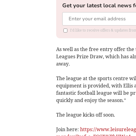
Get your latest local news f
I'd like to receive offers & updates f
As well as the free entry offer the
Leagues Prize Draw, which has alr
away.
The league at the sports centre wil
equipment is provided, with Ellis 
fantastic football league will be p
quickly and enjoy the season.”
The league kicks off soon.
Join here:
https://www.leisureleagu