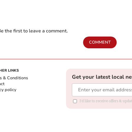
e the first to leave a comment.
COMMENT
HER LINKS
Get your latest local n
s & Conditions
act
cy policy
I'd like to receive offers & up