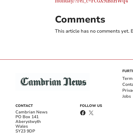
monday/?ref_c=FCGX9iBhHWq4
Comments
This article has no comments yet. B
FURT
Term
Cont
Priva
Jobs
CONTACT
FOLLOW US
Cambrian News
PO Box 141
Aberystwyth
Wales
SY23 9DP