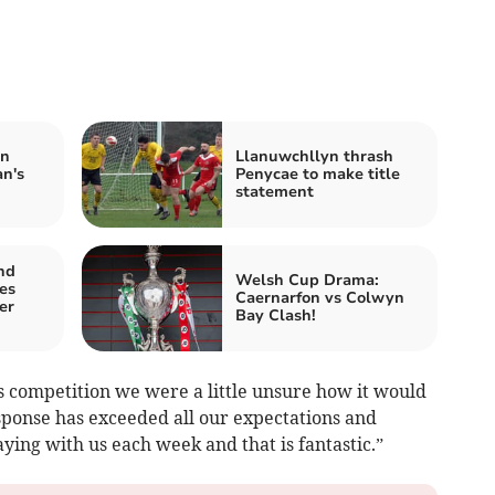
in
Llanuwchllyn thrash
n's
Penycae to make title
statement
nd
Welsh Cup Drama:
es
Caernarfon vs Colwyn
er
Bay Clash!
 competition we were a little unsure how it would
sponse has exceeded all our expectations and
aying with us each week and that is fantastic.”