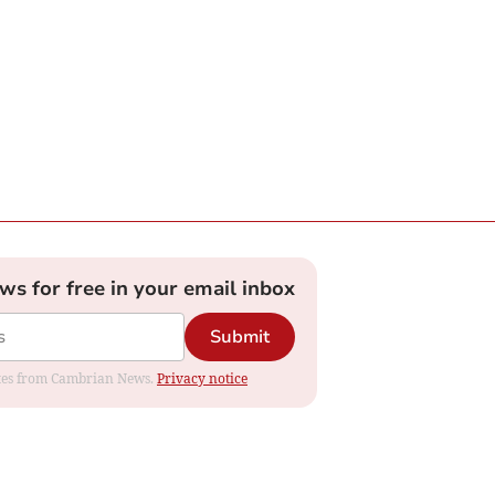
ews for free in your email inbox
Submit
dates from Cambrian News.
Privacy notice