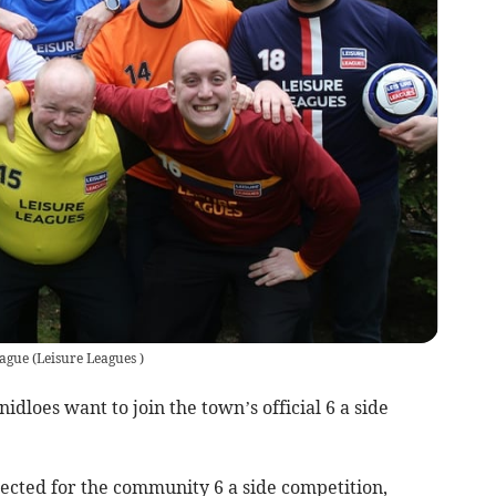
eague
(
Leisure Leagues
)
idloes want to join the town’s official 6 a side
cted for the community 6 a side competition,