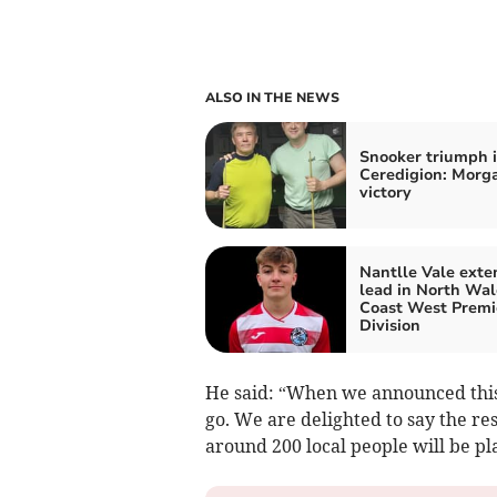
ALSO IN THE NEWS
Snooker triumph 
Ceredigion: Morga
victory
Nantlle Vale exte
lead in North Wal
Coast West Premi
Division
He said: “When we announced this
go. We are delighted to say the re
around 200 local people will be pl