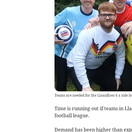
Teams are needed for the Llanidloes 6 a side l
Time is running out if teams in Llan
football league.
Demand has been higher than expe