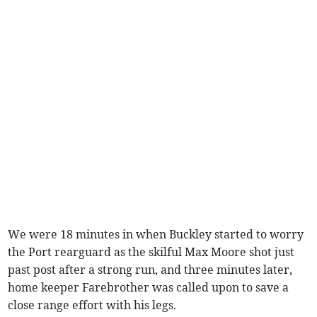
We were 18 minutes in when Buckley started to worry
the Port rearguard as the skilful Max Moore shot just
past post after a strong run, and three minutes later,
home keeper Farebrother was called upon to save a
close range effort with his legs.