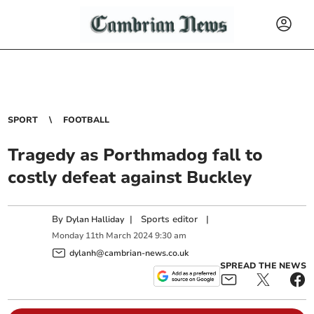
SPORT
FOOTBALL
Tragedy as Porthmadog fall to
costly defeat against Buckley
By
|
Sports editor
|
Dylan Halliday
Monday
11
th
March
2024
9:30 am
dylanh@cambrian-news.co.uk
SPREAD THE NEWS