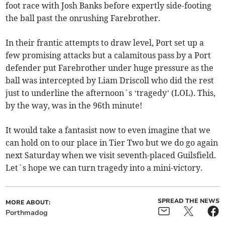
foot race with Josh Banks before expertly side-footing
the ball past the onrushing Farebrother.
In their frantic attempts to draw level, Port set up a
few promising attacks but a calamitous pass by a Port
defender put Farebrother under huge pressure as the
ball was intercepted by Liam Driscoll who did the rest
just to underline the afternoon`s ‘tragedy’ (LOL). This,
by the way, was in the 96th minute!
It would take a fantasist now to even imagine that we
can hold on to our place in Tier Two but we do go again
next Saturday when we visit seventh-placed Guilsfield.
Let`s hope we can turn tragedy into a mini-victory.
SPREAD THE NEWS
MORE ABOUT:
Porthmadog