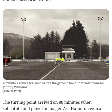
A minute's silence was held before the game to honour former manager
Johnny Williams
(
Teledu Port
)
The turning point arrived on 80 minutes when
substitute and player-manager Asa Hamilton won a