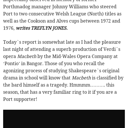
Porthmadog manager Johnny Williams who steered
Port to two consecutive Welsh League (North) titles as
well as the Cookson and Alves cups between 1972 and
1976,
writes TREFLYN JONES.
Today`s report is somewhat late as I had the pleasure
last night of attending a superb production of Verdi`s
opera
Macbeth
by the Mid-Wales Opera Company at
‘Pontio’ in Bangor. Those of you who recall the
agonizing process of studying Shakespeare`s original
drama in school will know that
Macbeth
is classified by
the bard himself as a tragedy. Hmmmm………. this
season, that has a very familiar ring to it if you are a
Port supporter!