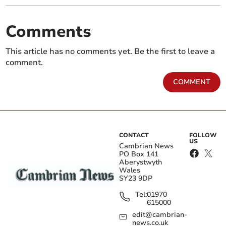
Comments
This article has no comments yet. Be the first to leave a
comment.
COMMENT
CONTACT
FOLLOW
US
Cambrian News
PO Box 141
Aberystwyth
Wales
SY23 9DP
Tel:
01970
615000
edit@cambrian-
news.co.uk