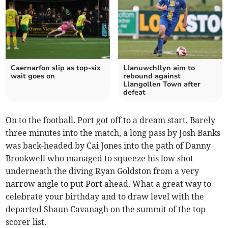
Caernarfon slip as top‑six
Llanuwchllyn aim to
wait goes on
rebound against
Llangollen Town after
defeat
On to the football. Port got off to a dream start. Barely
three minutes into the match, a long pass by Josh Banks
was back-headed by Cai Jones into the path of Danny
Brookwell who managed to squeeze his low shot
underneath the diving Ryan Goldston from a very
narrow angle to put Port ahead. What a great way to
celebrate your birthday and to draw level with the
departed Shaun Cavanagh on the summit of the top
scorer list.