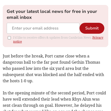
Get your latest local news for free in your
email inbox
Submit
I'd like to receive offers & updates from Cambrian News.
Privacy
notice
Just before the break, Port came close when a
dangerous ball to the far post found Gethin Thomas
who passed low into the six yard area but the
subsequent shot was blocked and the half ended with
the hosts 1-0 up.
In the opening minute of the second period, Port could
have well extended their lead when Rhys Alun was
sent clean through on goal. However, he delayed his