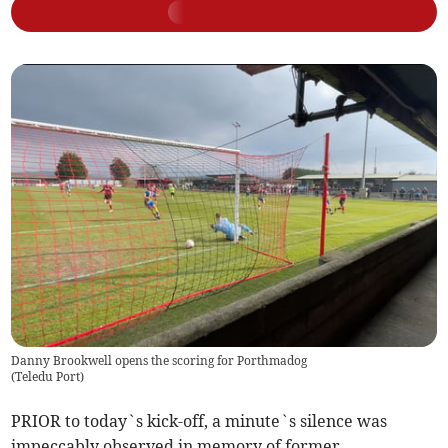
Danny Brookwell opens the scoring for Porthmadog
(
Teledu Port
)
PRIOR to today`s kick-off, a minute`s silence was
impeccably observed in memory of former