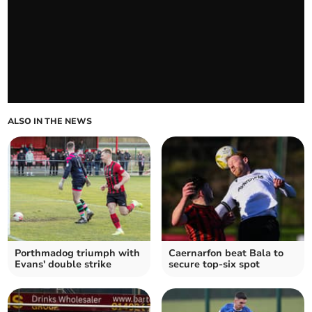
ALSO IN THE NEWS
Porthmadog triumph with
Caernarfon beat Bala to
Evans' double strike
secure top-six spot