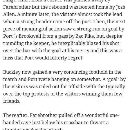
Farebrother but the rebound was booted home by Josh
Allen. A minute later, the visitors almost took the lead
whan a strong header came off the post. Then, the next
piece of meaningful action saw a strong run on goal by
Port`s Brookwell from a pass by Zac Pike, but, despite
rounding the keeper, he inexplicably blazed his shot
over the bar with the goal at his mercy and this was a
miss that Port would bitterly regret.
Buckley now gained a very convincing foothold in the
match and Port were hanging on somewhat. A ‘goal’ by
the visitors was ruled out for off-side with the typically
over the top protests of the visitors winning them few
friends.
Thereafter, Farebrother pulled off a wonderful one-
handed save just below his crossbar to thwart a
thunderous Buckley effort.