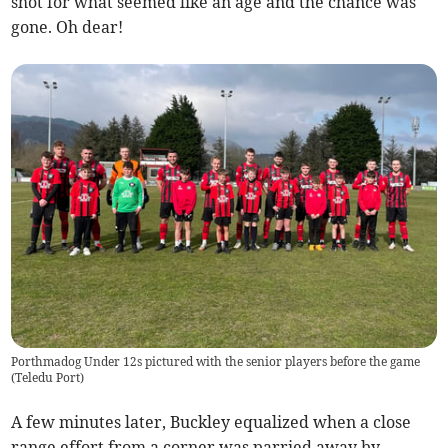
shot for what seemed like an age and the chance was
gone. Oh dear!
Porthmadog Under 12s pictured with the senior players before the game
(
Teledu Port
)
A few minutes later, Buckley equalized when a close
range effort from a corner was parried away by