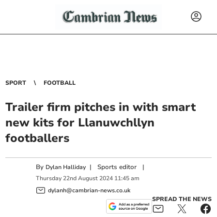
SPORT
FOOTBALL
Trailer firm pitches in with smart
new kits for Llanuwchllyn
footballers
By
|
Sports editor
|
Dylan Halliday
Thursday
22
nd
August
2024
11:45 am
dylanh@cambrian-news.co.uk
SPREAD THE NEWS