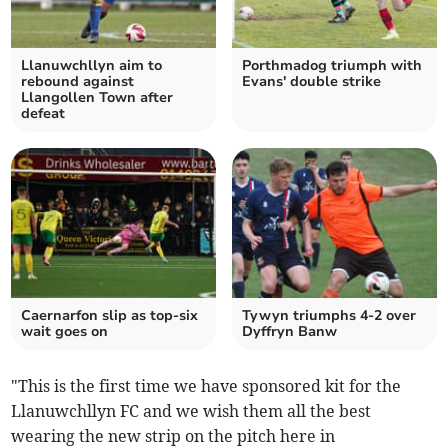
Llanuwchllyn aim to
Porthmadog triumph with
rebound against
Evans' double strike
Llangollen Town after
defeat
Caernarfon slip as top‑six
Tywyn triumphs 4-2 over
wait goes on
Dyffryn Banw
"This is the first time we have sponsored kit for the
Llanuwchllyn FC and we wish them all the best
wearing the new strip on the pitch here in