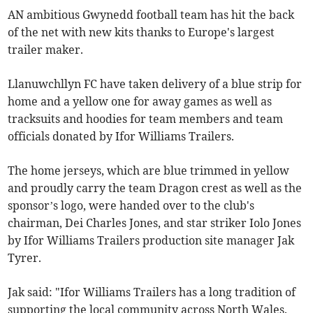
AN ambitious Gwynedd football team has hit the back
of the net with new kits thanks to Europe's largest
trailer maker.
Llanuwchllyn FC have taken delivery of a blue strip for
home and a yellow one for away games as well as
tracksuits and hoodies for team members and team
officials donated by Ifor Williams Trailers.
The home jerseys, which are blue trimmed in yellow
and proudly carry the team Dragon crest as well as the
sponsor’s logo, were handed over to the club's
chairman, Dei Charles Jones, and star striker Iolo Jones
by Ifor Williams Trailers production site manager Jak
Tyrer.
Jak said: "Ifor Williams Trailers has a long tradition of
supporting the local community across North Wales.