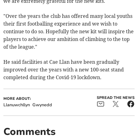
we are extremely grateful for the new kits.
"Over the years the club has offered many local youths
their first footballing experience and we wish to
continue to do so. Hopefully the new kit will inspire the
players to achieve our ambition of climbing to the top
of the league."
He said facilities at Cae Llan have been gradually
improved over the years with a new 100-seat stand
completed during the Covid-19 lockdown.
SPREAD THE NEWS
MORE ABOUT:
Llanuwchllyn
Gwynedd
Comments