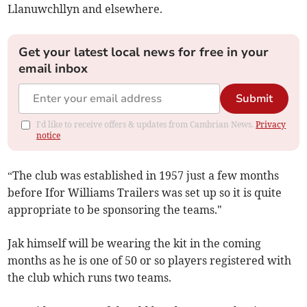
Llanuwchllyn and elsewhere.
Get your latest local news for free in your
email inbox
Submit
I'd like to receive offers & updates from Cambrian News.
Privacy
notice
“The club was established in 1957 just a few months
before Ifor Williams Trailers was set up so it is quite
appropriate to be sponsoring the teams."
Jak himself will be wearing the kit in the coming
months as he is one of 50 or so players registered with
the club which runs two teams.