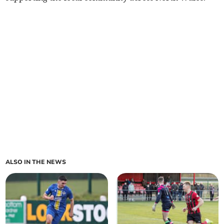
ALSO IN THE NEWS