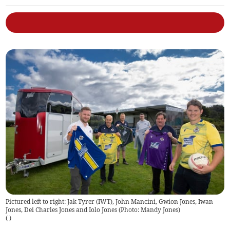
Pictured left to right: Jak Tyrer (IWT), John Mancini, Gwion Jones, Iwan
Jones, Dei Charles Jones and Iolo Jones (Photo: Mandy Jones)
(
)