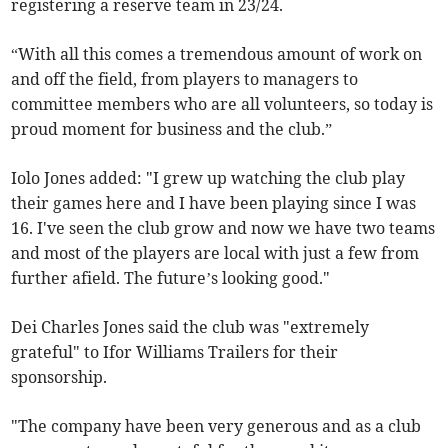
registering a reserve team in 23/24.
“With all this comes a tremendous amount of work on
and off the field, from players to managers to
committee members who are all volunteers, so today is
proud moment for business and the club.”
Iolo Jones added: "I grew up watching the club play
their games here and I have been playing since I was
16. I've seen the club grow and now we have two teams
and most of the players are local with just a few from
further afield. The future’s looking good."
Dei Charles Jones said the club was "extremely
grateful" to Ifor Williams Trailers for their
sponsorship.
"The company have been very generous and as a club