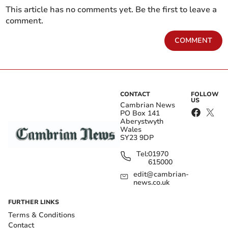
This article has no comments yet. Be the first to leave a
comment.
COMMENT
CONTACT
FOLLOW
US
Cambrian News
PO Box 141
Aberystwyth
Wales
SY23 9DP
Tel:
01970
615000
edit@cambrian-
news.co.uk
FURTHER LINKS
Terms & Conditions
Contact