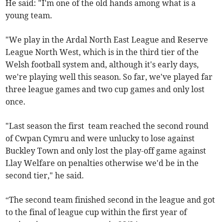
He said: "I'm one of the old hands among what is a
young team.
"We play in the Ardal North East League and Reserve
League North West, which is in the third tier of the
Welsh football system and, although it's early days,
we're playing well this season. So far, we've played far
three league games and two cup games and only lost
once.
"Last season the first team reached the second round
of Cwpan Cymru and were unlucky to lose against
Buckley Town and only lost the play-off game against
Llay Welfare on penalties otherwise we'd be in the
second tier," he said.
“The second team finished second in the league and got
to the final of league cup within the first year of