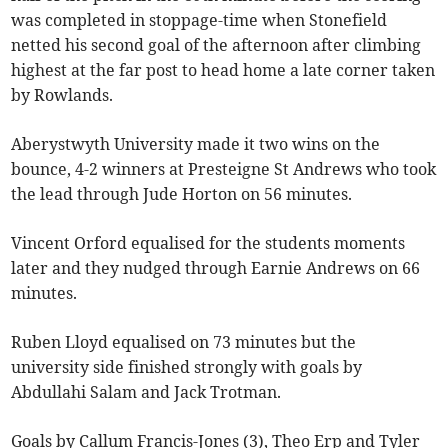
was completed in stoppage-time when Stonefield
netted his second goal of the afternoon after climbing
highest at the far post to head home a late corner taken
by Rowlands.
Aberystwyth University made it two wins on the
bounce, 4-2 winners at Presteigne St Andrews who took
the lead through Jude Horton on 56 minutes.
Vincent Orford equalised for the students moments
later and they nudged through Earnie Andrews on 66
minutes.
Ruben Lloyd equalised on 73 minutes but the
university side finished strongly with goals by
Abdullahi Salam and Jack Trotman.
Goals by Callum Francis-Jones (3), Theo Erp and Tyler