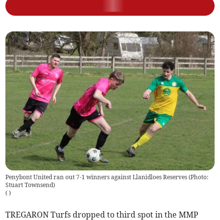
Penybont United ran out 7-1 winners against Llanidloes Reserves (Photo:
Stuart Townsend)
(
)
TREGARON Turfs dropped to third spot in the MMP