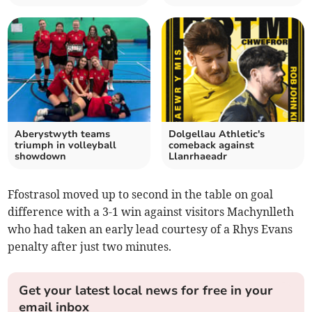
Aberystwyth teams
Dolgellau Athletic's
triumph in volleyball
comeback against
showdown
Llanrhaeadr
Ffostrasol moved up to second in the table on goal
difference with a 3-1 win against visitors Machynlleth
who had taken an early lead courtesy of a Rhys Evans
penalty after just two minutes.
Get your latest local news for free in your
email inbox