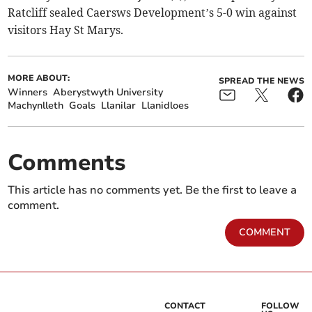
Ratcliff sealed Caersws Development’s 5-0 win against
visitors Hay St Marys.
MORE ABOUT:
SPREAD THE NEWS
Winners
Aberystwyth University
Machynlleth
Goals
Llanilar
Llanidloes
Comments
This article has no comments yet. Be the first to leave a
comment.
COMMENT
CONTACT
FOLLOW