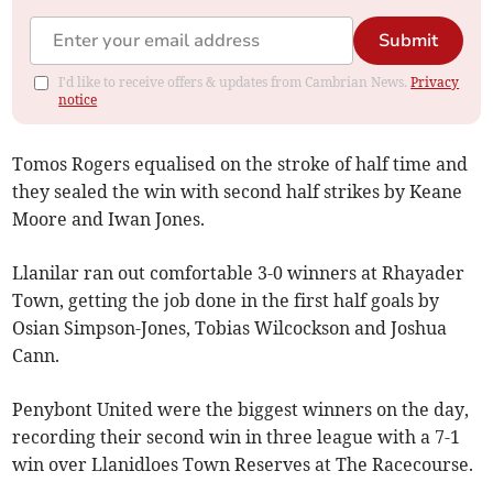
Submit
I'd like to receive offers & updates from Cambrian News.
Privacy
notice
Tomos Rogers equalised on the stroke of half time and
they sealed the win with second half strikes by Keane
Moore and Iwan Jones.
Llanilar ran out comfortable 3-0 winners at Rhayader
Town, getting the job done in the first half goals by
Osian Simpson-Jones, Tobias Wilcockson and Joshua
Cann.
Penybont United were the biggest winners on the day,
recording their second win in three league with a 7-1
win over Llanidloes Town Reserves at The Racecourse.