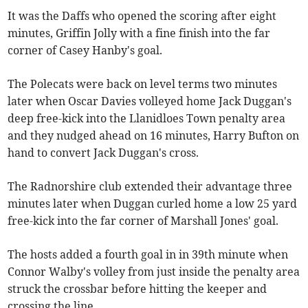
It was the Daffs who opened the scoring after eight
minutes, Griffin Jolly with a fine finish into the far
corner of Casey Hanby's goal.
The Polecats were back on level terms two minutes
later when Oscar Davies volleyed home Jack Duggan's
deep free-kick into the Llanidloes Town penalty area
and they nudged ahead on 16 minutes, Harry Bufton on
hand to convert Jack Duggan's cross.
The Radnorshire club extended their advantage three
minutes later when Duggan curled home a low 25 yard
free-kick into the far corner of Marshall Jones' goal.
The hosts added a fourth goal in in 39th minute when
Connor Walby's volley from just inside the penalty area
struck the crossbar before hitting the keeper and
crossing the line.