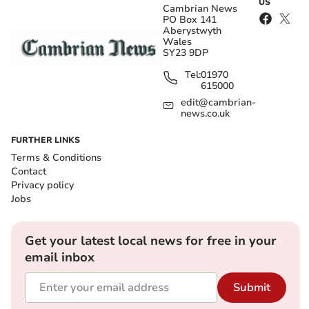
US
Cambrian News
PO Box 141
Aberystwyth
Wales
SY23 9DP
Tel:
01970
615000
edit@cambrian-
news.co.uk
FURTHER LINKS
Terms & Conditions
Contact
Privacy policy
Jobs
Get your latest local news for free in your
email inbox
Submit