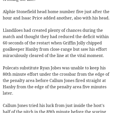
Alphie Stonefield head home number five just after the
hour and Isaac Price added another, also with his head.
Llandiloes had created plenty of chances during the
match and thought they had reduced the deficit within
60 seconds of the restart when Griffin Jolly chipped
goalkeeper Hanby from close-range but saw his effort
miraculously cleared of the line at the vital moment.
Polecats substitute Ryan Jobes was unable to keep his
80th minute effort under the crossbar from the edge of
the penalty area before Callum Jones fired straight at
Hanby from the edge of the penalty area five minutes
later.
Callum Jones tried his luck from just inside the host's
half of the pitch in the 89th minute before the scoring