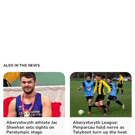
ALSO IN THE NEWS
Aberystwyth athlete Jac
Aberystwyth League:
Sheehan sets sights on
Penparcau hold nerve as
Paralympic stage
Talybont turn up the heat