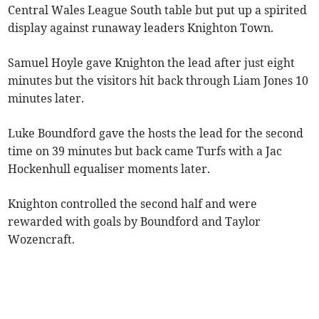
Central Wales League South table but put up a spirited
display against runaway leaders Knighton Town.
Samuel Hoyle gave Knighton the lead after just eight
minutes but the visitors hit back through Liam Jones 10
minutes later.
Luke Boundford gave the hosts the lead for the second
time on 39 minutes but back came Turfs with a Jac
Hockenhull equaliser moments later.
Knighton controlled the second half and were
rewarded with goals by Boundford and Taylor
Wozencraft.