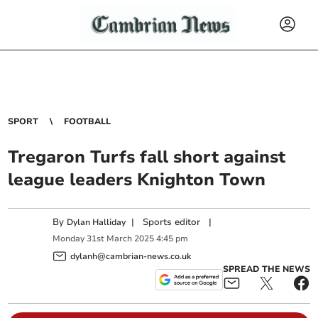
SPORT
FOOTBALL
Tregaron Turfs fall short against
league leaders Knighton Town
By
|
Sports editor
|
Dylan Halliday
Monday
31
st
March
2025
4:45 pm
dylanh@cambrian-news.co.uk
SPREAD THE NEWS