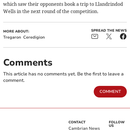
which saw their opponents book a trip to Llandrindod
Wells in the next round of the competition.
SPREAD THE NEWS
MORE ABOUT:
Tregaron
Ceredigion
Comments
This article has no comments yet. Be the first to leave a
comment.
COMMENT
CONTACT
FOLLOW
US
Cambrian News