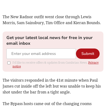
The New Radnor outfit went close through Lewis
Morris, Sam Sainsbury, Tim Office and Kieran Bounds.
Get your latest local news for free in your
email inbox
Submit
I'd like to receive offers & updates from Cambrian News.
Privacy
notice
The visitors responded in the 41st minute when Paul
James cut inside off the left but was unable to keep his
shot under the bar from a tight angle.
The Bypass hosts came out of the changing rooms