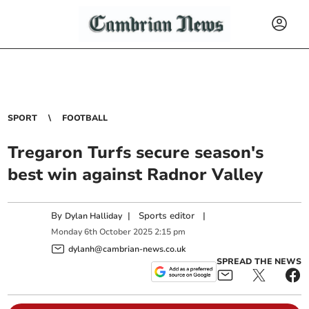
SPORT
FOOTBALL
Tregaron Turfs secure season's
best win against Radnor Valley
By
|
Sports editor
|
Dylan Halliday
Monday
6
th
October
2025
2:15 pm
dylanh@cambrian-news.co.uk
SPREAD THE NEWS