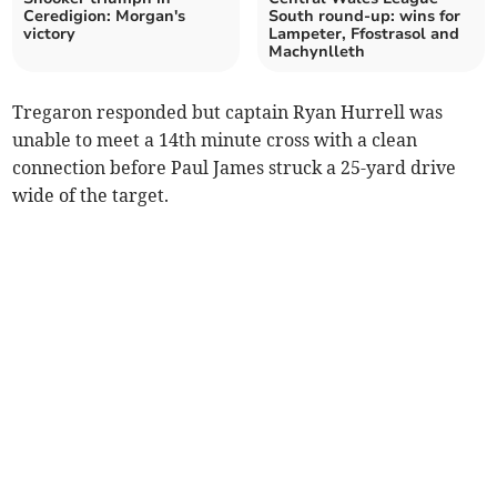
Ceredigion: Morgan's
South round-up: wins for
victory
Lampeter, Ffostrasol and
Machynlleth
Tregaron responded but captain Ryan Hurrell was
unable to meet a 14th minute cross with a clean
connection before Paul James struck a 25-yard drive
wide of the target.