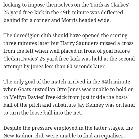
looking to impose themselves on the Turfs as Clarkes'
25-yard free-kick in the 49th minute was deflected
behind for a corner and Morris headed wide.
The Ceredigion club should have opened the scoring
three minutes later but Harry Saunders missed a cross
from the left when well placed in front of goal before
Cledan Davies' 25-yard free-kick was held at the second
attempt by Jones less than 60 seconds later.
The only goal of the match arrived in the 64th minute
when Goats custodian Otto Jones was unable to hold on
to Melfyn Davies' free-kick from just inside the hosts'
half of the pitch and substitute Jay Kenney was on hand
to turn the loose ball into the net.
Despite the pressure employed in the latter stages, the
New Radnor club were unable to find an equaliser,