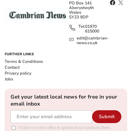
PO Box 141
Aberystwyth
Wales
SY23 9DP
Tel:
01970
615000
edit@cambrian-
news.co.uk
FURTHER LINKS
Terms & Conditions
Contact
Privacy policy
Jobs
Get your latest local news for free in your
email inbox
Submit
I'd like to receive offers & updates from Cambrian News.