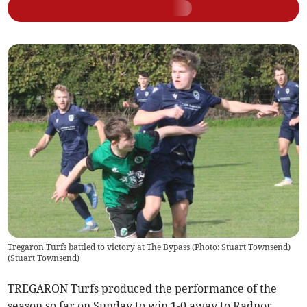
Tregaron Turfs battled to victory at The Bypass (Photo: Stuart Townsend)
(
Stuart Townsend
)
TREGARON Turfs produced the performance of the
season so far on Sunday to win 1-0 away to Radnor