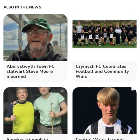
ALSO IN THE NEWS
Aberystwyth Town FC
Crymych FC Celebrates
stalwart Steve Moore
Football and Community
mourned
Wins
Snooker triumph in
Central Wales League