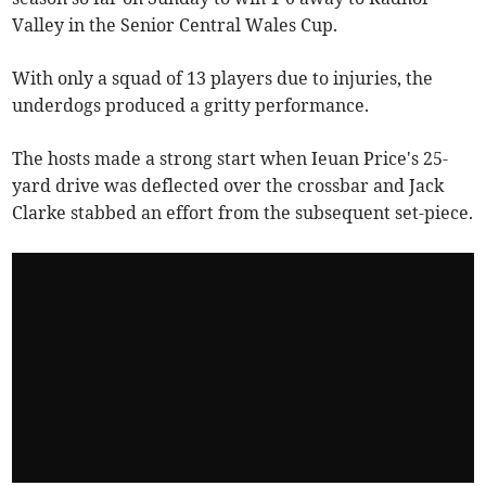
Valley in the Senior Central Wales Cup.
With only a squad of 13 players due to injuries, the
underdogs produced a gritty performance.
The hosts made a strong start when Ieuan Price's 25-
yard drive was deflected over the crossbar and Jack
Clarke stabbed an effort from the subsequent set-piece.