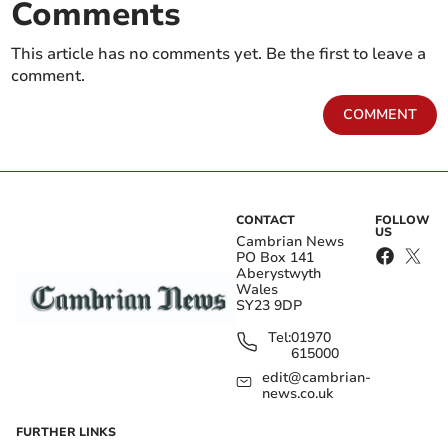
Comments
This article has no comments yet. Be the first to leave a
comment.
COMMENT
CONTACT
FOLLOW
US
Cambrian News
PO Box 141
Aberystwyth
Wales
SY23 9DP
Tel:
01970
615000
edit@cambrian-
news.co.uk
FURTHER LINKS