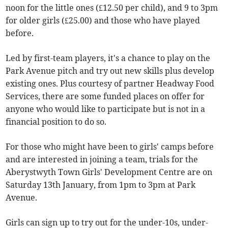
noon for the little ones (£12.50 per child), and 9 to 3pm
for older girls (£25.00) and those who have played
before.
Led by first-team players, it's a chance to play on the
Park Avenue pitch and try out new skills plus develop
existing ones. Plus courtesy of partner Headway Food
Services, there are some funded places on offer for
anyone who would like to participate but is not in a
financial position to do so.
For those who might have been to girls' camps before
and are interested in joining a team, trials for the
Aberystwyth Town Girls' Development Centre are on
Saturday 13th January, from 1pm to 3pm at Park
Avenue.
Girls can sign up to try out for the under-10s, under-