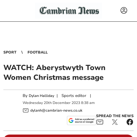
SPORT
FOOTBALL
WATCH: Aberystwyth Town
Women Christmas message
By
|
Sports editor
|
Dylan Halliday
Wednesday
20
th
December
2023
8:38 am
dylanh@cambrian-news.co.uk
SPREAD THE NEWS