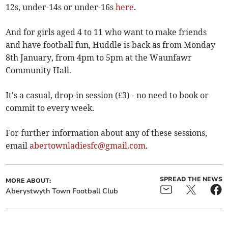
12s, under-14s or under-16s
here
.
And for girls aged 4 to 11 who want to make friends
and have football fun, Huddle is back as from Monday
8th January, from 4pm to 5pm at the Waunfawr
Community Hall.
It's a casual, drop-in session (£3) - no need to book or
commit to every week.
For further information about any of these sessions,
email
abertownladiesfc@gmail.com
.
SPREAD THE NEWS
MORE ABOUT:
Aberystwyth Town Football Club