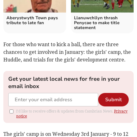
Aberystwyth Town pays
Llanuwchllyn thrash
tribute to late fan
Penycae to make title
statement
For those who want to kick a ball, there are three
chances to get involved in January: the girls' camp, the
Huddle, and trials for the girls' development centre.
Get your latest local news for free in your
email inbox
Submit
I'd like to receive offers & updates from Cambrian News.
Privacy
notice
The girls' camp is on Wednesday 3rd January - 9 to 12