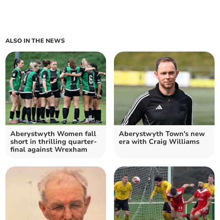
ALSO IN THE NEWS
Aberystwyth Women fall
Aberystwyth Town's new
short in thrilling quarter-
era with Craig Williams
final against Wrexham