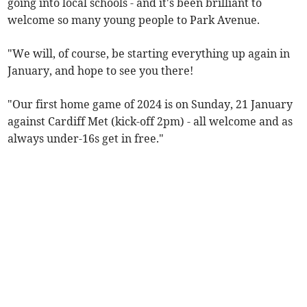
going into local schools - and it's been brilliant to
welcome so many young people to Park Avenue.
"We will, of course, be starting everything up again in
January, and hope to see you there!
"Our first home game of 2024 is on Sunday, 21 January
against Cardiff Met (kick-off 2pm) - all welcome and as
always under-16s get in free."