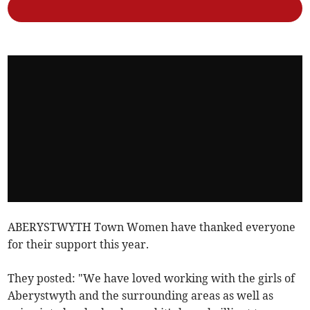
ABERYSTWYTH Town Women have thanked everyone
for their support this year.
They posted: "We have loved working with the girls of
Aberystwyth and the surrounding areas as well as