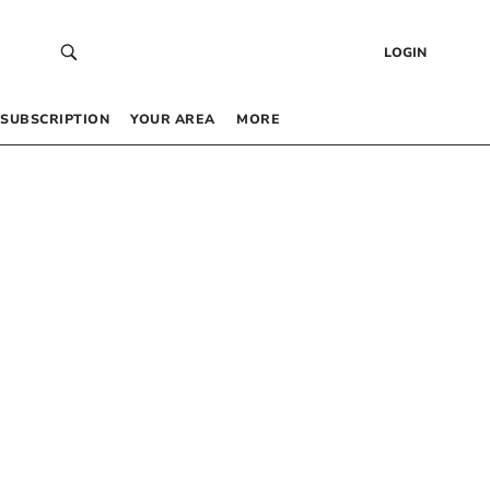
LOGIN
SUBSCRIPTION
YOUR AREA
MORE