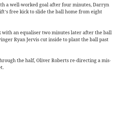
ith a well-worked goal after four minutes, Darryn
t’s free kick to slide the ball home from eight
 with an equaliser two minutes later after the ball
nger Ryan Jervis cut inside to plant the ball past
ough the half, Oliver Roberts re-directing a mis-
t.