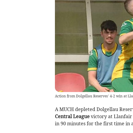
Action from Dolgellau Reserves’ 4-2 win at Ll
A MUCH depleted Dolgellau Reserv
Central League
victory at Llanfai
in 90 minutes for the first time in 