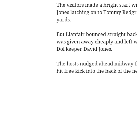
The visitors made a bright start w
Jones latching on to Tommy Redgrif
yards.
But Llanfair bounced straight back
was given away cheaply and left wi
Dol keeper David Jones.
The hosts nudged ahead midway thr
hit free kick into the back of the ne