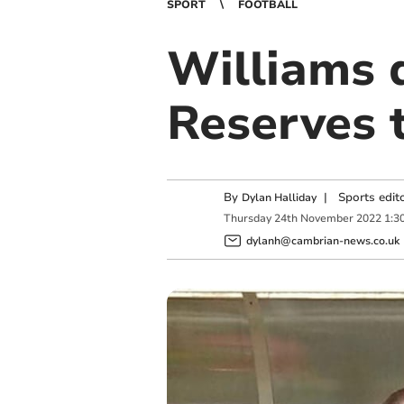
SPORT
FOOTBALL
Williams 
Reserves t
By
|
Sports edit
Dylan Halliday
Thursday
24
th
November
2022
1:3
dylanh@cambrian-news.co.uk