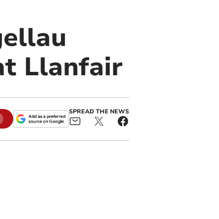
ellau
t Llanfair
SPREAD THE NEWS