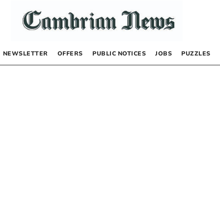
NEWSLETTER
OFFERS
PUBLIC NOTICES
JOBS
PUZZLES