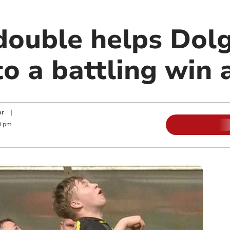
double helps Dolg
o a battling win a
or
|
0 pm