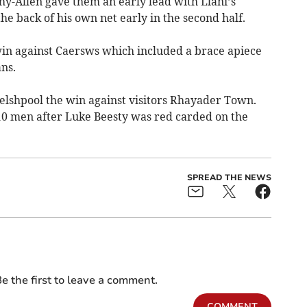
-Allen gave them an early lead with Llani’s
the back of his own net early in the second half.
in against Caersws which included a brace apiece
ns.
lshpool the win against visitors Rhayader Town.
10 men after Luke Beesty was red carded on the
SPREAD THE NEWS
e the first to leave a comment.
COMMENT