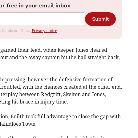
or free in your email inbox
Submit
rom Cambrian News.
Privacy notice
egained their lead, when keeper Jones cleared
out and the away captain hit the ball straight back,
ir pressing, however the defensive formation of
troubled, with the chances created at the other end,
nterplay between Redgrift, Skelton and Jones,
ting his brace in injury time.
ion, Builth took full advantage to close the gap with
Llanidloes Town.