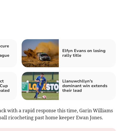
ecure
Elfyn Evans on losing
eague
rally title
ct
Llanuwchllyn's
 Cup
dominant win extends
ealed
their lead
ack with a rapid response this time, Garin Williams
e ball ricocheting past home keeper Ewan Jones.