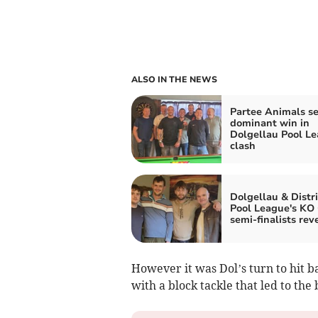
ALSO IN THE NEWS
Partee Animals s
dominant win in
Dolgellau Pool L
clash
Dolgellau & Distri
Pool League's KO
semi-finalists rev
However it was Dol’s turn to hit b
with a block tackle that led to th