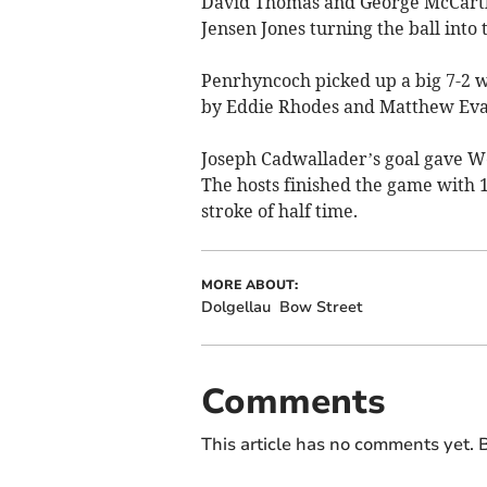
David Thomas and George McCarthy
Jensen Jones turning the ball into 
Penrhyncoch picked up a big 7-2 w
by Eddie Rhodes and Matthew Eva
Joseph Cadwallader’s goal gave We
The hosts finished the game with 
stroke of half time.
MORE ABOUT:
Dolgellau
Bow Street
Comments
This article has no comments yet. B