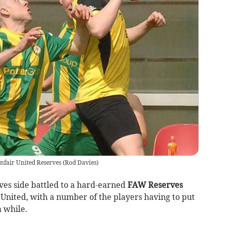
anfair United Reserves
(
Rod Davies
)
es side battled to a hard-earned
FAW Reserves
r United, with a number of the players having to put
a while.