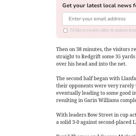
Get your latest local news f
I'd like to receive offers & updates f
Then on 38 minutes, the visitors r
straight to Redgrift some 35 yards 
over his head and into the net.
The second half began with Llanfa
their opponents were very rarely 
eventually leading to some good i
resulting in Garin Williams comple
With leaders Bow Street in cup act
a solid 3-0 against second-placed 