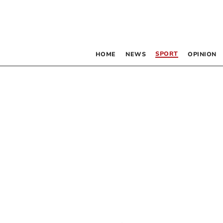
SPORT
HOME
NEWS
OPINION