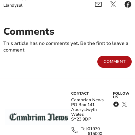
Llandysul
Comments
This article has no comments yet. Be the first to leave a
comment.
COMMENT
CONTACT
FOLLOW
US
Cambrian News
PO Box 141
Aberystwyth
Wales
SY23 9DP
Tel:
01970
615000