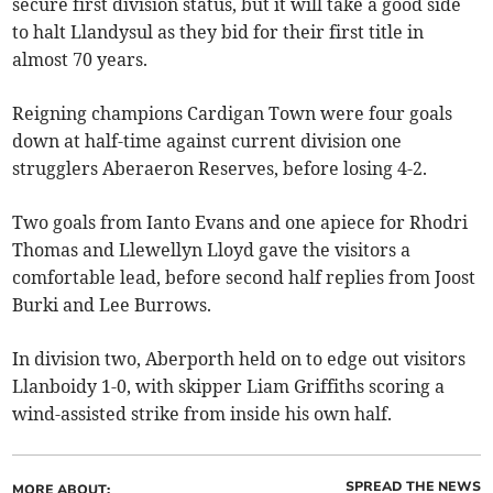
secure first division status, but it will take a good side
to halt Llandysul as they bid for their first title in
almost 70 years.
Reigning champions Cardigan Town were four goals
down at half-time against current division one
strugglers Aberaeron Reserves, before losing 4-2.
Two goals from Ianto Evans and one apiece for Rhodri
Thomas and Llewellyn Lloyd gave the visitors a
comfortable lead, before second half replies from Joost
Burki and Lee Burrows.
In division two, Aberporth held on to edge out visitors
Llanboidy 1-0, with skipper Liam Griffiths scoring a
wind-assisted strike from inside his own half.
SPREAD THE NEWS
MORE ABOUT: