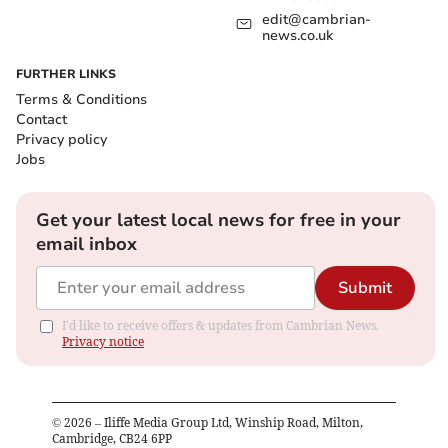
edit@cambrian-
news.co.uk
FURTHER LINKS
Terms & Conditions
Contact
Privacy policy
Jobs
Get your latest local news for free in your
email inbox
Submit
I'd like to receive offers & updates from Cambrian News.
Privacy notice
©
2026
– Iliffe Media Group Ltd, Winship Road, Milton,
Cambridge, CB24 6PP