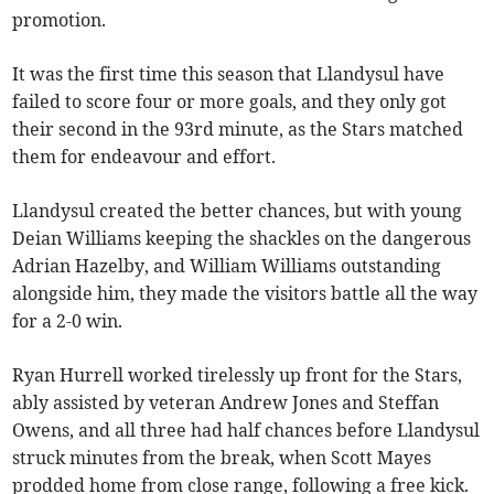
promotion.
It was the first time this season that Llandysul have
failed to score four or more goals, and they only got
their second in the 93rd minute, as the Stars matched
them for endeavour and effort.
Llandysul created the better chances, but with young
Deian Williams keeping the shackles on the dangerous
Adrian Hazelby, and William Williams outstanding
alongside him, they made the visitors battle all the way
for a 2-0 win.
Ryan Hurrell worked tirelessly up front for the Stars,
ably assisted by veteran Andrew Jones and Steffan
Owens, and all three had half chances before Llandysul
struck minutes from the break, when Scott Mayes
prodded home from close range, following a free kick.