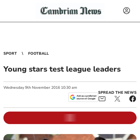
SPORT
FOOTBALL
Young stars test league leaders
Wednesday
9
th
November
2016
10:30 am
SPREAD THE NEWS