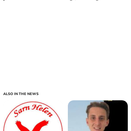
ALSO IN THE NEWS