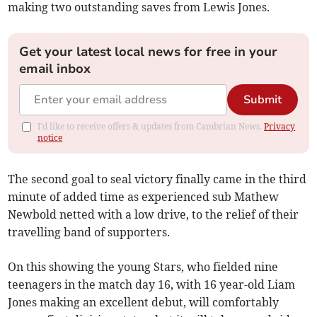
making two outstanding saves from Lewis Jones.
Get your latest local news for free in your
email inbox
Submit
I'd like to receive offers & updates from Cambrian News.
Privacy
notice
The second goal to seal victory finally came in the third
minute of added time as experienced sub Mathew
Newbold netted with a low drive, to the relief of their
travelling band of supporters.
On this showing the young Stars, who fielded nine
teenagers in the match day 16, with 16 year-old Liam
Jones making an excellent debut, will comfortably