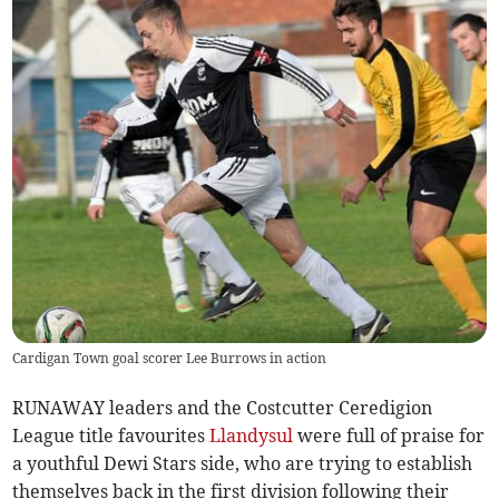
Cardigan Town goal scorer Lee Burrows in action
RUNAWAY leaders and the Costcutter Ceredigion
League title favourites
Llandysul
were full of praise for
a youthful Dewi Stars side, who are trying to establish
themselves back in the first division following their