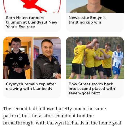
Sarn Helen runners
Newcastle Emlyn's
triumph at Llandysul New
thrilling cup win
Year's Eve race
Crymych remain top after
Bow Street storm back
drawing with Llanboidy
into second placed with
seven‑goal blitz
The second half followed pretty much the same
pattern, but the visitors could not find the
breakthrough, with Carwyn Richards in the home goal