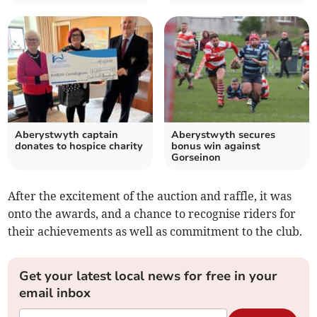
Aberystwyth captain
Aberystwyth secures
donates to hospice charity
bonus win against
Gorseinon
After the excitement of the auction and raffle, it was
onto the awards, and a chance to recognise riders for
their achievements as well as commitment to the club.
Get your latest local news for free in your
email inbox