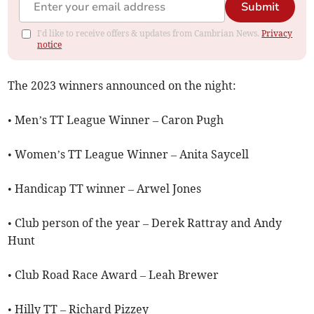
Submit
I'd like to receive offers & updates from Cambrian News.
Privacy
notice
The 2023 winners announced on the night:
• Men’s TT League Winner – Caron Pugh
• Women’s TT League Winner – Anita Saycell
• Handicap TT winner – Arwel Jones
• Club person of the year – Derek Rattray and Andy
Hunt
• Club Road Race Award – Leah Brewer
• Hilly TT – Richard Pizzey