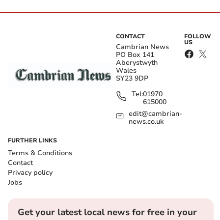
CONTACT
FOLLOW
US
Cambrian News
PO Box 141
Aberystwyth
Wales
SY23 9DP
Tel:
01970
615000
edit@cambrian-
news.co.uk
FURTHER LINKS
Terms & Conditions
Contact
Privacy policy
Jobs
Get your latest local news for free in your