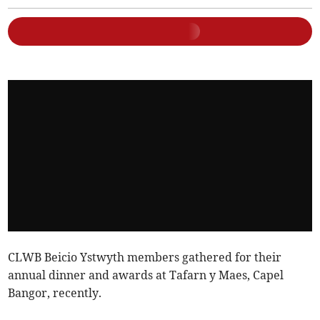
CLWB Beicio Ystwyth members gathered for their
annual dinner and awards at Tafarn y Maes, Capel
Bangor, recently.