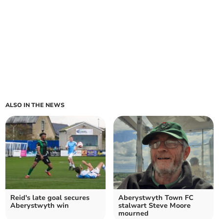
ALSO IN THE NEWS
Reid's late goal secures
Aberystwyth Town FC
Aberystwyth win
stalwart Steve Moore
mourned