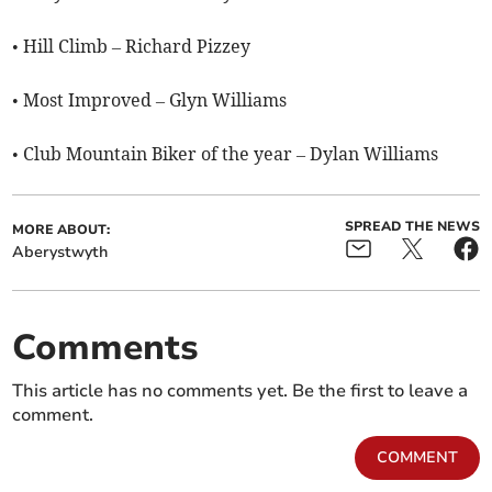
• Hill Climb – Richard Pizzey
• Most Improved – Glyn Williams
• Club Mountain Biker of the year – Dylan Williams
SPREAD THE NEWS
MORE ABOUT:
Aberystwyth
Comments
This article has no comments yet. Be the first to leave a
comment.
COMMENT