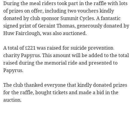
During the meal riders took part in the raffle with lots
of prizes on offer, including two vouchers kindly
donated by club sponsor Summit Cycles. A fantastic
signed print of Geraint Thomas, generously donated by
Huw Fairclough, was also auctioned.
A total of £221 was raised for suicide prevention
charity Papyrus. This amount will be added to the total
raised during the memorial ride and presented to
Papyrus.
The club thanked everyone that kindly donated prizes
for the raffle, bought tickets and made a bid in the
auction.