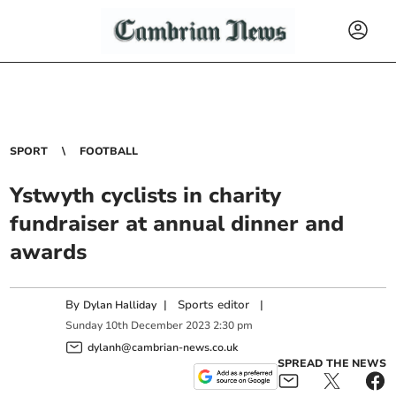
SPORT
FOOTBALL
Ystwyth cyclists in charity
fundraiser at annual dinner and
awards
By
|
Sports editor
|
Dylan Halliday
Sunday
10
th
December
2023
2:30 pm
dylanh@cambrian-news.co.uk
SPREAD THE NEWS