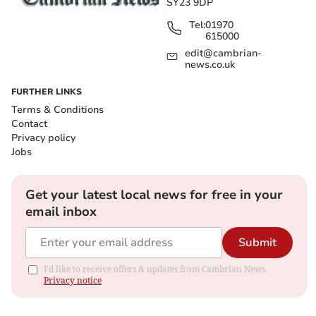
SY23 9DP
Tel:
01970
615000
edit@cambrian-
news.co.uk
FURTHER LINKS
Terms & Conditions
Contact
Privacy policy
Jobs
Get your latest local news for free in your
email inbox
Submit
I'd like to receive offers & updates from Cambrian News.
Privacy notice