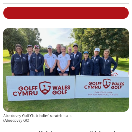
Aberdovey Golf Club ladies' scratch team
(
Aberdovey GC
)