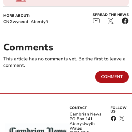
SPREAD THE NEWS
MORE ABOUT:
CNGwynedd
Aberdyfi
Comments
This article has no comments yet. Be the first to leave a
comment.
COMMENT
CONTACT
FOLLOW
US
Cambrian News
PO Box 141
Aberystwyth
Wales