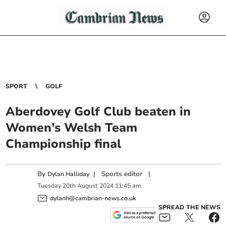
SPORT
GOLF
Aberdovey Golf Club beaten in
Women’s Welsh Team
Championship final
By
|
Sports editor
|
Dylan Halliday
Tuesday
20
th
August
2024
11:45 am
dylanh@cambrian-news.co.uk
SPREAD THE NEWS