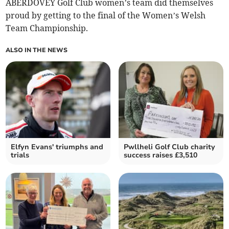
ABERDOVEY Golf Club women’s team did themselves
proud by getting to the final of the Women’s Welsh
Team Championship.
ALSO IN THE NEWS
Elfyn Evans' triumphs and
Pwllheli Golf Club charity
trials
success raises £3,510