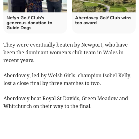
Nefyn Golf Club's
Aberdovey Golf Club wins
generous donation to
top award
Guide Dogs
They were eventually beaten by Newport, who have
been the dominant women’s club team in Wales in
recent years.
Aberdovey, led by Welsh Girls’ champion Isobel Kelly,
lost a close final by three matches to two.
Aberdovey beat Royal St Davids, Green Meadow and
Whitchurch on their way to the final.