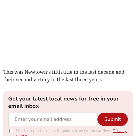
This was Newtown’s fifth title in the last decade and
their second victory in the last three years.
Get your latest local news for free in your
email inbox
Submit
I'd like to receive offers & updates from Cambrian News.
Privacy
notice