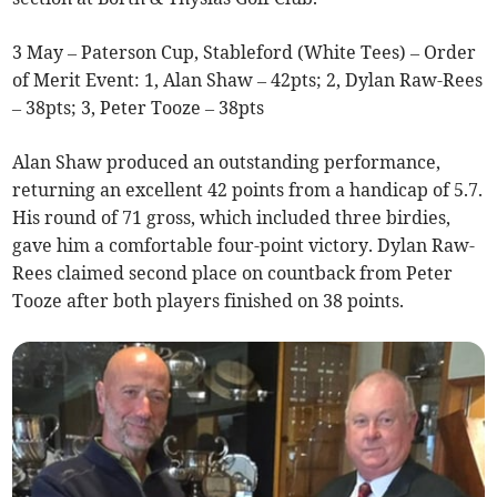
3 May – Paterson Cup, Stableford (White Tees) – Order
of Merit Event: 1, Alan Shaw – 42pts; 2, Dylan Raw-Rees
– 38pts; 3, Peter Tooze – 38pts
Alan Shaw produced an outstanding performance,
returning an excellent 42 points from a handicap of 5.7.
His round of 71 gross, which included three birdies,
gave him a comfortable four-point victory. Dylan Raw-
Rees claimed second place on countback from Peter
Tooze after both players finished on 38 points.