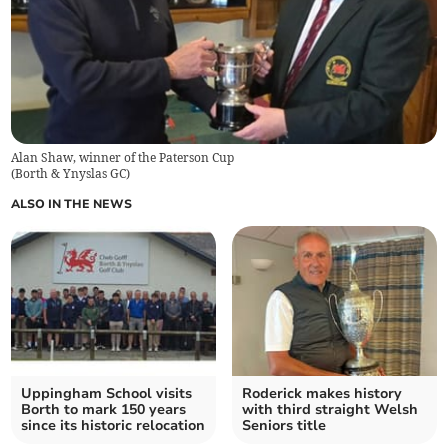
Alan Shaw, winner of the Paterson Cup
(
Borth & Ynyslas GC
)
ALSO IN THE NEWS
Uppingham School visits
Roderick makes history
Borth to mark 150 years
with third straight Welsh
since its historic relocation
Seniors title