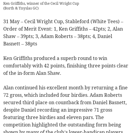
Ken Griffiths, winner of the Cecil Wright Cup
(
Borth & Ynyslas GC
)
31 May – Cecil Wright Cup, Stableford (White Tees) –
Order of Merit Event: 1, Ken Griffiths – 42pts; 2, Alan
Shaw – 39pts; 3, Adam Roberts – 38pts; 4, Daniel
Basnett – 38pts
Ken Griffiths produced a superb round to win
comfortably with 42 points, finishing three points clear
of the in-form Alan Shaw.
Alan continued his excellent month by returning a fine
72 gross, which included four birdies. Adam Roberts
secured third place on countback from Daniel Basnett,
despite Daniel recording an impressive 71 gross
featuring three birdies and eleven pars. The
competition highlighted the outstanding form being
shown by many of the club’s lower-handicap players.