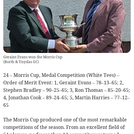
Geraint Evans won the Morris Cup
(
Borth & Ynyslas GC
)
24 – Morris Cup, Medal Competition (White Tees) –
Order of Merit Event: 1, Geraint Evans – 78–13–65; 2,
Stephen Bradley – 90–25–65; 3, Ron Thomas – 85–20–65;
4, Jonathan Cook – 89–24–65; 5, Martin Harries – 77–12–
65
The Morris Cup produced one of the most remarkable
competitions of the season. From an excellent field of