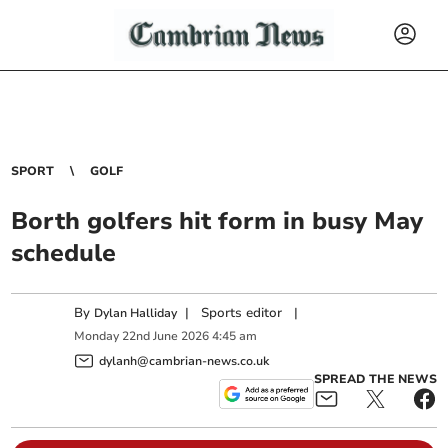
SPORT
GOLF
Borth golfers hit form in busy May
schedule
By
|
Sports editor
|
Dylan Halliday
Monday
22
nd
June
2026
4:45 am
dylanh@cambrian-news.co.uk
SPREAD THE NEWS