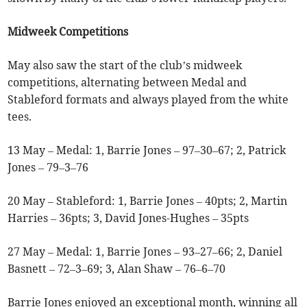
Midweek Competitions
May also saw the start of the club’s midweek
competitions, alternating between Medal and
Stableford formats and always played from the white
tees.
13 May – Medal: 1, Barrie Jones – 97–30–67; 2, Patrick
Jones – 79–3–76
20 May – Stableford: 1, Barrie Jones – 40pts; 2, Martin
Harries – 36pts; 3, David Jones-Hughes – 35pts
27 May – Medal: 1, Barrie Jones – 93–27–66; 2, Daniel
Basnett – 72–3–69; 3, Alan Shaw – 76–6–70
Barrie Jones enjoyed an exceptional month, winning all