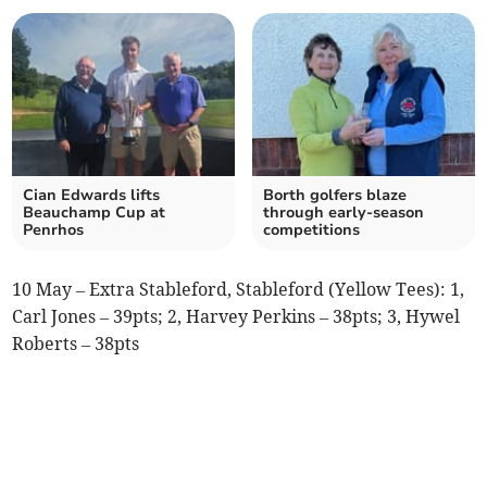
Cian Edwards lifts
Borth golfers blaze
Beauchamp Cup at
through early‑season
Penrhos
competitions
10 May – Extra Stableford, Stableford (Yellow Tees): 1,
Carl Jones – 39pts; 2, Harvey Perkins – 38pts; 3, Hywel
Roberts – 38pts