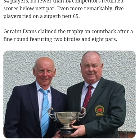
54 players, no fewer than 14 competitors returned
scores below nett par. Even more remarkably, five
players tied on a superb nett 65.
Geraint Evans claimed the trophy on countback after a
fine round featuring two birdies and eight pars.