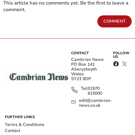
This article has no comments yet. Be the first to leave a
comment.
COMMENT
CONTACT
FOLLOW
US
Cambrian News
PO Box 141
Aberystwyth
Wales
SY23 9DP
Tel:
01970
615000
edit@cambrian-
news.co.uk
FURTHER LINKS
Terms & Conditions
Contact