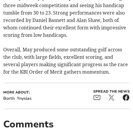
three midweek competitions and seeing his handicap
tumble from 30 to 23. Strong performances were also
recorded by Daniel Basnett and Alan Shaw, both of
whom continued their excellent form with impressive
scoring from low handicaps.
Overall, May produced some outstanding golf across
the club, with large fields, excellent scoring, and
several players making significant progress as the race
for the KBI Order of Merit gathers momentum.
SPREAD THE NEWS
MORE ABOUT:
Borth
Ynyslas
Comments