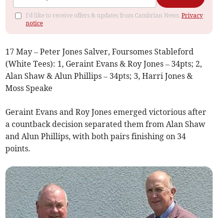
I'd like to receive offers & updates from Cambrian News.
Privacy
notice
17 May – Peter Jones Salver, Foursomes Stableford
(White Tees): 1, Geraint Evans & Roy Jones – 34pts; 2,
Alan Shaw & Alun Phillips – 34pts; 3, Harri Jones &
Moss Speake
Geraint Evans and Roy Jones emerged victorious after
a countback decision separated them from Alan Shaw
and Alun Phillips, with both pairs finishing on 34
points.