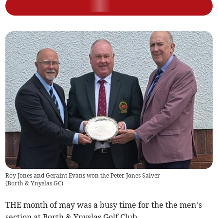
Roy Jones and Geraint Evans won the Peter Jones Salver
(
Borth & Ynyslas GC
)
THE month of may was a busy time for the the men’s
section at Borth & Ynyslas Golf Club.