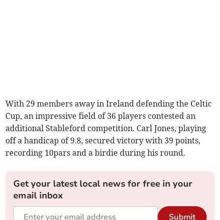
With 29 members away in Ireland defending the Celtic
Cup, an impressive field of 36 players contested an
additional Stableford competition. Carl Jones, playing
off a handicap of 9.8, secured victory with 39 points,
recording 10pars and a birdie during his round.
Get your latest local news for free in your
email inbox
Submit