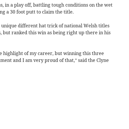
, in a play off, battling tough conditions on the wet
 a 30 foot putt to claim the title.
nique different hat trick of national Welsh titles
 but ranked this win as being right up there in his
 highlight of my career, but winning this three
vement and I am very proud of that,” said the Clyne