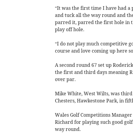
“It was the first time I have had a 
and tuck all the way round and th
parred it, parred the first hole in 
play off hole.
“I do not play much competitive gol
course and love coming up here so i
A second round 67 set up Roderick’s
the first and third days meaning 
over par.
Mike White, West Wilts, was third
Chesters, Hawkestone Park, in fift
Wales Golf Competitions Manager 
Richard for playing such good golf i
way round.