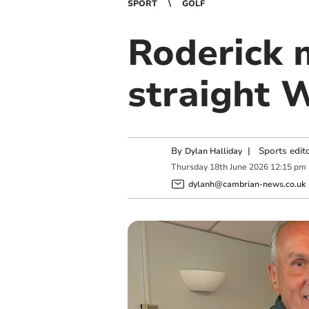
SPORT
GOLF
Roderick 
straight W
By
|
Sports edit
Dylan Halliday
Thursday
18
th
June
2026
12:15 pm
dylanh@cambrian-news.co.uk