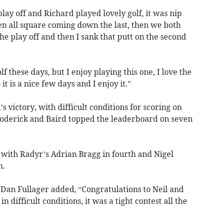
play off and Richard played lovely golf, it was nip
en all square coming down the last, then we both
the play off and then I sank that putt on the second
f these days, but I enjoy playing this one, I love the
t is a nice few days and I enjoy it.”
 victory, with difficult conditions for scoring on
Roderick and Baird topped the leaderboard on seven
 with Radyr’s Adrian Bragg in fourth and Nigel
h.
Dan Fullager added, “Congratulations to Neil and
n difficult conditions, it was a tight contest all the