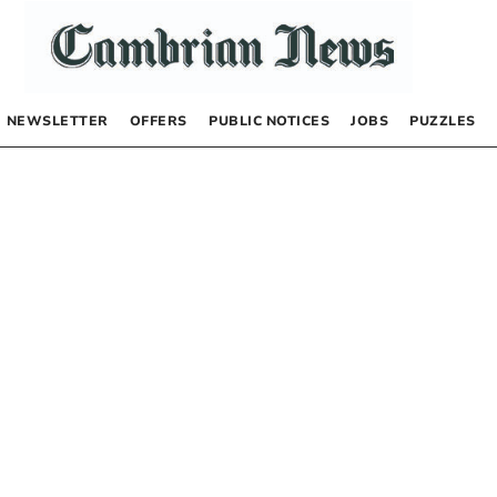
NEWSLETTER
OFFERS
PUBLIC NOTICES
JOBS
PUZZLES