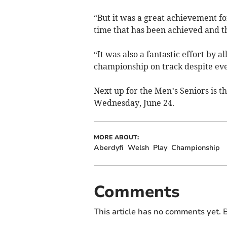
“But it was a great achievement fo
time that has been achieved and the
“It was also a fantastic effort by 
championship on track despite eve
Next up for the Men’s Seniors is 
Wednesday, June 24.
MORE ABOUT:
Aberdyfi
Welsh
Play
Championship
Comments
This article has no comments yet. B