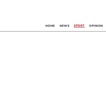
SPORT
HOME
NEWS
OPINION