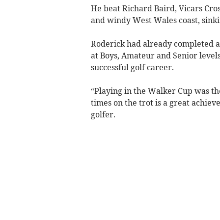
He beat Richard Baird, Vicars Cross
and windy West Wales coast, sinking
Roderick had already completed a u
at Boys, Amateur and Senior levels,
successful golf career.
“Playing in the Walker Cup was the
times on the trot is a great achie
golfer.