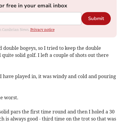
or free in your email inbox
Submit
rom Cambrian News.
Privacy notice
double bogeys, so I tried to keep the double
uite solid golf. I left a couple of shots out there
I have played in, it was windy and cold and pouring
e worst.
olid pars the first time round and then I holed a 30
ch is always good - third time on the trot so that was