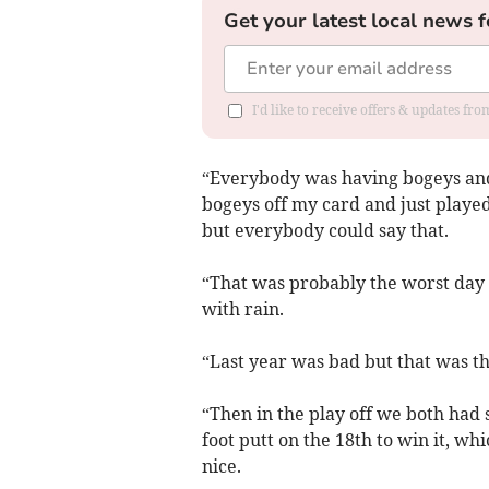
Get your latest local news f
I'd like to receive offers & updates f
“Everybody was having bogeys and 
bogeys off my card and just played q
but everybody could say that.
“That was probably the worst day 
with rain.
“Last year was bad but that was th
“Then in the play off we both had s
foot putt on the 18th to win it, whi
nice.