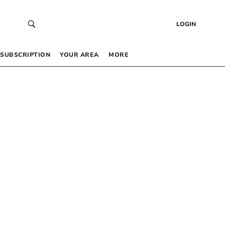
LOGIN
SUBSCRIPTION
YOUR AREA
MORE