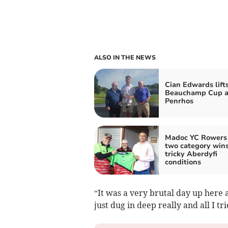
ALSO IN THE NEWS
Cian Edwards lift
Beauchamp Cup a
Penrhos
Madoc YC Rowers 
two category wins
tricky Aberdyfi
conditions
“It was a very brutal day up here 
just dug in deep really and all I t