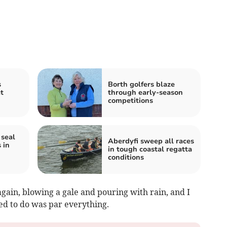
s
Borth golfers blaze
t
through early‑season
competitions
seal
Aberdyfi sweep all races
 in
in tough coastal regatta
conditions
again, blowing a gale and pouring with rain, and I
ried to do was par everything.