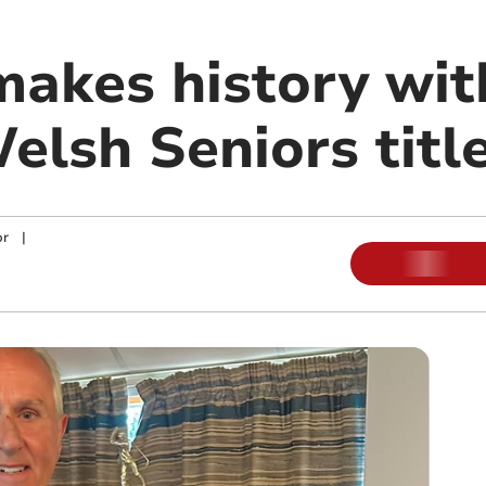
makes history wit
elsh Seniors titl
or
|