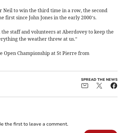
r Neil to win the third time in a row, the second
 first since John Jones in the early 2000’s.
all the staff and volunteers at Aberdovey to keep the
rything the weather threw at us.”
the Open Championship at St Pierre from
SPREAD THE NEWS
e the first to leave a comment.