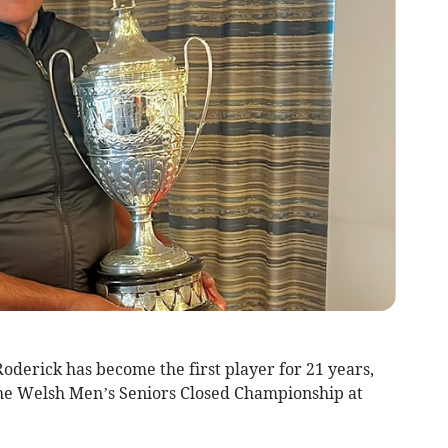
erick has become the first player for 21 years,
the Welsh Men’s Seniors Closed Championship at