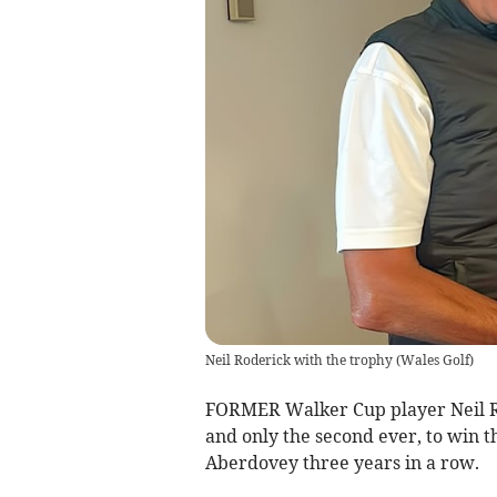
Neil Roderick with the trophy
(
Wales Golf
)
FORMER Walker Cup player Neil Rod
and only the second ever, to win 
Aberdovey three years in a row.