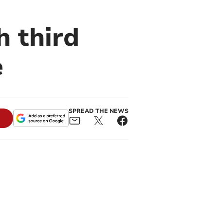
h third
e
SPREAD THE NEWS