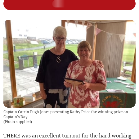
Captain Catrin Pugh Jones presenting Kathy Price the winning prize on
Captain's Day
(
Photo supplied
)
THERE was an excellent turnout for the hard working