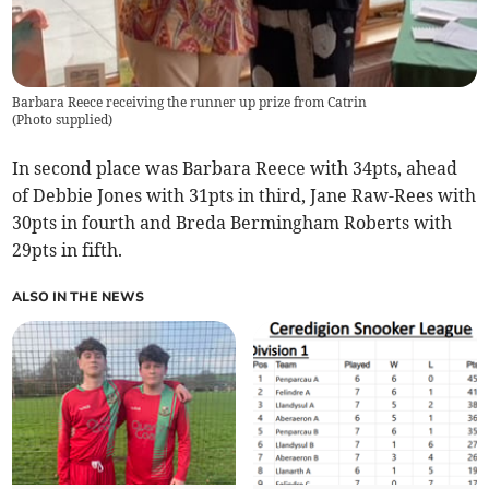
Barbara Reece receiving the runner up prize from Catrin
(
Photo supplied
)
In second place was Barbara Reece with 34pts, ahead
of Debbie Jones with 31pts in third, Jane Raw-Rees with
30pts in fourth and Breda Bermingham Roberts with
29pts in fifth.
ALSO IN THE NEWS