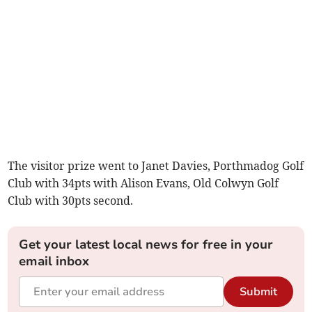
The visitor prize went to Janet Davies, Porthmadog Golf
Club with 34pts with Alison Evans, Old Colwyn Golf
Club with 30pts second.
Get your latest local news for free in your
email inbox
Submit