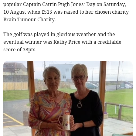
popular Captain Catrin Pugh Jones’ Day on Saturday,
10 August when £515 was raised to her chosen charity
Brain Tumour Charity.
The golf was played in glorious weather and the
eventual winner was Kathy Price with a creditable
score of 38pts.