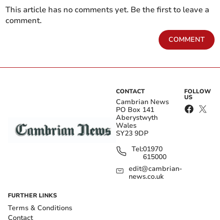
This article has no comments yet. Be the first to leave a
comment.
COMMENT
CONTACT
FOLLOW
US
Cambrian News
PO Box 141
Aberystwyth
Wales
SY23 9DP
Tel:
01970
615000
edit@cambrian-
news.co.uk
FURTHER LINKS
Terms & Conditions
Contact