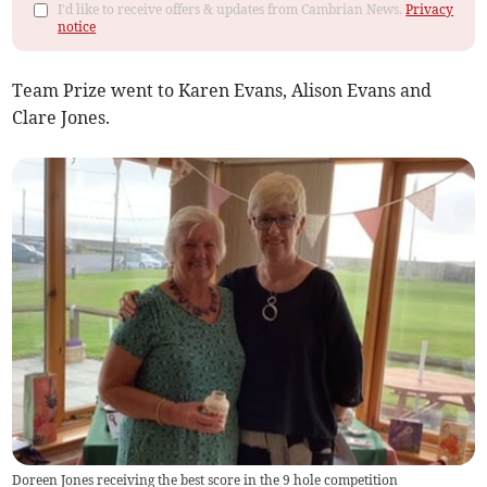
I'd like to receive offers & updates from Cambrian News.
Privacy
notice
Team Prize went to Karen Evans, Alison Evans and
Clare Jones.
Doreen Jones receiving the best score in the 9 hole competition