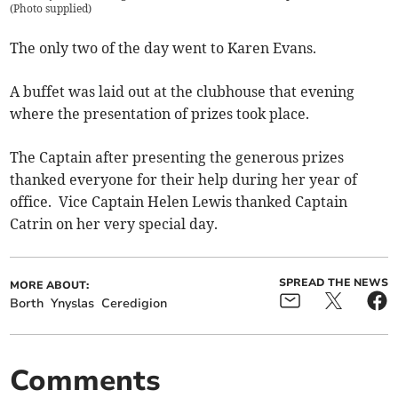
(
Photo supplied
)
The only two of the day went to Karen Evans.
A buffet was laid out at the clubhouse that evening
where the presentation of prizes took place.
The Captain after presenting the generous prizes
thanked everyone for their help during her year of
office. Vice Captain Helen Lewis thanked Captain
Catrin on her very special day.
SPREAD THE NEWS
MORE ABOUT:
Borth
Ynyslas
Ceredigion
Comments