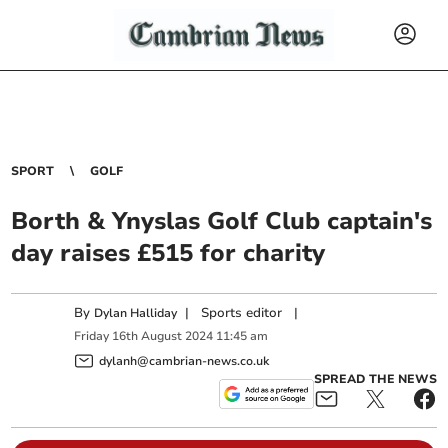
SPORT
GOLF
Borth & Ynyslas Golf Club captain's
day raises £515 for charity
By
|
Sports editor
|
Dylan Halliday
Friday
16
th
August
2024
11:45 am
dylanh@cambrian-news.co.uk
SPREAD THE NEWS