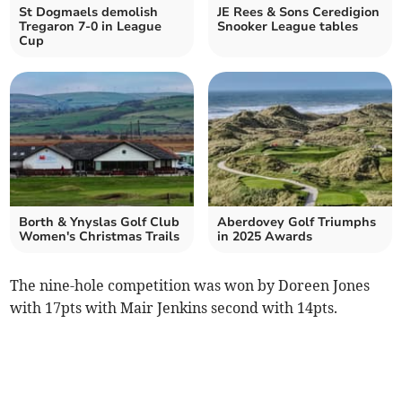
St Dogmaels demolish
JE Rees & Sons Ceredigion
Tregaron 7-0 in League
Snooker League tables
Cup
Borth & Ynyslas Golf Club
Aberdovey Golf Triumphs
Women's Christmas Trails
in 2025 Awards
The nine-hole competition was won by Doreen Jones
with 17pts with Mair Jenkins second with 14pts.