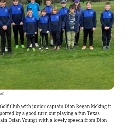
ed
)
 Golf Club with junior captain Dion Regan kicking it
pported by a good turn out playing a fun Texas
tain Osian Young) with a lovely speech from Dion