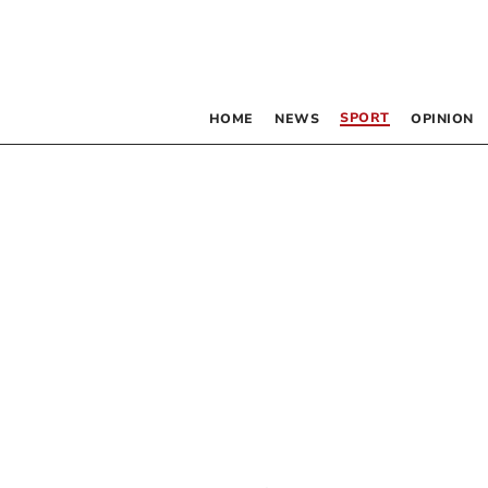
SPORT
HOME
NEWS
OPINION