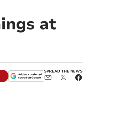
hings at
SPREAD THE NEWS