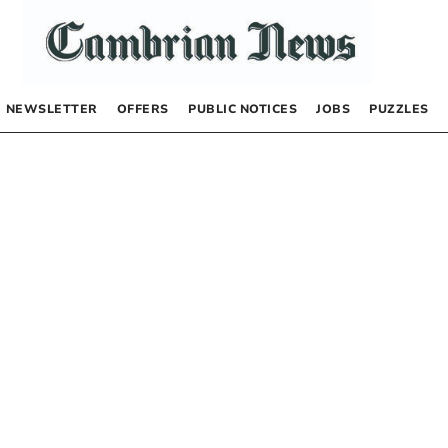
NEWSLETTER
OFFERS
PUBLIC NOTICES
JOBS
PUZZLES