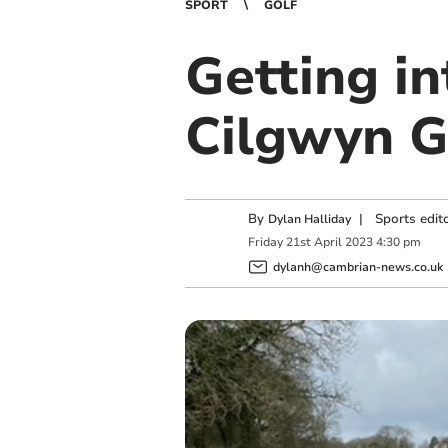
SPORT
GOLF
Getting in
Cilgwyn G
By
|
Sports edit
Dylan Halliday
Friday
21
st
April
2023
4:30 pm
dylanh@cambrian-news.co.uk