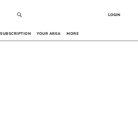
LOGIN
SUBSCRIPTION
YOUR AREA
MORE