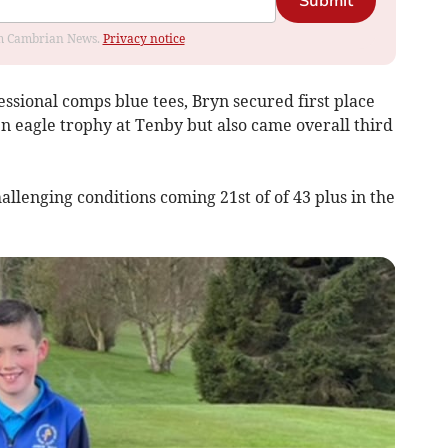
Submit
rom Cambrian News.
Privacy notice
ssional comps blue tees, Bryn secured first place
n eagle trophy at Tenby but also came overall third
allenging conditions coming 21st of of 43 plus in the