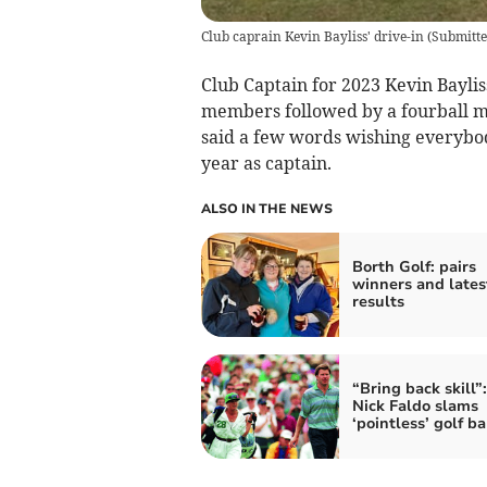
Club caprain Kevin Bayliss' drive-in
(
Submitt
Club Captain for 2023 Kevin Baylis
members followed by a fourball ma
said a few words wishing everybod
year as captain.
ALSO IN THE NEWS
Borth Golf: pairs
winners and lates
results
“Bring back skill”:
Nick Faldo slams
‘pointless’ golf ba