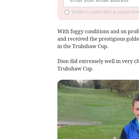
I'd like to receive offers & updates f
With foggy conditions and on profe
and received the prestigious golde
in the Trubshaw Cup.
Dion did extremely well in very ch
Trubshaw Cup.