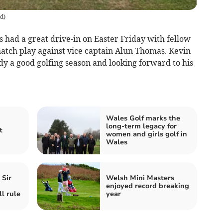
ed
)
s had a great drive-in on Easter Friday with fellow
tch play against vice captain Alun Thomas. Kevin
y a good golfing season and looking forward to his
Wales Golf marks the
long-term legacy for
t
women and girls golf in
Wales
 Sir
Welsh Mini Masters
enjoyed record breaking
ll rule
year