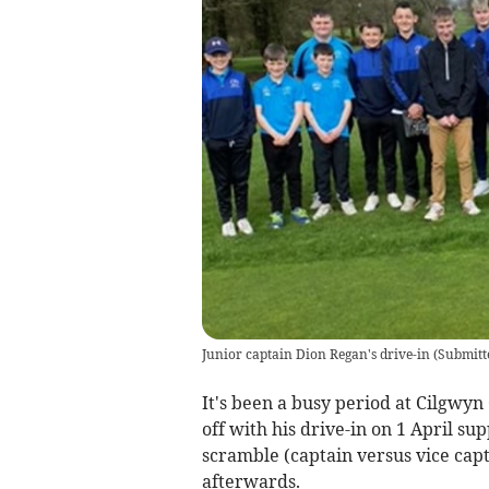
Junior captain Dion Regan's drive-in
(
Submitt
It's been a busy period at Cilgwyn
off with his drive-in on 1 April su
scramble (captain versus vice cap
afterwards.