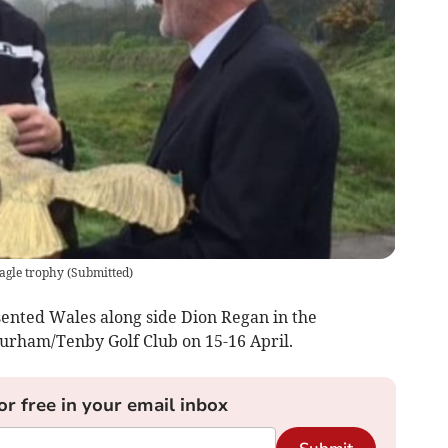
agle trophy
(
Submitted
)
nted Wales along side Dion Regan in the
urham/Tenby Golf Club on 15-16 April.
or free in your email inbox