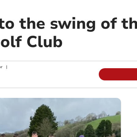
to the swing of t
olf Club
or
|