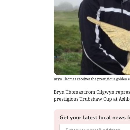
Bryn Thomas receives the prestigious golden e
Bryn Thomas from Cilgwyn represe
prestigious Trubshaw Cup at Ashb
Get your latest local news f