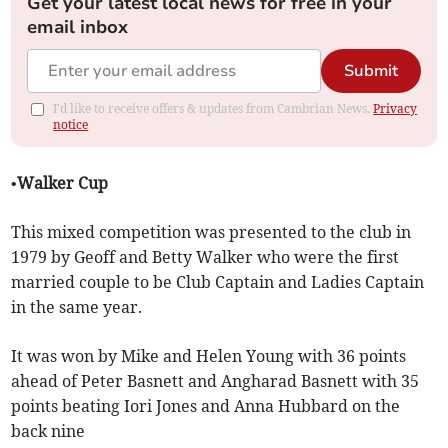
Get your latest local news for free in your
email inbox
Submit
I'd like to receive offers & updates from Cambrian News.
Privacy
notice
•Walker Cup
This mixed competition was presented to the club in
1979 by Geoff and Betty Walker who were the first
married couple to be Club Captain and Ladies Captain
in the same year.
It was won by Mike and Helen Young with 36 points
ahead of Peter Basnett and Angharad Basnett with 35
points beating Iori Jones and Anna Hubbard on the
back nine