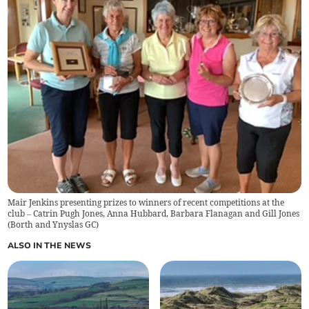
Mair Jenkins presenting prizes to winners of recent competitions at the
club – Catrin Pugh Jones, Anna Hubbard, Barbara Flanagan and Gill Jones
(
Borth and Ynyslas GC
)
ALSO IN THE NEWS