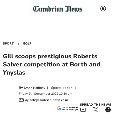
SPORT
GOLF
Gill scoops prestigious Roberts
Salver competition at Borth and
Ynyslas
By
|
Sports editor
|
Dylan Halliday
Friday
9
th
September
2022
10:30 am
dylanh@cambrian-news.co.uk
SPREAD THE NEWS