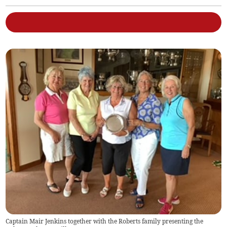
Captain Mair Jenkins together with the Roberts family presenting the