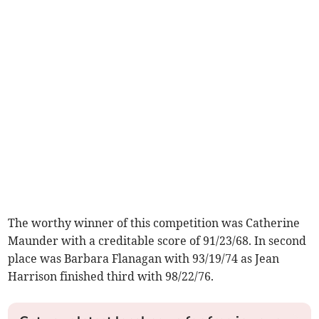
The worthy winner of this competition was Catherine
Maunder with a creditable score of 91/23/68. In second
place was Barbara Flanagan with 93/19/74 as Jean
Harrison finished third with 98/22/76.