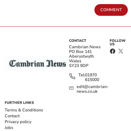
COMMENT
CONTACT
FOLLOW
US
Cambrian News
PO Box 141
Aberystwyth
Wales
SY23 9DP
Tel:
01970
615000
edit@cambrian-
news.co.uk
FURTHER LINKS
Terms & Conditions
Contact
Privacy policy
Jobs