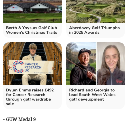
Borth & Ynyslas Golf Club
Aberdovey Golf Triumphs
Women's Christmas Trails
in 2025 Awards
Dylan Emms raises £492
Richard and Georgia to
for Cancer Research
lead South West Wales
through golf wardrobe
golf development
sale
• GUW Medal 9