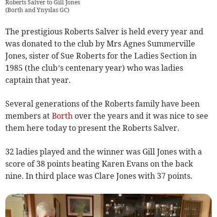
Roberts Salver to Gill Jones
(
Borth and Ynyslas GC
)
The prestigious Roberts Salver is held every year and
was donated to the club by Mrs Agnes Summerville
Jones, sister of Sue Roberts for the Ladies Section in
1985 (the club’s centenary year) who was ladies
captain that year.
Several generations of the Roberts family have been
members at
Borth
over the years and it was nice to see
them here today to present the Roberts Salver.
32 ladies played and the winner was Gill Jones with a
score of 38 points beating Karen Evans on the back
nine. In third place was Clare Jones with 37 points.