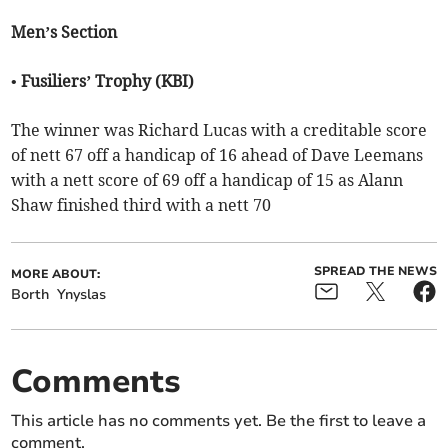
Men’s Section
• Fusiliers’ Trophy (KBI)
The winner was Richard Lucas with a creditable score
of nett 67 off a handicap of 16 ahead of Dave Leemans
with a nett score of 69 off a handicap of 15 as Alann
Shaw finished third with a nett 70
SPREAD THE NEWS
MORE ABOUT:
Borth
Ynyslas
Comments
This article has no comments yet. Be the first to leave a
comment.