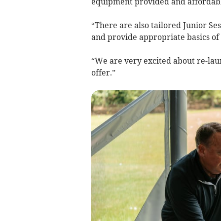
equipment provided and affordable
“There are also tailored Junior Se
and provide appropriate basics of
“We are very excited about re-lau
offer.”