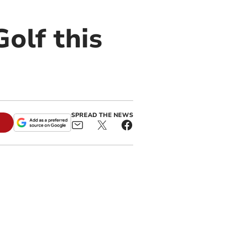
olf this
SPREAD THE NEWS