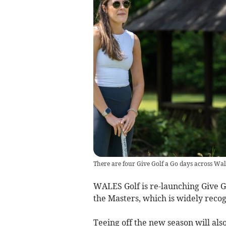
There are four Give Golf a Go days across Wal
WALES Golf is re-launching Give G
the Masters, which is widely recog
Teeing off the new season will al