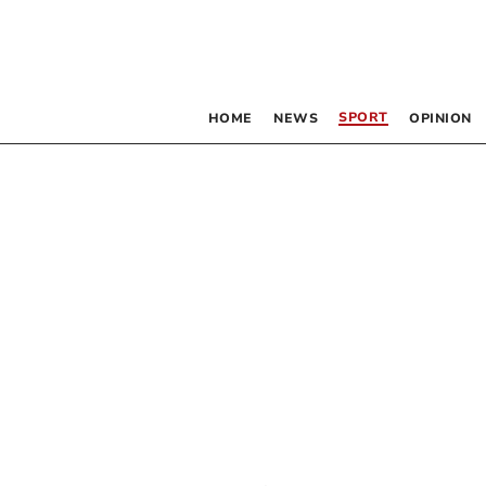
SPORT
HOME
NEWS
OPINION