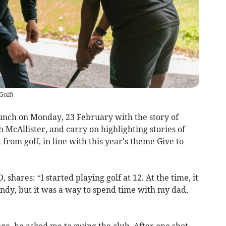
Golf
)
unch on Monday, 23 February with the story of
McAllister, and carry on highlighting stories of
rom golf, in line with this year's theme Give to
shares: “I started playing golf at 12. At the time, it
endy, but it was a way to spend time with my dad,
nge, he asked me to swing the club. After one shot,