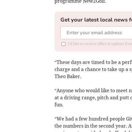
programme New2Golf.
Get your latest local news f
I'd like to receive offers & updates f
“These days are timed to be a perfec
charge and a chance to take up a s
Theo Baker.
“Anyone who would like to meet ne
at a driving range, pitch and putt 
fun.
“We had a few hundred people Give
the numbers in the second year. A