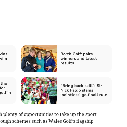
wins
Borth Golf: pairs
Swim
winners and latest
results
 the
“Bring back skill”: Sir
for
Nick Faldo slams
olf in
‘pointless’ golf ball rule
th plenty of opportunities to take up the sport
rough schemes such as Wales Golf’s flagship