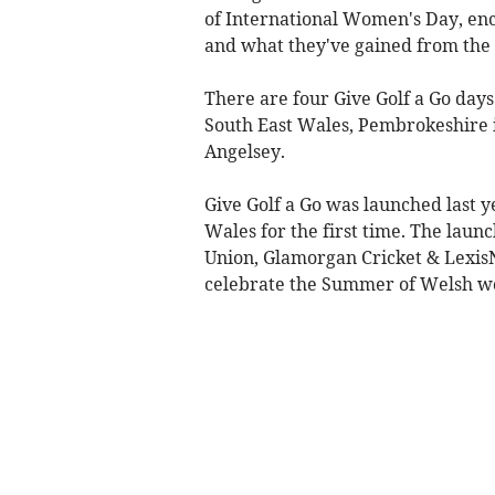
of International Women's Day, enc
and what they've gained from the 
There are four Give Golf a Go days
South East Wales, Pembrokeshire 
Angelsey.
Give Golf a Go was launched last
Wales for the first time. The lau
Union, Glamorgan Cricket & LexisNe
celebrate the Summer of Welsh w