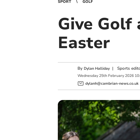
SPORT
GOLF
Give Golf 
Easter
By
|
Sports edit
Dylan Halliday
Wednesday
25
th
February
2026
10
dylanh@cambrian-news.co.uk