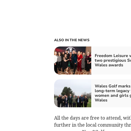
ALSO IN THE NEWS
Freedom Leisure 
two prestigious 
Wales awards
Wales Golf marks
long-term legacy 
women and girls g
Wales
All the days are free to attend, wi
further in the local community th