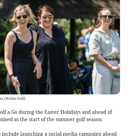
es
(
Wales Golf
)
olf a Go during the Easter Holidays and ahead of
nised as the start of the summer golf season.
so include launching a social media campaign ahead