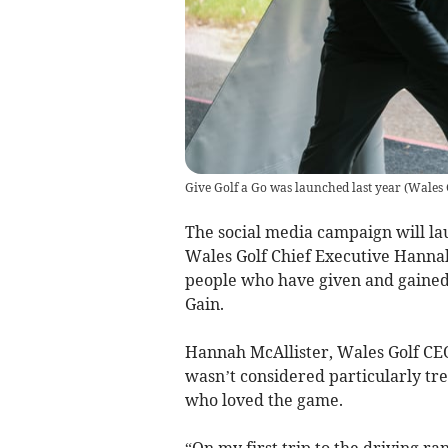
Give Golf a Go was launched last year
(
Wales 
The social media campaign will la
Wales Golf Chief Executive Hannah 
people who have given and gained f
Gain.
Hannah McAllister, Wales Golf CEO, 
wasn’t considered particularly tr
who loved the game.
“On my first trip to the driving ra