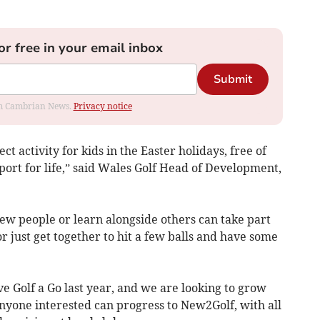
or free in your email inbox
Submit
rom Cambrian News.
Privacy notice
t activity for kids in the Easter holidays, free of
port for life,” said Wales Golf Head of Development,
w people or learn alongside others can take part
or just get together to hit a few balls and have some
 Golf a Go last year, and we are looking to grow
nyone interested can progress to New2Golf, with all