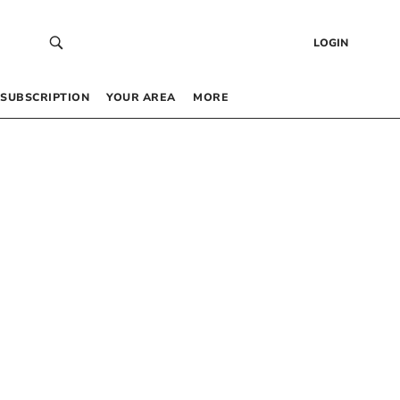
LOGIN
SUBSCRIPTION
YOUR AREA
MORE