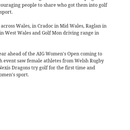
ouraging people to share who got them into golf
sport.
 across Wales, in Cradoc in Mid Wales, Raglan in
in West Wales and Golf Mon driving range in
 year ahead of the AIG Women's Open coming to
nch event saw female athletes from Welsh Rugby
xis Dragons try golf for the first time and
omen's sport.