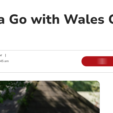
a Go with Wales G
or
|
:45 am