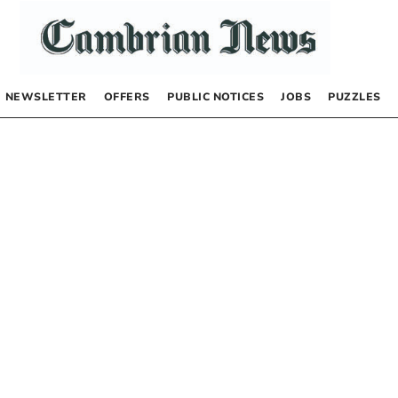
NEWSLETTER
OFFERS
PUBLIC NOTICES
JOBS
PUZZLES