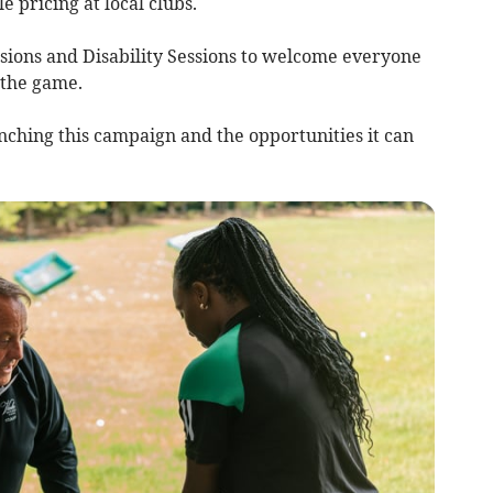
 pricing at local clubs.
ssions and Disability Sessions to welcome everyone
 the game.
nching this campaign and the opportunities it can