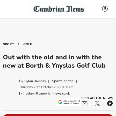
SPORT
GOLF
Out with the old and in with the
new at Borth & Ynyslas Golf Club
By
|
Sports editor
|
Dylan Halliday
Thursday
26
th
October
2023
8:30 am
dylanh@cambrian-news.co.uk
SPREAD THE NEWS