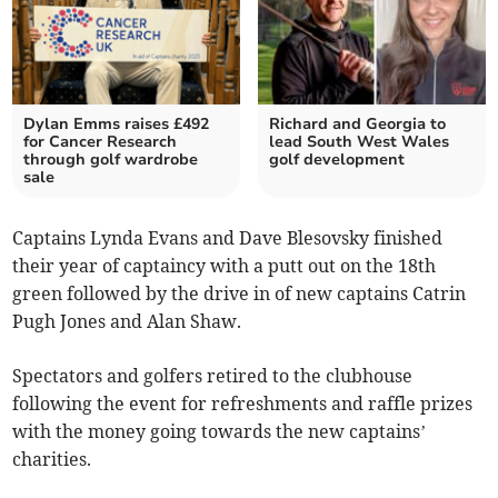
Dylan Emms raises £492
Richard and Georgia to
for Cancer Research
lead South West Wales
through golf wardrobe
golf development
sale
Captains Lynda Evans and Dave Blesovsky finished
their year of captaincy with a putt out on the 18th
green followed by the drive in of new captains Catrin
Pugh Jones and Alan Shaw.
Spectators and golfers retired to the clubhouse
following the event for refreshments and raffle prizes
with the money going towards the new captains’
charities.