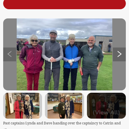
+
1
(View All)
Past captains Lynda and Dave handing over the captaincy to Catrin and