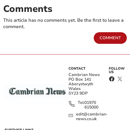
Comments
This article has no comments yet. Be the first to leave a
comment.
COMMENT
CONTACT
FOLLOW
US
Cambrian News
PO Box 141
Aberystwyth
Wales
SY23 9DP
Tel:
01970
615000
edit@cambrian-
news.co.uk
FURTHER LINKS