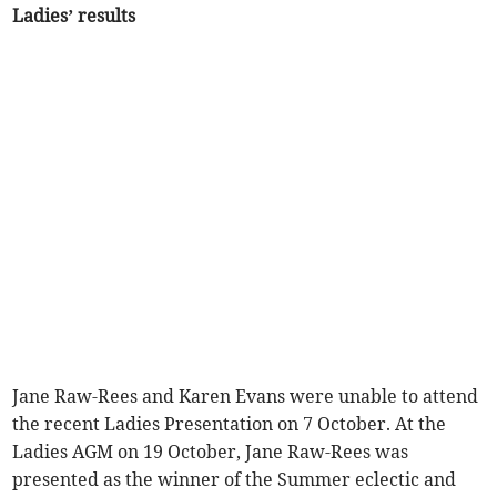
Ladies’ results
Jane Raw-Rees and Karen Evans were unable to attend
the recent Ladies Presentation on 7 October. At the
Ladies AGM on 19 October, Jane Raw-Rees was
presented as the winner of the Summer eclectic and