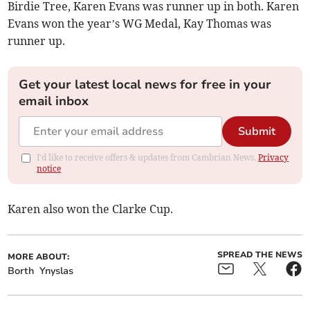
Birdie Tree, Karen Evans was runner up in both. Karen
Evans won the year’s WG Medal, Kay Thomas was
runner up.
Get your latest local news for free in your
email inbox
Submit
I'd like to receive offers & updates from Cambrian News.
Privacy
notice
Karen also won the Clarke Cup.
SPREAD THE NEWS
MORE ABOUT:
Borth
Ynyslas