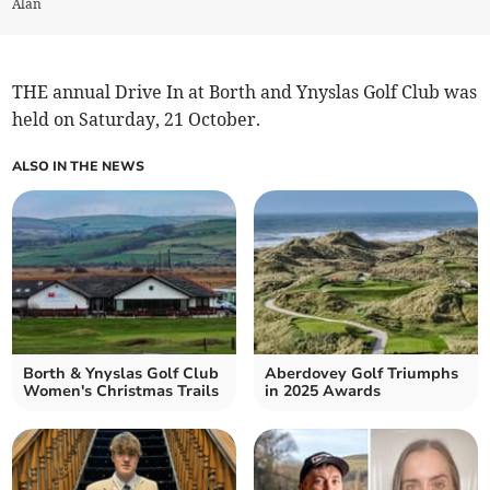
Alan
THE annual Drive In at Borth and Ynyslas Golf Club was
held on Saturday, 21 October.
ALSO IN THE NEWS
Borth & Ynyslas Golf Club
Aberdovey Golf Triumphs
Women's Christmas Trails
in 2025 Awards