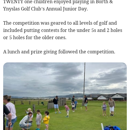
TWENTY one children enjoyed playing in Borth &
Ynyslas Golf Club’s Annual Junior Day.
The competition was geared to all levels of golf and
included putting contests for the under 5s and 2 holes
or 5 holes for the older ones.
A lunch and prize giving followed the competition.