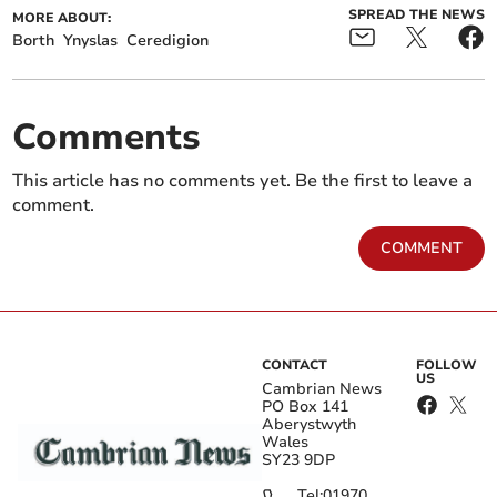
SPREAD THE NEWS
MORE ABOUT:
Borth
Ynyslas
Ceredigion
Comments
This article has no comments yet. Be the first to leave a
comment.
COMMENT
CONTACT
FOLLOW
US
Cambrian News
PO Box 141
Aberystwyth
Wales
SY23 9DP
Tel:
01970