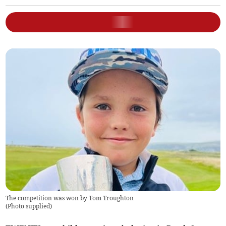
The competition was won by Tom Troughton
(
Photo supplied
)