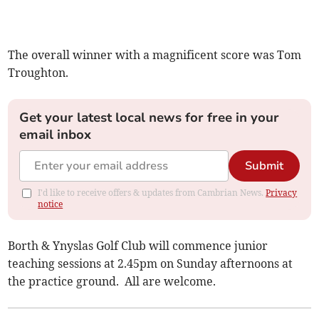
The overall winner with a magnificent score was Tom
Troughton.
Get your latest local news for free in your
email inbox
Submit
I'd like to receive offers & updates from Cambrian News.
Privacy
notice
Borth & Ynyslas Golf Club will commence junior
teaching sessions at 2.45pm on Sunday afternoons at
the practice ground. All are welcome.