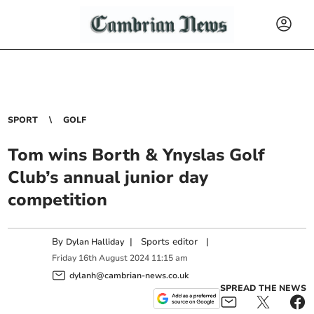
SPORT
GOLF
Tom wins Borth & Ynyslas Golf
Club’s annual junior day
competition
By
|
Sports editor
|
Dylan Halliday
Friday
16
th
August
2024
11:15 am
dylanh@cambrian-news.co.uk
SPREAD THE NEWS