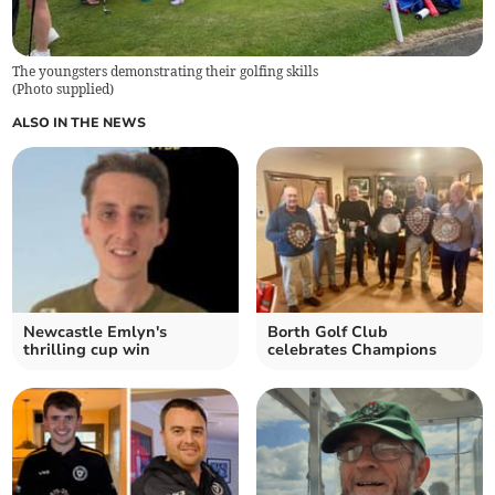
The youngsters demonstrating their golfing skills
(
Photo supplied
)
ALSO IN THE NEWS
Newcastle Emlyn's
Borth Golf Club
thrilling cup win
celebrates Champions