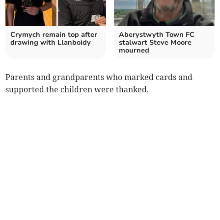
Crymych remain top after
Aberystwyth Town FC
drawing with Llanboidy
stalwart Steve Moore
mourned
Parents and grandparents who marked cards and
supported the children were thanked.