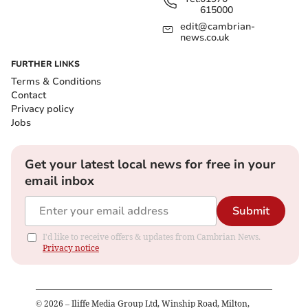
615000
edit@cambrian-
news.co.uk
FURTHER LINKS
Terms & Conditions
Contact
Privacy policy
Jobs
Get your latest local news for free in your
email inbox
Submit
I'd like to receive offers & updates from Cambrian News.
Privacy notice
©
2026
– Iliffe Media Group Ltd, Winship Road, Milton,