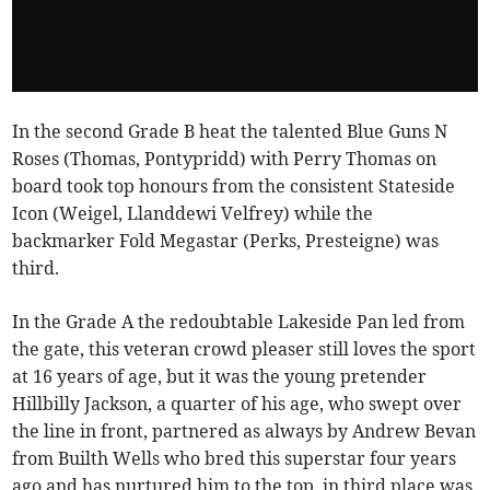
In the second Grade B heat the talented Blue Guns N
Roses (Thomas, Pontypridd) with Perry Thomas on
board took top honours from the consistent Stateside
Icon (Weigel, Llanddewi Velfrey) while the
backmarker Fold Megastar (Perks, Presteigne) was
third.
In the Grade A the redoubtable Lakeside Pan led from
the gate, this veteran crowd pleaser still loves the sport
at 16 years of age, but it was the young pretender
Hillbilly Jackson, a quarter of his age, who swept over
the line in front, partnered as always by Andrew Bevan
from Builth Wells who bred this superstar four years
ago and has nurtured him to the top, in third place was