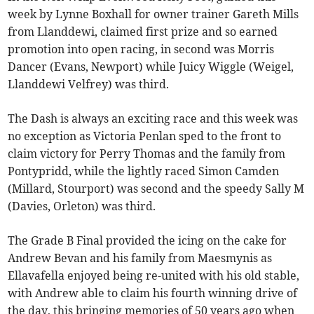
week by Lynne Boxhall for owner trainer Gareth Mills
from Llanddewi, claimed first prize and so earned
promotion into open racing, in second was Morris
Dancer (Evans, Newport) while Juicy Wiggle (Weigel,
Llanddewi Velfrey) was third.
The Dash is always an exciting race and this week was
no exception as Victoria Penlan sped to the front to
claim victory for Perry Thomas and the family from
Pontypridd, while the lightly raced Simon Camden
(Millard, Stourport) was second and the speedy Sally M
(Davies, Orleton) was third.
The Grade B Final provided the icing on the cake for
Andrew Bevan and his family from Maesmynis as
Ellavafella enjoyed being re-united with his old stable,
with Andrew able to claim his fourth winning drive of
the day, this bringing memories of 50 years ago when