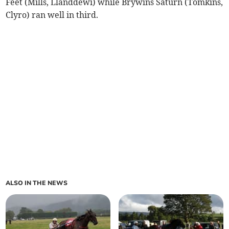
Feet (Mills, Llanddewi) while Brywins Saturn (Tomkins,
Clyro) ran well in third.
ALSO IN THE NEWS