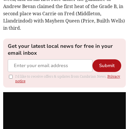
Andrew Bevan claimed the first heat of the Grade B, in
second place was Carrie on Fred (Middleton,
Llandrindod) with Mayhem Queen (Price, Builth Wells)
in third.
Get your latest local news for free in your
email inbox
Submit
I'd like to receive offers & updates from Cambrian News.
Privacy
notice