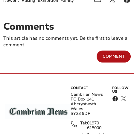
Newent
Racing
Exhibition
Family
Comments
This article has no comments yet. Be the first to leave a
comment.
COMMENT
CONTACT
FOLLOW
US
Cambrian News
PO Box 141
Aberystwyth
Wales
SY23 9DP
Tel:
01970
615000