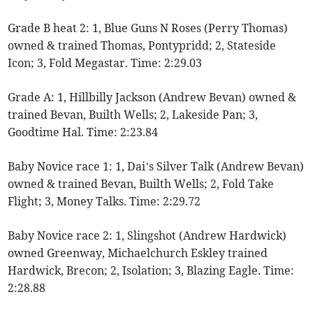
Grade B heat 2: 1, Blue Guns N Roses (Perry Thomas)
owned & trained Thomas, Pontypridd; 2, Stateside
Icon; 3, Fold Megastar. Time: 2:29.03
Grade A: 1, Hillbilly Jackson (Andrew Bevan) owned &
trained Bevan, Builth Wells; 2, Lakeside Pan; 3,
Goodtime Hal. Time: 2:23.84
Baby Novice race 1: 1, Dai’s Silver Talk (Andrew Bevan)
owned & trained Bevan, Builth Wells; 2, Fold Take
Flight; 3, Money Talks. Time: 2:29.72
Baby Novice race 2: 1, Slingshot (Andrew Hardwick)
owned Greenway, Michaelchurch Eskley trained
Hardwick, Brecon; 2, Isolation; 3, Blazing Eagle. Time:
2:28.88