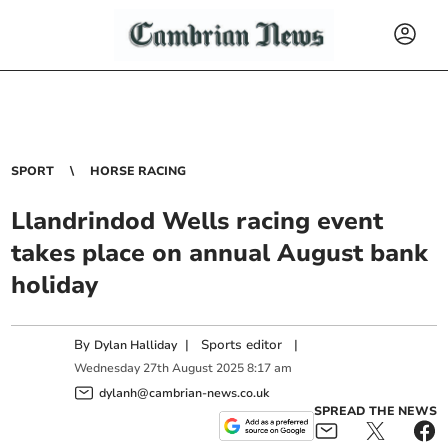
SPORT
HORSE RACING
Llandrindod Wells racing event
takes place on annual August bank
holiday
By
|
Sports editor
|
Dylan Halliday
Wednesday
27
th
August
2025
8:17 am
dylanh@cambrian-news.co.uk
SPREAD THE NEWS