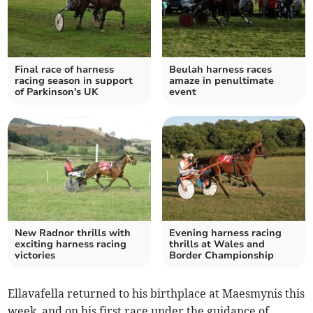
Final race of harness
Beulah harness races
racing season in support
amaze in penultimate
of Parkinson's UK
event
New Radnor thrills with
Evening harness racing
exciting harness racing
thrills at Wales and
victories
Border Championship
Ellavafella returned to his birthplace at Maesmynis this
week, and on his first race under the guidance of