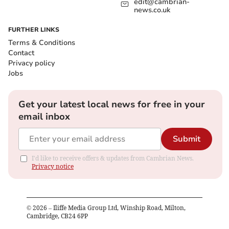
edit@cambrian-
news.co.uk
FURTHER LINKS
Terms & Conditions
Contact
Privacy policy
Jobs
Get your latest local news for free in your
email inbox
Submit
I'd like to receive offers & updates from Cambrian News.
Privacy notice
©
2026
– Iliffe Media Group Ltd, Winship Road, Milton,
Cambridge, CB24 6PP