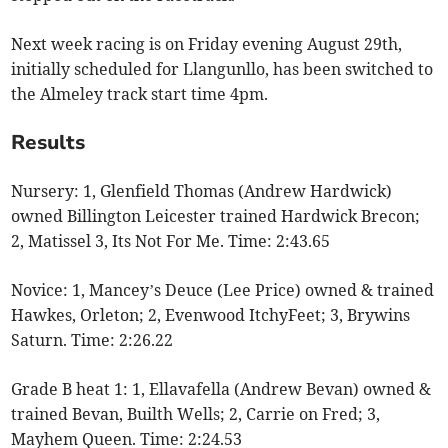
Next week racing is on Friday evening August 29th,
initially scheduled for Llangunllo, has been switched to
the Almeley track start time 4pm.
Results
Nursery: 1, Glenfield Thomas (Andrew Hardwick)
owned Billington Leicester trained Hardwick Brecon;
2, Matissel 3, Its Not For Me. Time: 2:43.65
Novice: 1, Mancey’s Deuce (Lee Price) owned & trained
Hawkes, Orleton; 2, Evenwood ItchyFeet; 3, Brywins
Saturn. Time: 2:26.22
Grade B heat 1: 1, Ellavafella (Andrew Bevan) owned &
trained Bevan, Builth Wells; 2, Carrie on Fred; 3,
Mayhem Queen. Time: 2:24.53