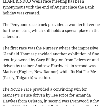
LLANDRINDOD Wells race meeting has been
synonymous with the end of August since the Bank
holiday was created.
The Penybont race track provided a wonderful venue
for the meeting which still holds a special place in the
calendar.
The first race was the Nursery where the impressive
Glenfield Thomas provided another exhibition of fine
trotting owned by Gary Billington from Leicester and
driven by trainer Andrew Hardwick, in second was
Matisse (Hughes, New Radnor) while Its Not For Me
(Parry, Talgarth) was third.
The Novice race provided a convincing win for
Mancey’s Deuce driven by Lee Price for Amanda
Hawkes from Orleton, in second was Evenwood Itchy