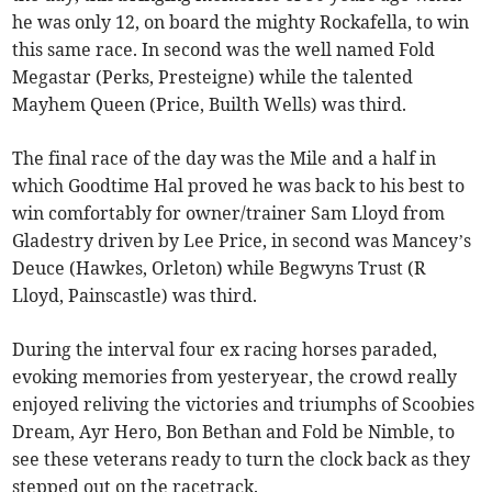
he was only 12, on board the mighty Rockafella, to win
this same race. In second was the well named Fold
Megastar (Perks, Presteigne) while the talented
Mayhem Queen (Price, Builth Wells) was third.
The final race of the day was the Mile and a half in
which Goodtime Hal proved he was back to his best to
win comfortably for owner/trainer Sam Lloyd from
Gladestry driven by Lee Price, in second was Mancey’s
Deuce (Hawkes, Orleton) while Begwyns Trust (R
Lloyd, Painscastle) was third.
During the interval four ex racing horses paraded,
evoking memories from yesteryear, the crowd really
enjoyed reliving the victories and triumphs of Scoobies
Dream, Ayr Hero, Bon Bethan and Fold be Nimble, to
see these veterans ready to turn the clock back as they
stepped out on the racetrack.