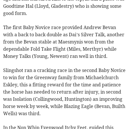
Goodtime Hal (Lloyd, Gladestry) who is showing some
good form.
The first Baby Novice race provided Andrew Bevan
with a back to back double as Dai’s Silver Talk, another
from the Bevan stable at Maesmynis won from the
dependable Fold Take Flight (Miles, Merthyr) while
Money Talks (Young, Newent) ran well in third.
Slingshot ran a cracking race in the second Baby Novice
to win for the Greenway family from Michaelchurch
Eskley, this a fitting reward for the time and patience
the horse has needed to return after injury, in second
was Isolation (Collingwood, Huntington) an improving
horse week by week, while Blazing Eagle (Bevan, Builth
Wells) was third.
In the Non Whip Evenwood Itchy Feet, guided this