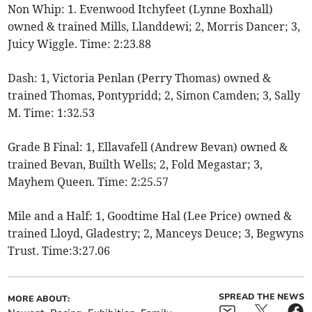
Non Whip: 1. Evenwood Itchyfeet (Lynne Boxhall)
owned & trained Mills, Llanddewi; 2, Morris Dancer; 3,
Juicy Wiggle. Time: 2:23.88
Dash: 1, Victoria Penlan (Perry Thomas) owned &
trained Thomas, Pontypridd; 2, Simon Camden; 3, Sally
M. Time: 1:32.53
Grade B Final: 1, Ellavafell (Andrew Bevan) owned &
trained Bevan, Builth Wells; 2, Fold Megastar; 3,
Mayhem Queen. Time: 2:25.57
Mile and a Half: 1, Goodtime Hal (Lee Price) owned &
trained Lloyd, Gladestry; 2, Manceys Deuce; 3, Begwyns
Trust. Time:3:27.06
SPREAD THE NEWS
MORE ABOUT: