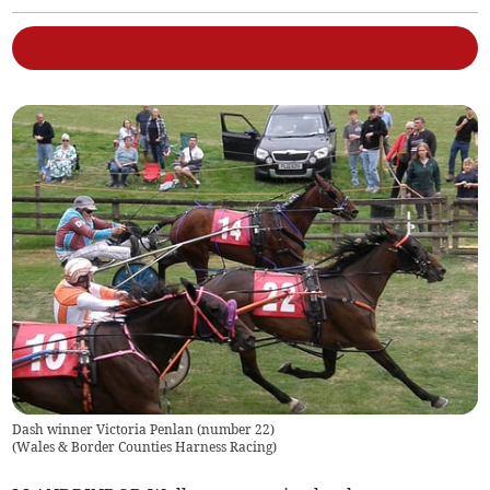
Dash winner Victoria Penlan (number 22)
(
Wales & Border Counties Harness Racing
)