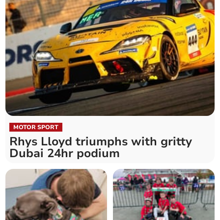
MOTOR SPORT
Rhys Lloyd triumphs with gritty
Dubai 24hr podium