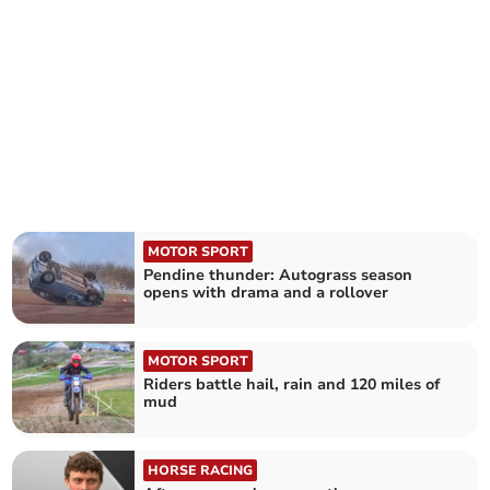
MOTOR SPORT
Pendine thunder: Autograss season
opens with drama and a rollover
MOTOR SPORT
Riders battle hail, rain and 120 miles of
mud
HORSE RACING