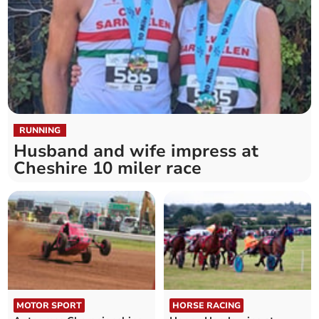
RUNNING
Husband and wife impress at
Cheshire 10 miler race
MOTOR SPORT
HORSE RACING