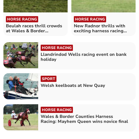
HORSE RACING
HORSE RACING
Beulah races thrill crowds
New Radnor thrills with
at Wales & Border
exciting harness racing
Counties event
victories
HORSE RACING
Llandrindod Wells racing event on bank
holiday
SPORT
Welsh keelboats at New Quay
HORSE RACING
Wales & Border Counties Harness
Racing: Mayhem Queen wins novice final