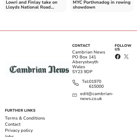
Lowri and Finlay take on
MYC Porthmadog in rowing
Lloyds National Road
showdown
Championships time-trial
CONTACT
FOLLOW
US
Cambrian News
PO Box 141
Aberystwyth
Wales
SY23 9DP
Tel:
01970
615000
edit@cambrian-
news.co.uk
FURTHER LINKS
Terms & Conditions
Contact
Privacy policy
Jobs