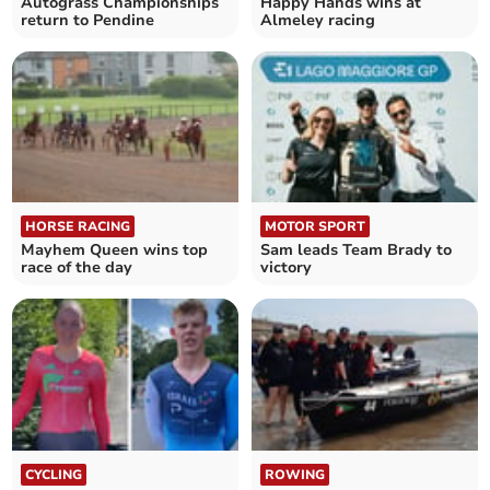
Autograss Championships
Happy Hands wins at
return to Pendine
Almeley racing
HORSE RACING
MOTOR SPORT
Mayhem Queen wins top
Sam leads Team Brady to
race of the day
victory
CYCLING
ROWING