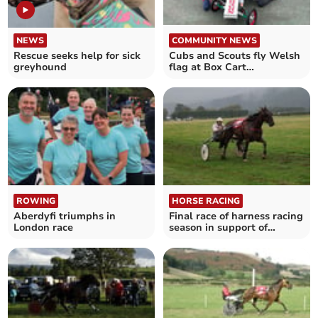
NEWS
COMMUNITY NEWS
Rescue seeks help for sick
Cubs and Scouts fly Welsh
greyhound
flag at Box Cart
Championships
ROWING
HORSE RACING
Aberdyfi triumphs in
Final race of harness racing
London race
season in support of
Parkinson's UK