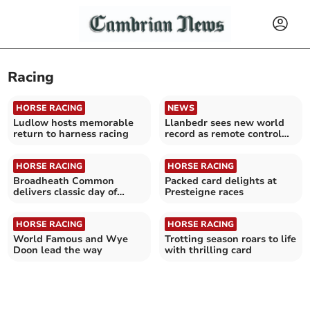
Racing
HORSE RACING
NEWS
Ludlow hosts memorable
Llanbedr sees new world
return to harness racing
record as remote control
car hits 256mph
HORSE RACING
HORSE RACING
Broadheath Common
Packed card delights at
delivers classic day of
Presteigne races
racing
HORSE RACING
HORSE RACING
World Famous and Wye
Trotting season roars to life
Doon lead the way
with thrilling card