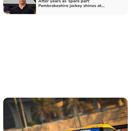
After years as 'spare part'
Pembrokeshire jockey shines at
Cheltenham