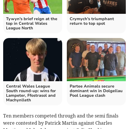
Tywyn's brief reign at the
Crymych's triumphant
top in Central Wales
return to top spot
League North
Central Wales League
Partee Animals secure
South round-up: wins for
dominant win in Dolgellau
Lampeter, Ffostrasol and
Pool League clash
Machynlleth
Ten members competed through and the semi finals
were contested by Patrick Martin against Charles