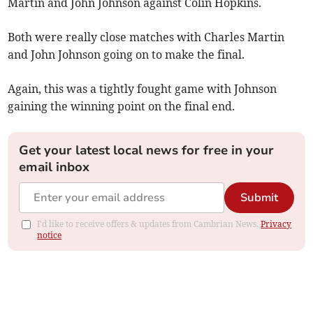
Martin and John Johnson against Colin Hopkins.
Both were really close matches with Charles Martin
and John Johnson going on to make the final.
Again, this was a tightly fought game with Johnson
gaining the winning point on the final end.
Get your latest local news for free in your
email inbox
Submit
I'd like to receive offers & updates from Cambrian News.
Privacy
notice