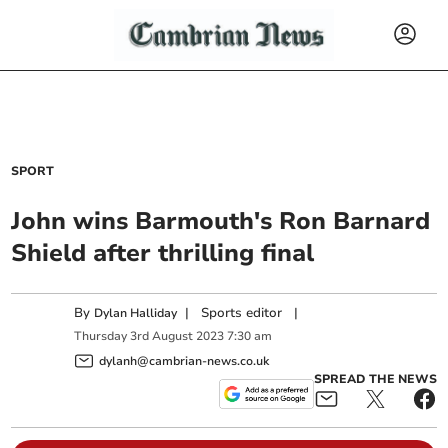
SPORT
John wins Barmouth's Ron Barnard
Shield after thrilling final
By
|
Sports editor
|
Dylan Halliday
Thursday
3
rd
August
2023
7:30 am
dylanh@cambrian-news.co.uk
SPREAD THE NEWS