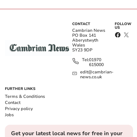
CONTACT
FOLLOW
US
Cambrian News
PO Box 141
Aberystwyth
Wales
SY23 9DP
Tel:
01970
615000
edit@cambrian-
news.co.uk
FURTHER LINKS
Terms & Conditions
Contact
Privacy policy
Jobs
Get your latest local news for free in your