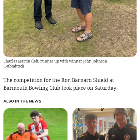
Charles Martin (left) runner up with winner John Johnson
(
Submitted
)
The competition for the Ron Barnard Shield at
Barmouth Bowling Club took place on Saturday.
ALSO IN THE NEWS