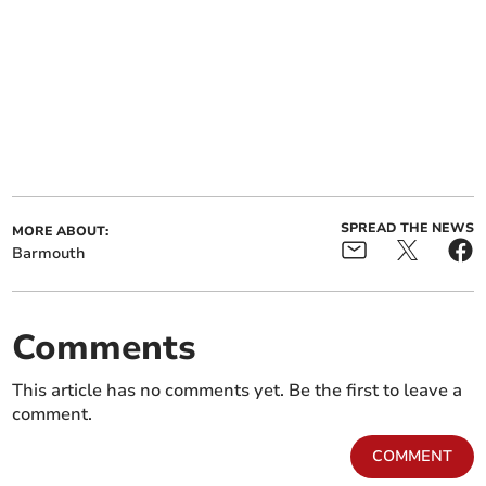
SPREAD THE NEWS
MORE ABOUT:
Barmouth
Comments
This article has no comments yet. Be the first to leave a
comment.
COMMENT