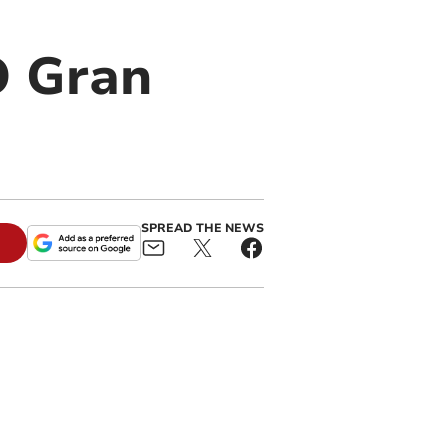
O Gran
SPREAD THE NEWS