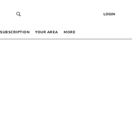
LOGIN
SUBSCRIPTION
YOUR AREA
MORE