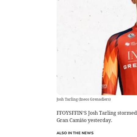
Josh Tarling
(
Ineos Grenadiers
)
FFOYSFFIN’S Josh Tarling stormed 
Gran Camiño yesterday.
ALSO IN THE NEWS