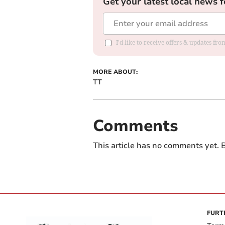
Get your latest local news f
I'd like to receive offers & updates f
MORE ABOUT:
TT
Comments
This article has no comments yet. B
FURT