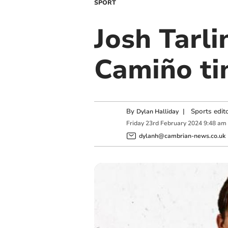
SPORT
Josh Tarl
Camiño ti
By
|
Sports edit
Dylan Halliday
Friday
23
rd
February
2024
9:48 am
dylanh@cambrian-news.co.uk