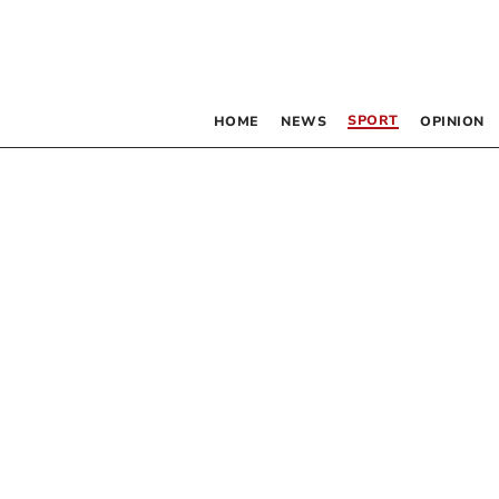
SPORT
HOME
NEWS
OPINION