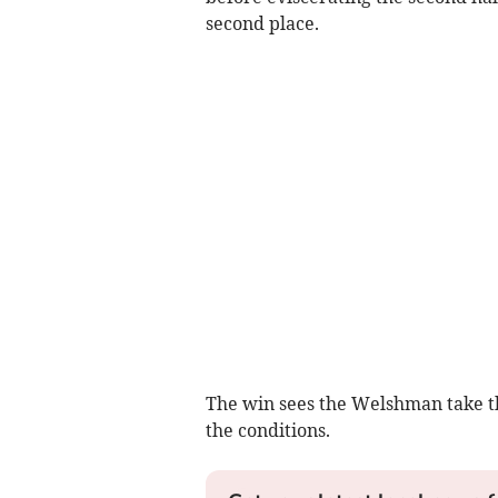
second place.
The win sees the Welshman take th
the conditions.