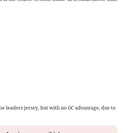
e leaders jersey, but with no GC advantage, due to