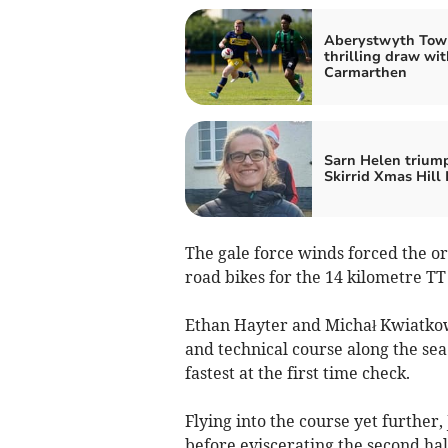
Aberystwyth Tow
thrilling draw wit
Carmarthen
Sarn Helen trium
Skirrid Xmas Hill
The gale force winds forced the org
road bikes for the 14 kilometre TT
Ethan Hayter and Michał Kwiatkow
and technical course along the sea
fastest at the first time check.
Flying into the course yet further,
before eviscerating the second hal