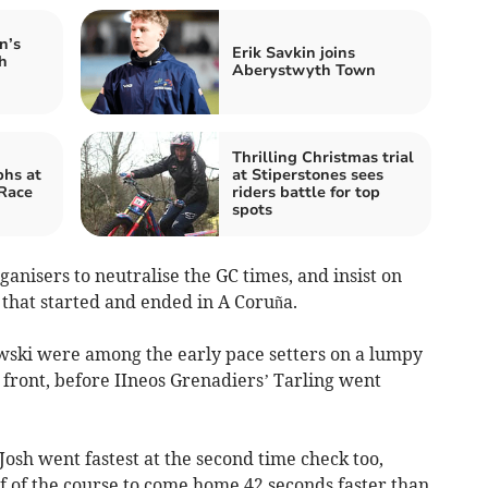
n’s
Erik Savkin joins
h
Aberystwyth Town
Thrilling Christmas trial
phs at
at Stiperstones sees
 Race
riders battle for top
spots
anisers to neutralise the GC times, and insist on
 that started and ended in A Coruña.
ski were among the early pace setters on a lumpy
 front, before IIneos Grenadiers’ Tarling went
 Josh went fastest at the second time check too,
f of the course to come home 42 seconds faster than