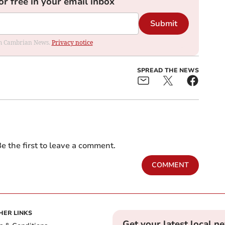
or free in your email inbox
Submit
rom Cambrian News.
Privacy notice
SPREAD THE NEWS
e the first to leave a comment.
COMMENT
HER LINKS
Get your latest local n