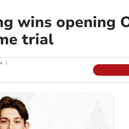
ing wins opening 
me trial
or
|