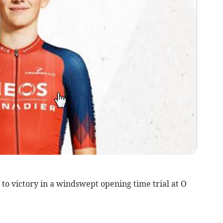
to victory in a windswept opening time trial at O