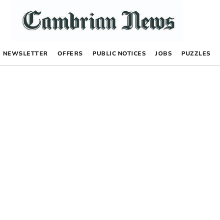
NEWSLETTER
OFFERS
PUBLIC NOTICES
JOBS
PUZZLES