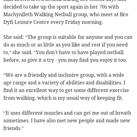
decided to take up the sport again in her 70s with
Machynlleth Walking Netball group, who meet at Bro
Dyfi Leisure Centre every Friday morning.
She said: “The group is suitable for anyone and you can
do as much or as little as you like and rest if you need
to,” she said. “You don't have to have played netball
before, so give it a try - you may find you enjoy it too.
“We are a friendly and inclusive group, with a wide
age range and a variety of abilities and disabilities. I
find it an excellent way to get some different exercise
from walking, which is my usual way of keeping fit.
“It uses different muscles and can get me out of breath
sometimes. I have also met new people and made new
friends.”