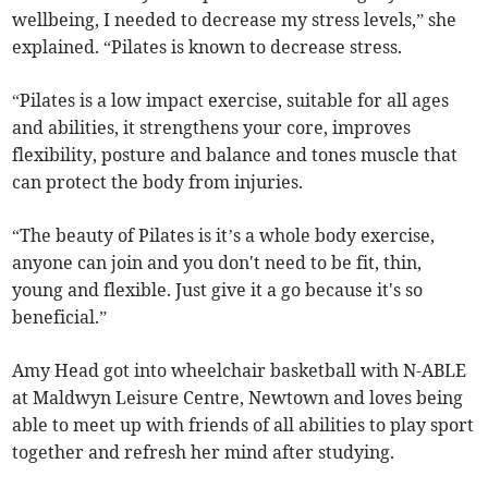
wellbeing, I needed to decrease my stress levels,” she
explained. “Pilates is known to decrease stress.
“Pilates is a low impact exercise, suitable for all ages
and abilities, it strengthens your core, improves
flexibility, posture and balance and tones muscle that
can protect the body from injuries.
“The beauty of Pilates is it’s a whole body exercise,
anyone can join and you don't need to be fit, thin,
young and flexible. Just give it a go because it's so
beneficial.”
Amy Head got into wheelchair basketball with N-ABLE
at Maldwyn Leisure Centre, Newtown and loves being
able to meet up with friends of all abilities to play sport
together and refresh her mind after studying.