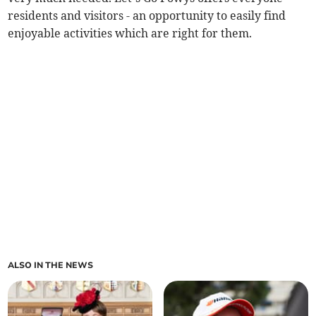
residents and visitors - an opportunity to easily find
enjoyable activities which are right for them.
ALSO IN THE NEWS