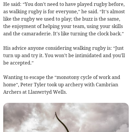
He said: “You don't need to have played rugby before,
as walking rugby is for everyone,” he said. “It’s almost
like the rugby we used to play; the buzz is the same,
the enjoyment of helping your team, using your skills
and the camaraderie. It's like turning the clock back.”
His advice anyone considering walking rugby is: “Just
turn up and try it. You won't be intimidated and you'll
be accepted.”
Wanting to escape the “monotony cycle of work and
home”, Peter Tyler took up archery with Cambrian
Archers at Llanwrtyd Wells.