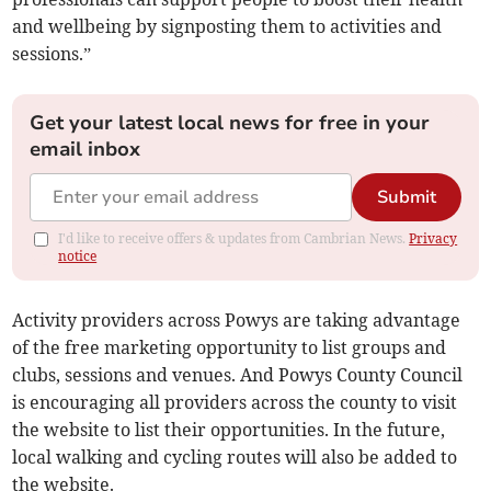
and wellbeing by signposting them to activities and
sessions.”
Get your latest local news for free in your
email inbox
Submit
I'd like to receive offers & updates from Cambrian News.
Privacy
notice
Activity providers across Powys are taking advantage
of the free marketing opportunity to list groups and
clubs, sessions and venues. And Powys County Council
is encouraging all providers across the county to visit
the website to list their opportunities. In the future,
local walking and cycling routes will also be added to
the website.