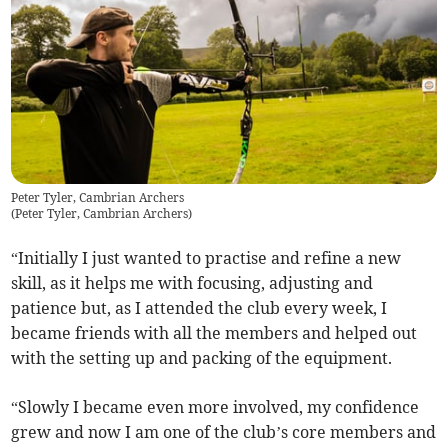
Peter Tyler, Cambrian Archers
(
Peter Tyler, Cambrian Archers
)
“Initially I just wanted to practise and refine a new
skill, as it helps me with focusing, adjusting and
patience but, as I attended the club every week, I
became friends with all the members and helped out
with the setting up and packing of the equipment.
“Slowly I became even more involved, my confidence
grew and now I am one of the club’s core members and