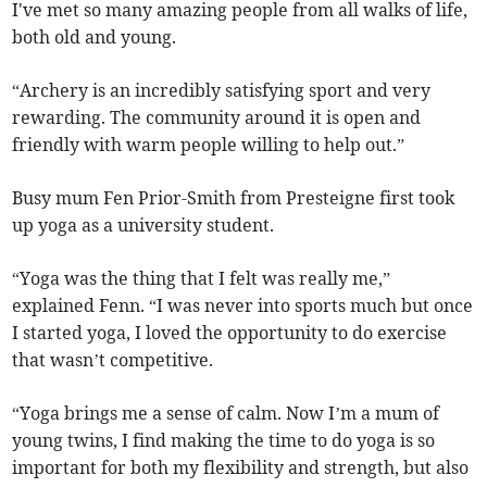
I've met so many amazing people from all walks of life,
both old and young.
“Archery is an incredibly satisfying sport and very
rewarding. The community around it is open and
friendly with warm people willing to help out.”
Busy mum Fen Prior-Smith from Presteigne first took
up yoga as a university student.
“Yoga was the thing that I felt was really me,”
explained Fenn. “I was never into sports much but once
I started yoga, I loved the opportunity to do exercise
that wasn’t competitive.
“Yoga brings me a sense of calm. Now I’m a mum of
young twins, I find making the time to do yoga is so
important for both my flexibility and strength, but also