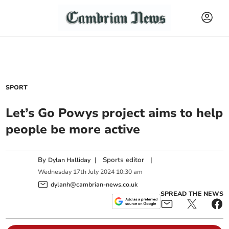
SPORT
Let’s Go Powys project aims to help
people be more active
By
|
Sports editor
|
Dylan Halliday
Wednesday
17
th
July
2024
10:30 am
dylanh@cambrian-news.co.uk
SPREAD THE NEWS