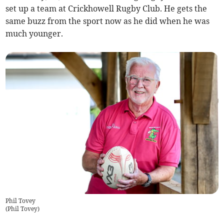
set up a team at Crickhowell Rugby Club. He gets the
same buzz from the sport now as he did when he was
much younger.
Phil Tovey
(
Phil Tovey
)