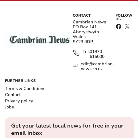
CONTACT
FOLLOW
US
Cambrian News
PO Box 141
Aberystwyth
Wales
SY23 9DP
Tel:
01970
615000
edit@cambrian-
news.co.uk
FURTHER LINKS
Terms & Conditions
Contact
Privacy policy
Jobs
Get your latest local news for free in your
email inbox