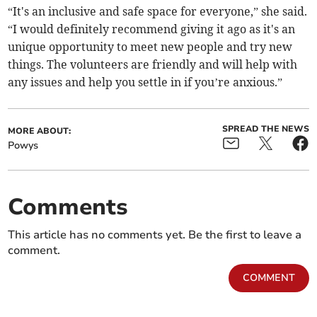
“It's an inclusive and safe space for everyone,” she said.
“I would definitely recommend giving it ago as it's an
unique opportunity to meet new people and try new
things. The volunteers are friendly and will help with
any issues and help you settle in if you’re anxious.”
SPREAD THE NEWS
MORE ABOUT:
Powys
Comments
This article has no comments yet. Be the first to leave a
comment.
COMMENT