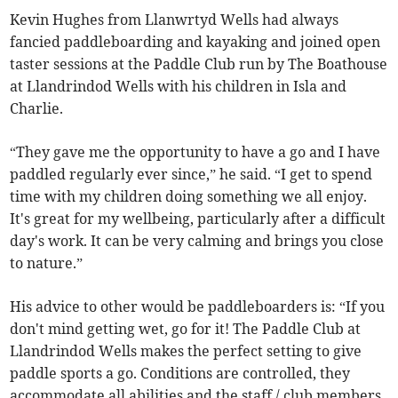
Kevin Hughes from Llanwrtyd Wells had always
fancied paddleboarding and kayaking and joined open
taster sessions at the Paddle Club run by The Boathouse
at Llandrindod Wells with his children in Isla and
Charlie.
“They gave me the opportunity to have a go and I have
paddled regularly ever since,” he said. “I get to spend
time with my children doing something we all enjoy.
It's great for my wellbeing, particularly after a difficult
day's work. It can be very calming and brings you close
to nature.”
His advice to other would be paddleboarders is: “If you
don't mind getting wet, go for it! The Paddle Club at
Llandrindod Wells makes the perfect setting to give
paddle sports a go. Conditions are controlled, they
accommodate all abilities and the staff / club members