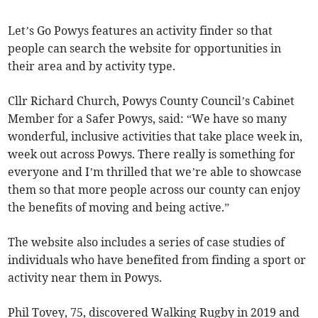
Let’s Go Powys features an activity finder so that
people can search the website for opportunities in
their area and by activity type.
Cllr Richard Church, Powys County Council’s Cabinet
Member for a Safer Powys, said: “We have so many
wonderful, inclusive activities that take place week in,
week out across Powys. There really is something for
everyone and I’m thrilled that we’re able to showcase
them so that more people across our county can enjoy
the benefits of moving and being active.”
The website also includes a series of case studies of
individuals who have benefited from finding a sport or
activity near them in Powys.
Phil Tovey, 75, discovered Walking Rugby in 2019 and