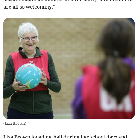
are all so welcoming.”
(
Liza Brown
)
Liza Brown loved netball during her school days and