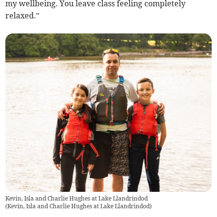
my wellbeing. You leave class feeling completely
relaxed.”
Kevin, Isla and Charlie Hughes at Lake Llandrindod
(
Kevin, Isla and Charlie Hughes at Lake Llandrindod
)