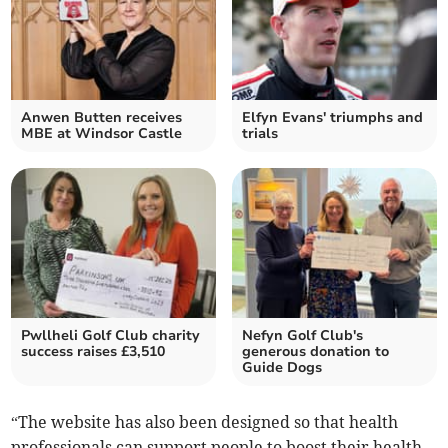
Anwen Butten receives
Elfyn Evans' triumphs and
MBE at Windsor Castle
trials
Pwllheli Golf Club charity
Nefyn Golf Club's
success raises £3,510
generous donation to
Guide Dogs
“The website has also been designed so that health
professionals can support people to boost their health