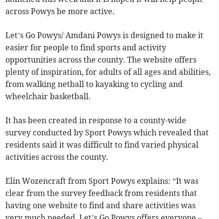
across Powys be more active.
Let’s Go Powys/ Amdani Powys is designed to make it
easier for people to find sports and activity
opportunities across the county. The website offers
plenty of inspiration, for adults of all ages and abilities,
from walking netball to kayaking to cycling and
wheelchair basketball.
It has been created in response to a county-wide
survey conducted by Sport Powys which revealed that
residents said it was difficult to find varied physical
activities across the county.
Elin Wozencraft from Sport Powys explains: “It was
clear from the survey feedback from residents that
having one website to find and share activities was
very much needed. Let’s Go Powys offers everyone –