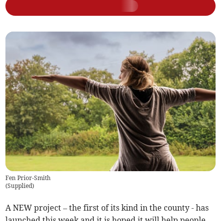
Fen Prior-Smith
(
Supplied
)
A NEW project – the first of its kind in the county - has
launched this week and it is hoped it will help people