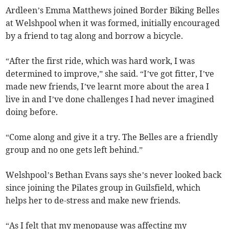
Ardleen’s Emma Matthews joined Border Biking Belles
at Welshpool when it was formed, initially encouraged
by a friend to tag along and borrow a bicycle.
“After the first ride, which was hard work, I was
determined to improve,” she said. “I’ve got fitter, I’ve
made new friends, I’ve learnt more about the area I
live in and I’ve done challenges I had never imagined
doing before.
“Come along and give it a try. The Belles are a friendly
group and no one gets left behind.”
Welshpool’s Bethan Evans says she’s never looked back
since joining the Pilates group in Guilsfield, which
helps her to de-stress and make new friends.
“As I felt that my menopause was affecting my