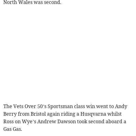
North Wales was second.
The Vets Over 50’s Sportsman class win went to Andy
Berry from Bristol again riding a Husqvarna whilst
Ross on Wye’s Andrew Dawson took second aboard a
Gas Gas.