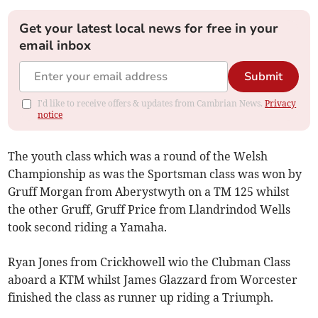
Get your latest local news for free in your
email inbox
Submit
I'd like to receive offers & updates from Cambrian News.
Privacy
notice
The youth class which was a round of the Welsh
Championship as was the Sportsman class was won by
Gruff Morgan from Aberystwyth on a TM 125 whilst
the other Gruff, Gruff Price from Llandrindod Wells
took second riding a Yamaha.
Ryan Jones from Crickhowell wio the Clubman Class
aboard a KTM whilst James Glazzard from Worcester
finished the class as runner up riding a Triumph.