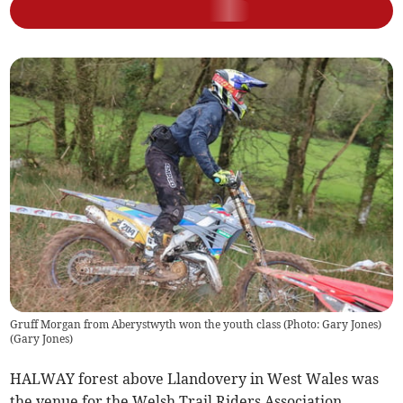
Gruff Morgan from Aberystwyth won the youth class (Photo: Gary Jones)
(
Gary Jones
)
HALWAY forest above Llandovery in West Wales was
the venue for the Welsh Trail Riders Association