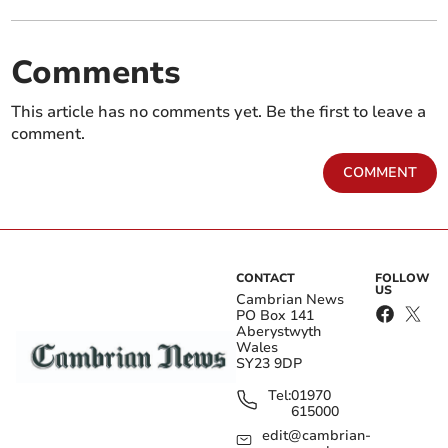
Comments
This article has no comments yet. Be the first to leave a
comment.
COMMENT
CONTACT
FOLLOW
US
Cambrian News
PO Box 141
Aberystwyth
Wales
SY23 9DP
Tel:
01970
615000
edit@cambrian-