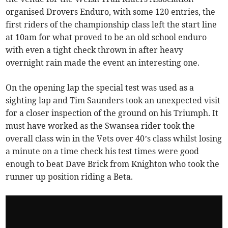
organised Drovers Enduro, with some 120 entries, the
first riders of the championship class left the start line
at 10am for what proved to be an old school enduro
with even a tight check thrown in after heavy
overnight rain made the event an interesting one.
On the opening lap the special test was used as a
sighting lap and Tim Saunders took an unexpected visit
for a closer inspection of the ground on his Triumph. It
must have worked as the Swansea rider took the
overall class win in the Vets over 40’s class whilst losing
a minute on a time check his test times were good
enough to beat Dave Brick from Knighton who took the
runner up position riding a Beta.