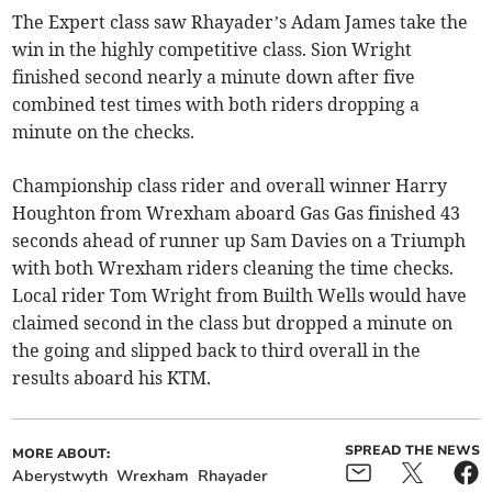
The Expert class saw Rhayader’s Adam James take the
win in the highly competitive class. Sion Wright
finished second nearly a minute down after five
combined test times with both riders dropping a
minute on the checks.
Championship class rider and overall winner Harry
Houghton from Wrexham aboard Gas Gas finished 43
seconds ahead of runner up Sam Davies on a Triumph
with both Wrexham riders cleaning the time checks.
Local rider Tom Wright from Builth Wells would have
claimed second in the class but dropped a minute on
the going and slipped back to third overall in the
results aboard his KTM.
SPREAD THE NEWS
MORE ABOUT:
Aberystwyth
Wrexham
Rhayader