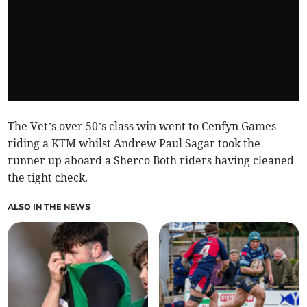
The Vet’s over 50’s class win went to Cenfyn Games
riding a KTM whilst Andrew Paul Sagar took the
runner up aboard a Sherco Both riders having cleaned
the tight check.
ALSO IN THE NEWS