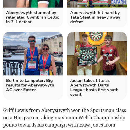
Aberystwyth stunned by
Aberystwyth hit hard by
relegated Cwmbran Celtic
Tata Steel in heavy away
in 3–1 defeat
defeat
Berlin to Lampeter: Big
Jaelan takes title as
results for Aberystwyth
Aberystwyth Darts
AC over Easter
League hosts first youth
event
Griff Lewis from Aberystwyth won the Sportsman class
on a Husqvarna taking maximum Welsh Championship
points towards his campaign with Huw Jones from