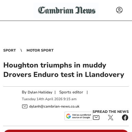
SPORT
MOTOR SPORT
Houghton triumphs in muddy
Drovers Enduro test in Llandovery
By
|
Sports editor
|
Dylan Halliday
Tuesday
14
th
April
2026
9:15 am
dylanh@cambrian-news.co.uk
SPREAD THE NEWS