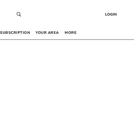
LOGIN
SUBSCRIPTION
YOUR AREA
MORE