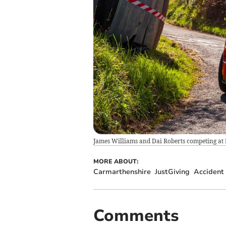
James Williams and Dai Roberts competing at 
MORE ABOUT:
Carmarthenshire
JustGiving
Accident
Comments