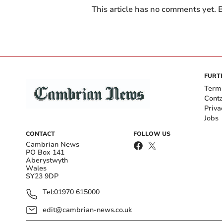
This article has no comments yet. B
FURT
Term
Cont
Priva
Jobs
CONTACT
FOLLOW US
Cambrian News
PO Box 141
Aberystwyth
Wales
SY23 9DP
Tel:
01970 615000
edit@cambrian-news.co.uk