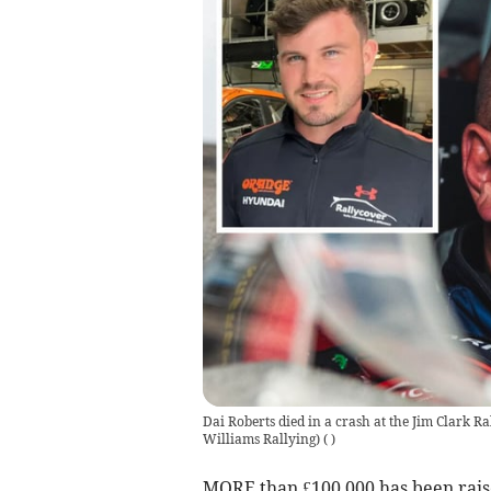
Dai Roberts died in a crash at the Jim Clark Ra
Williams Rallying)
(
)
MORE than £100,000 has been raise