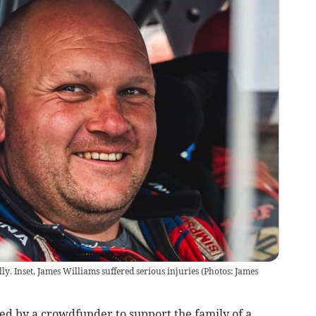
lly. Inset, James Williams suffered serious injuries (Photos: James
d by a crowdfunder to support the family of a