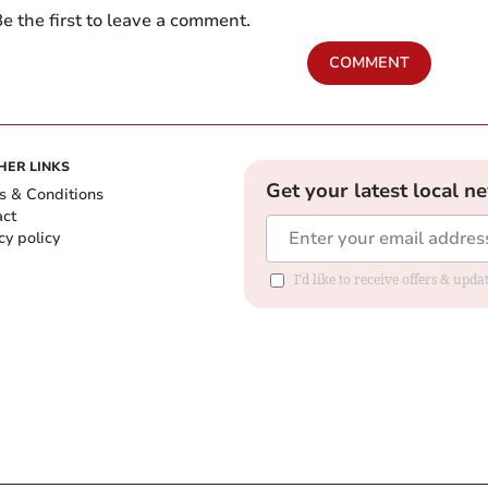
e the first to leave a comment.
COMMENT
HER LINKS
Get your latest local n
s & Conditions
act
cy policy
I'd like to receive offers & up