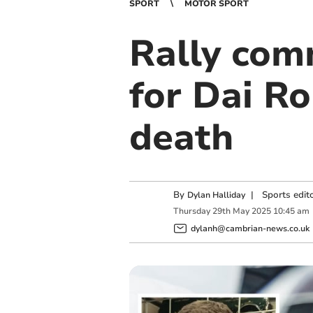
SPORT
MOTOR SPORT
Rally com
for Dai Ro
death
By
|
Sports edit
Dylan Halliday
Thursday
29
th
May
2025
10:45 am
dylanh@cambrian-news.co.uk