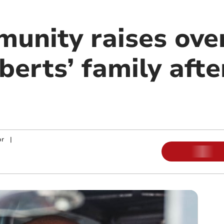
munity raises ove
berts’ family afte
or
|