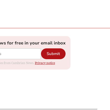
ews for free in your email inbox
Submit
dates from Cambrian News.
Privacy notice