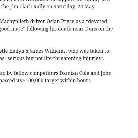
the Jim Clark Rally on Saturday, 24 May.
 Machynlleth driver Osian Pryce as a “devoted
 good mate” following his death near Duns on the
stle Emlyn’s James Williams, who was taken to
 “serious but not life-threatening injuries”.
up by fellow competitors Damian Cole and John
ssed its £100,000 target within hours.