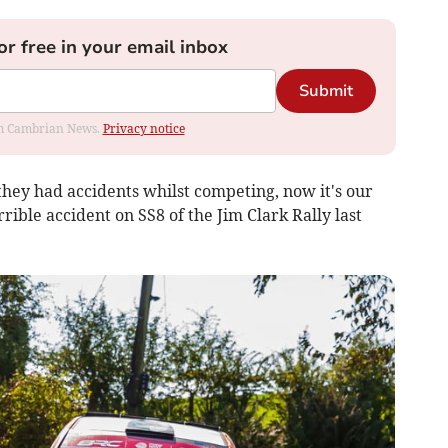
or free in your email inbox
Submit
rom Cambrian News.
Privacy notice
they had accidents whilst competing, now it's our
rrible accident on SS8 of the Jim Clark Rally last