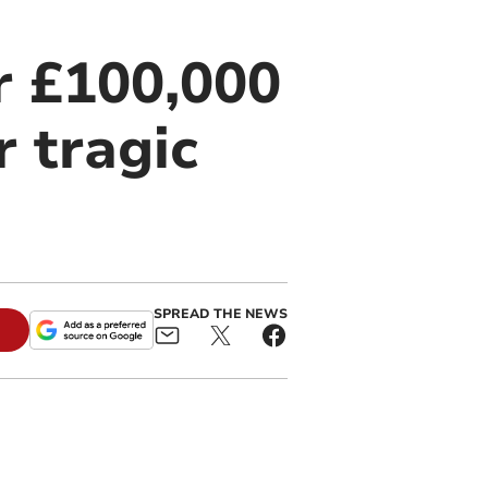
r £100,000
r tragic
SPREAD THE NEWS