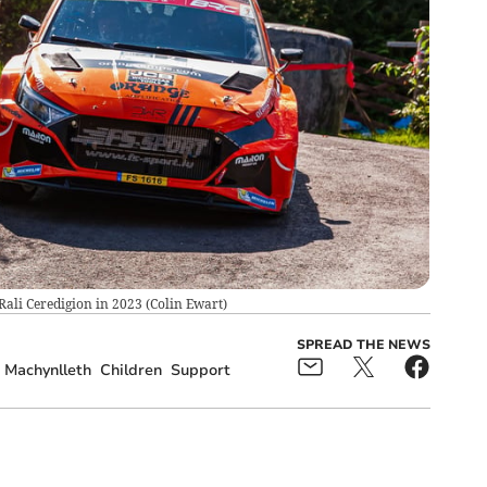
Rali Ceredigion in 2023
(
Colin Ewart
)
SPREAD THE NEWS
Machynlleth
Children
Support