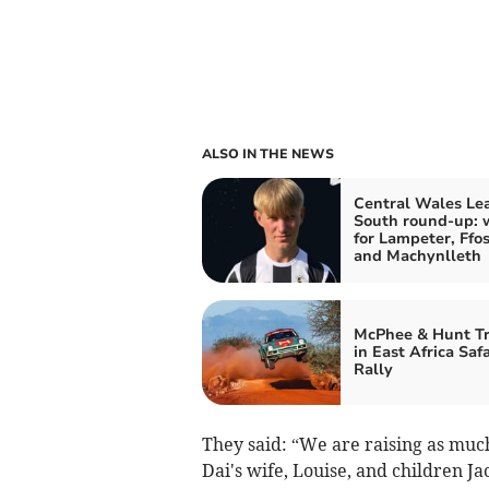
ALSO IN THE NEWS
Central Wales Le
South round-up: 
for Lampeter, Ffos
and Machynlleth
McPhee & Hunt T
in East Africa Safa
Rally
They said: “We are raising as much
Dai's wife, Louise, and children Ja