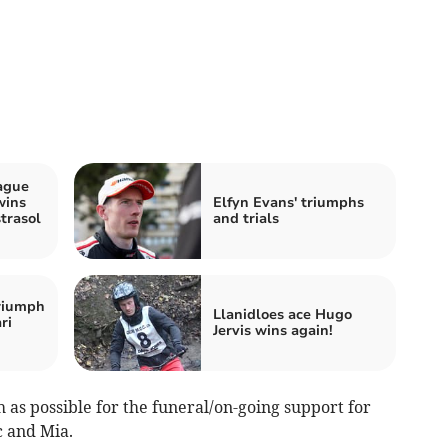
ague
wins
Elfyn Evans' triumphs
trasol
and trials
riumph
Llanidloes ace Hugo
ri
Jervis wins again!
 as possible for the funeral/on-going support for
c and Mia.