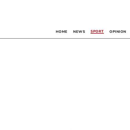
SPORT
HOME
NEWS
OPINION