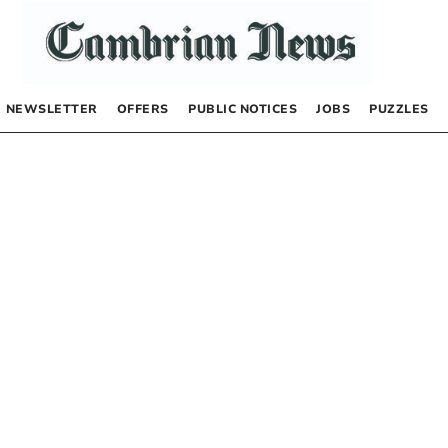
NEWSLETTER
OFFERS
PUBLIC NOTICES
JOBS
PUZZLES