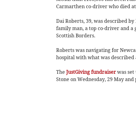
Carmarthen co-driver who died at 
Dai Roberts, 39, was described by
family man, a top co-driver and a
Scottish Borders.
Roberts was navigating for Newca
hospital with what was described as
The
JustGiving fundraiser
was set 
Stone on Wednesday, 29 May and pa