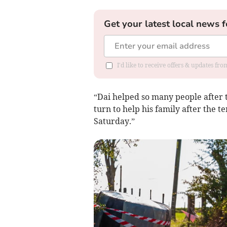
Get your latest local news f
I'd like to receive offers & updates f
“Dai helped so many people after 
turn to help his family after the te
Saturday.”