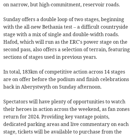
on narrow, but high-commitment, reservoir roads.
Sunday offers a double loop of two stages, beginning
with the all-new Bethania test – a difficult countryside
stage with a mix of single and double-width roads.
Hafod, which will run as the ERC's power stage on the
second pass, also offers a selection of terrain, featuring
sections of stages used in previous years.
In total, 183km of competitive action across 14 stages
are on offer before the podium and finish celebrations
back in Aberystwyth on Sunday afternoon.
Spectators will have plenty of opportunities to watch
their heroes in action across the weekend, as fan zones
return for 2024. Providing key vantage points,
dedicated parking areas and live commentary on each
stage, tickets will be available to purchase from the