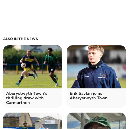
ALSO IN THE NEWS
Aberystwyth Town’s
Erik Savkin joins
thrilling draw with
Aberystwyth Town
Carmarthen