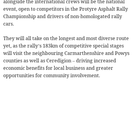
alongside the international crews will be the national
event, open to competitors in the Protyre Asphalt Rally
Championship and drivers of non-homologated rally
cars.
They will all take on the longest and most diverse route
yet, as the rally’s 183km of competitive special stages
will visit the neighbouring Carmarthenshire and Powys
counties as well as Ceredigion – driving increased
economic benefits for local business and greater
opportunities for community involvement.