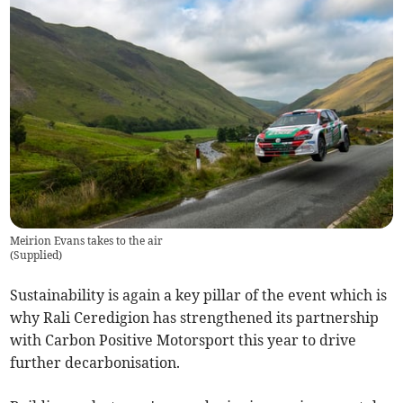
Meirion Evans takes to the air
(
Supplied
)
Sustainability is again a key pillar of the event which is
why Rali Ceredigion has strengthened its partnership
with Carbon Positive Motorsport this year to drive
further decarbonisation.