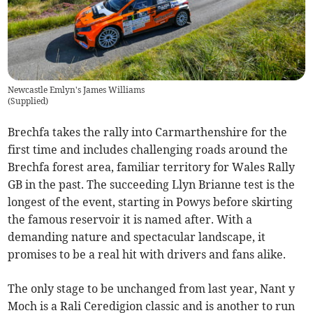
Newcastle Emlyn's James Williams
(
Supplied
)
Brechfa takes the rally into Carmarthenshire for the
first time and includes challenging roads around the
Brechfa forest area, familiar territory for Wales Rally
GB in the past. The succeeding Llyn Brianne test is the
longest of the event, starting in Powys before skirting
the famous reservoir it is named after. With a
demanding nature and spectacular landscape, it
promises to be a real hit with drivers and fans alike.
The only stage to be unchanged from last year, Nant y
Moch is a Rali Ceredigion classic and is another to run