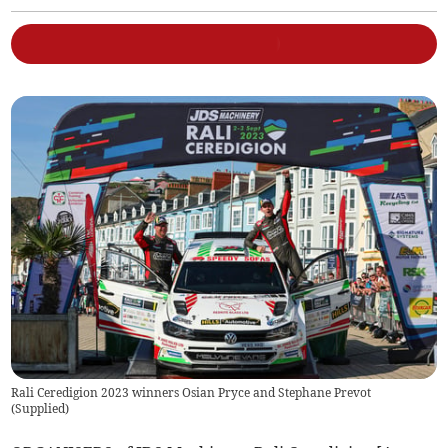
Rali Ceredigion 2023 winners Osian Pryce and Stephane Prevot
(
Supplied
)