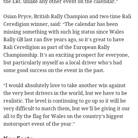
the ERC unlike any other event on the calendar.”
Osian Pryce, British Rally Champion and two-time Rali
Ceredigion winner, said: “The calendar has been
missing something with such big status since Wales
Rally GB last ran five years ago, so it’s great to have
Rali Ceredigion as part of the European Rally
Championship. It’s an exciting prospect for everyone,
but particularly myself as a local driver who’s had
some good success on the event in the past.
“I would absolutely love to take another win against
the very best drivers in the world, but we have to be
realistic. The level is continuing to go up so it will be
very difficult to match them, but we’ll be giving it our
all to fly the flag for Wales on the country’s biggest
motorsport event of the year.”