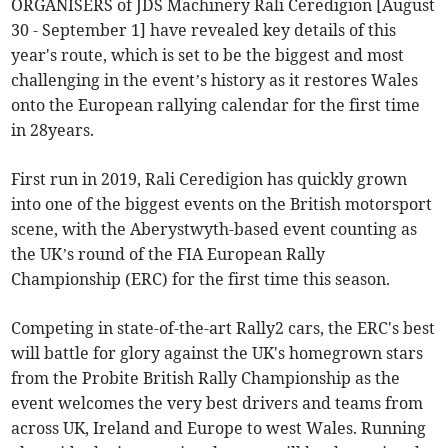
ORGANISERS of JDS Machinery Rali Ceredigion [August
30 - September 1] have revealed key details of this
year's route, which is set to be the biggest and most
challenging in the event’s history as it restores Wales
onto the European rallying calendar for the first time
in 28years.
First run in 2019, Rali Ceredigion has quickly grown
into one of the biggest events on the British motorsport
scene, with the Aberystwyth-based event counting as
the UK’s round of the FIA European Rally
Championship (ERC) for the first time this season.
Competing in state-of-the-art Rally2 cars, the ERC's best
will battle for glory against the UK's homegrown stars
from the Probite British Rally Championship as the
event welcomes the very best drivers and teams from
across UK, Ireland and Europe to west Wales. Running