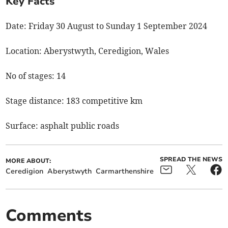
Key Facts
Date: Friday 30 August to Sunday 1 September 2024
Location: Aberystwyth, Ceredigion, Wales
No of stages: 14
Stage distance: 183 competitive km
Surface: asphalt public roads
SPREAD THE NEWS
MORE ABOUT:
Ceredigion
Aberystwyth
Carmarthenshire
Comments