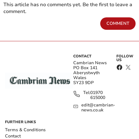
This article has no comments yet. Be the first to leave a
comment.
COMMENT
CONTACT
FOLLOW
US
Cambrian News
PO Box 141
Aberystwyth
Wales
SY23 9DP
Tel:
01970
615000
edit@cambrian-
news.co.uk
FURTHER LINKS
Terms & Conditions
Contact