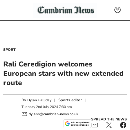
SPORT
Rali Ceredigion welcomes
European stars with new extended
route
By
|
Sports editor
|
Dylan Halliday
Tuesday
2
nd
July
2024
7:30 am
dylanh@cambrian-news.co.uk
SPREAD THE NEWS