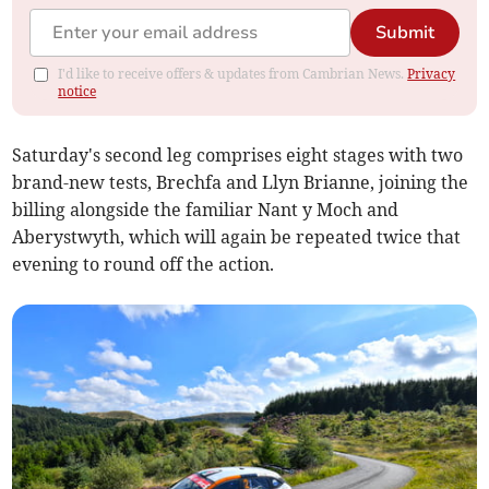
Submit
I'd like to receive offers & updates from Cambrian News.
Privacy
notice
Saturday's second leg comprises eight stages with two
brand-new tests, Brechfa and Llyn Brianne, joining the
billing alongside the familiar Nant y Moch and
Aberystwyth, which will again be repeated twice that
evening to round off the action.