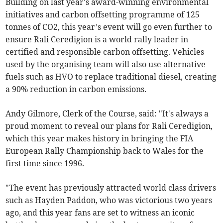
Building on last year's award-winning environmental
initiatives and carbon offsetting programme of 125
tonnes of CO2, this year’s event will go even further to
ensure Rali Ceredigion is a world rally leader in
certified and responsible carbon offsetting. Vehicles
used by the organising team will also use alternative
fuels such as HVO to replace traditional diesel, creating
a 90% reduction in carbon emissions.
Andy Gilmore, Clerk of the Course, said: "It's always a
proud moment to reveal our plans for Rali Ceredigion,
which this year makes history in bringing the FIA
European Rally Championship back to Wales for the
first time since 1996.
"The event has previously attracted world class drivers
such as Hayden Paddon, who was victorious two years
ago, and this year fans are set to witness an iconic