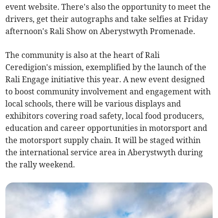
event website. There's also the opportunity to meet the
drivers, get their autographs and take selfies at Friday
afternoon's Rali Show on Aberystwyth Promenade.
The community is also at the heart of Rali
Ceredigion's mission, exemplified by the launch of the
Rali Engage initiative this year. A new event designed
to boost community involvement and engagement with
local schools, there will be various displays and
exhibitors covering road safety, local food producers,
education and career opportunities in motorsport and
the motorsport supply chain. It will be staged within
the international service area in Aberystwyth during
the rally weekend.