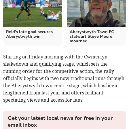
Reid's late goal secures
Aberystwyth Town FC
Aberystwyth win
stalwart Steve Moore
mourned
Starting on Friday morning with the Cwmerfyn
shakedown and qualifying stage, which sets the
running order for the competitive action, the rally
officially begins with two now traditional runs through
the Aberystwyth town centre stage, which has been
lengthened from last year and offers brilliant
spectating views and access for fans.
Get your latest local news for free in your
email inbox