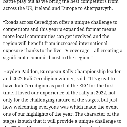
battle play out as we bring the best competitors from
across the UK, Ireland and Europe to Aberystwyth.
“Roads across Ceredigion offer a unique challenge to
competitors and this year’s expanded format means
more local communities can get involved and the
region will benefit from increased international
exposure thanks to the live TV coverage – all creating a
significant economic boost to the region.”
Hayden Paddon, European Rally Championship leader
and 2022 Rali Ceredigion winner, said: “It’s great to
have Rali Ceredigion as part of the ERC for the first
time. I loved our experience of the rally in 2022, not
only for the challenging nature of the stages, but just
how welcoming everyone was which made the event
one of our highlights of the year. The character of the
stages is such that it will provide a unique challenge to