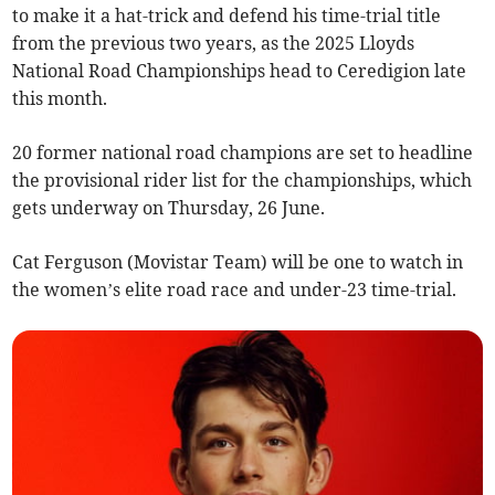
to make it a hat-trick and defend his time-trial title
from the previous two years, as the 2025 Lloyds
National Road Championships head to Ceredigion late
this month.
20 former national road champions are set to headline
the provisional rider list for the championships, which
gets underway on Thursday, 26 June.
Cat Ferguson (Movistar Team) will be one to watch in
the women’s elite road race and under-23 time-trial.