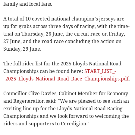
family and local fans.
A total of 10 coveted national champion’s jerseys are
up for grabs across three days of racing, with the time-
trial on Thursday, 26 June, the circuit race on Friday,
27 June, and the road race concluding the action on
Sunday, 29 June.
The full rider list for the 2025 Lloyds National Road
Championships can be found here:
START_LIST_-
_2025_Lloyds_National_Road_Race_Championships.pdf
.
Councillor Clive Davies, Cabinet Member for Economy
and Regeneration said: "We are pleased to see such an
exciting line up for the Lloyds National Road Racing
Championships and we look forward to welcoming the
riders and supporters to Ceredigion."