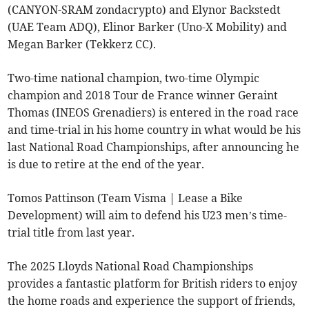
(CANYON-SRAM zondacrypto) and Elynor Backstedt
(UAE Team ADQ), Elinor Barker (Uno-X Mobility) and
Megan Barker (Tekkerz CC).
Two-time national champion, two-time Olympic
champion and 2018 Tour de France winner Geraint
Thomas (INEOS Grenadiers) is entered in the road race
and time-trial in his home country in what would be his
last National Road Championships, after announcing he
is due to retire at the end of the year.
Tomos Pattinson (Team Visma | Lease a Bike
Development) will aim to defend his U23 men’s time-
trial title from last year.
The 2025 Lloyds National Road Championships
provides a fantastic platform for British riders to enjoy
the home roads and experience the support of friends,