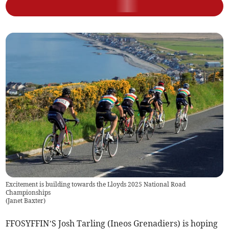
Excitement is building towards the Lloyds 2025 National Road
Championships
(
Janet Baxter
)
FFOSYFFIN’S Josh Tarling (Ineos Grenadiers) is hoping