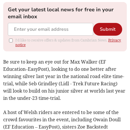
Get your latest local news for free in your
email inbox
Submit
I'd like to receive offers & updates from Cambrian News.
Privacy
notice
Be sure to keep an eye out for Max Walker (EF
Education–EasyPost), looking to do one better after
winning silver last year in the national road elite time-
trial, while Seb Grindley (Lidl - Trek Future Racing)
will look to build on his junior silver at worlds last year
in the under-23 time-trial.
A host of Welsh riders are entered to be some of the
crowd favourites in the event, including Owain Doull
(EF Education – EasyPost), sisters Zoe Backstedt