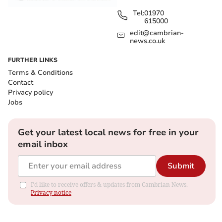
Tel:
01970
615000
edit@cambrian-
news.co.uk
FURTHER LINKS
Terms & Conditions
Contact
Privacy policy
Jobs
Get your latest local news for free in your
email inbox
Submit
I'd like to receive offers & updates from Cambrian News.
Privacy notice