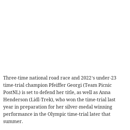
Three-time national road race and 2022’s under-23
time-trial champion Pfeiffer Georgi (Team Picnic
PostNL) is set to defend her title, as well as Anna
Henderson (Lidl-Trek), who won the time-trial last
year in preparation for her silver-medal winning
performance in the Olympic time-trial later that
summer.