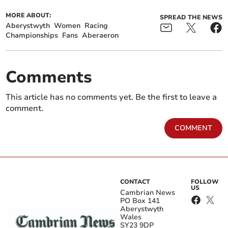
MORE ABOUT:
SPREAD THE NEWS
Aberystwyth
Women
Racing
Championships
Fans
Aberaeron
Comments
This article has no comments yet. Be the first to leave a
comment.
COMMENT
CONTACT
FOLLOW
US
Cambrian News
PO Box 141
Aberystwyth
Wales
SY23 9DP