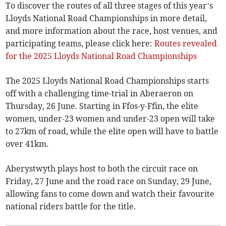
To discover the routes of all three stages of this year’s
Lloyds National Road Championships in more detail,
and more information about the race, host venues, and
participating teams, please click here:
Routes revealed
for the 2025 Lloyds National Road Championships
The 2025 Lloyds National Road Championships starts
off with a challenging time-trial in Aberaeron on
Thursday, 26 June. Starting in Ffos-y-Ffin, the elite
women, under-23 women and under-23 open will take
to 27km of road, while the elite open will have to battle
over 41km.
Aberystwyth plays host to both the circuit race on
Friday, 27 June and the road race on Sunday, 29 June,
allowing fans to come down and watch their favourite
national riders battle for the title.