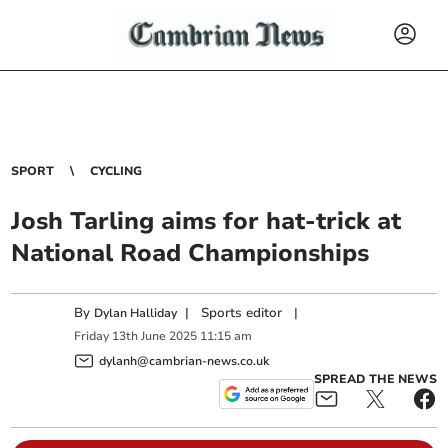
SPORT
CYCLING
Josh Tarling aims for hat-trick at
National Road Championships
By
|
Sports editor
|
Dylan Halliday
Friday
13
th
June
2025
11:15 am
dylanh@cambrian-news.co.uk
SPREAD THE NEWS