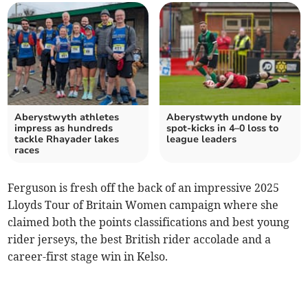
Aberystwyth athletes
Aberystwyth undone by
impress as hundreds
spot‑kicks in 4–0 loss to
tackle Rhayader lakes
league leaders
races
Ferguson is fresh off the back of an impressive 2025
Lloyds Tour of Britain Women campaign where she
claimed both the points classifications and best young
rider jerseys, the best British rider accolade and a
career-first stage win in Kelso.