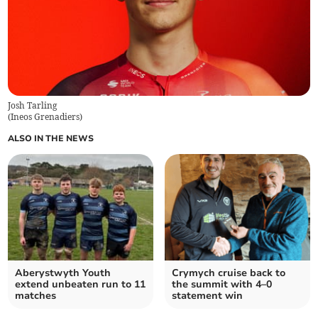
Josh Tarling
(
Ineos Grenadiers
)
ALSO IN THE NEWS
Aberystwyth Youth
Crymych cruise back to
extend unbeaten run to 11
the summit with 4–0
matches
statement win