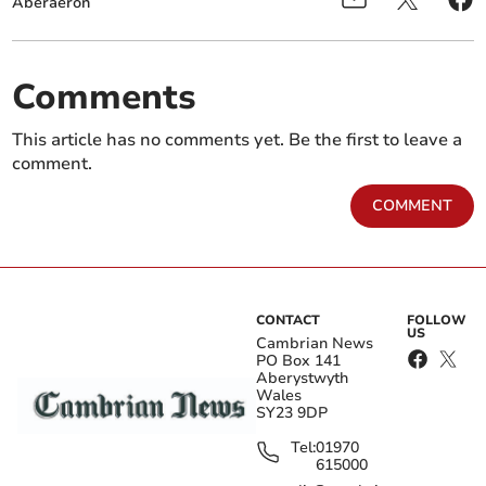
Aberaeron
Comments
This article has no comments yet. Be the first to leave a
comment.
COMMENT
CONTACT
FOLLOW
US
Cambrian News
PO Box 141
Aberystwyth
Wales
SY23 9DP
Tel:
01970
615000