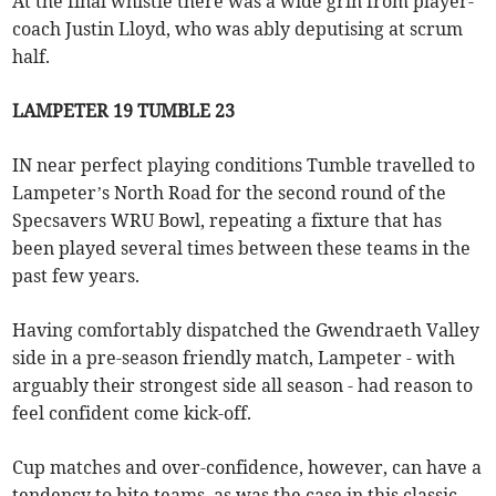
At the final whistle there was a wide grin from player-
coach Justin Lloyd, who was ably deputising at scrum
half.
LAMPETER 19 TUMBLE 23
IN near perfect playing conditions Tumble travelled to
Lampeter’s North Road for the second round of the
Specsavers WRU Bowl, repeating a fixture that has
been played several times between these teams in the
past few years.
Having comfortably dispatched the Gwendraeth Valley
side in a pre-season friendly match, Lampeter - with
arguably their strongest side all season - had reason to
feel confident come kick-off.
Cup matches and over-confidence, however, can have a
tendency to bite teams, as was the case in this classic