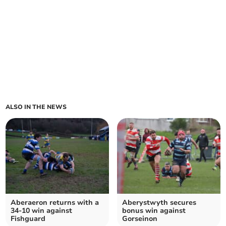
ALSO IN THE NEWS
Aberaeron returns with a
Aberystwyth secures
34-10 win against
bonus win against
Fishguard
Gorseinon