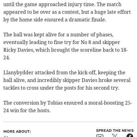
until the game approached injury time. The match
appeared to be over as a contest, but a huge late effort
by the home side ensured a dramatic finale.
The ball was kept alive for a number of phases,
eventually leading to fine try for No 8 and skipper
Ricky Davies, which brought the scoreline back to 18-
24.
Llanybydder attacked from the kick-off, keeping the
ball alive, and incredibly skipper Davies broke several
tackles to cross under the posts for his second try.
The conversion by Tobias ensured a moral-boosting 25-
24 win for the hosts.
SPREAD THE NEWS
MORE ABOUT: