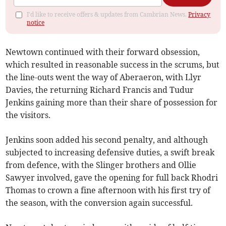
I'd like to receive offers & updates from Cambrian News.
Privacy
notice
Newtown continued with their forward obsession,
which resulted in reasonable success in the scrums, but
the line-outs went the way of Aberaeron, with Llyr
Davies, the returning Richard Francis and Tudur
Jenkins gaining more than their share of possession for
the visitors.
Jenkins soon added his second penalty, and although
subjected to increasing defensive duties, a swift break
from defence, with the Slinger brothers and Ollie
Sawyer involved, gave the opening for full back Rhodri
Thomas to crown a fine afternoon with his first try of
the season, with the conversion again successful.