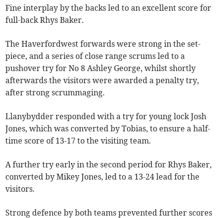
Fine interplay by the backs led to an excellent score for
full-back Rhys Baker.
The Haverfordwest forwards were strong in the set-
piece, and a series of close range scrums led to a
pushover try for No 8 Ashley George, whilst shortly
afterwards the visitors were awarded a penalty try,
after strong scrummaging.
Llanybydder responded with a try for young lock Josh
Jones, which was converted by Tobias, to ensure a half-
time score of 13-17 to the visiting team.
A further try early in the second period for Rhys Baker,
converted by Mikey Jones, led to a 13-24 lead for the
visitors.
Strong defence by both teams prevented further scores