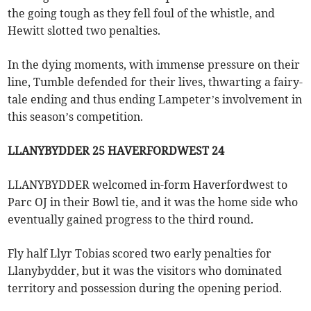
the going tough as they fell foul of the whistle, and
Hewitt slotted two penalties.
In the dying moments, with immense pressure on their
line, Tumble defended for their lives, thwarting a fairy-
tale ending and thus ending Lampeter’s involvement in
this season’s competition.
LLANYBYDDER 25 HAVERFORDWEST 24
LLANYBYDDER welcomed in-form Haverfordwest to
Parc OJ in their Bowl tie, and it was the home side who
eventually gained progress to the third round.
Fly half Llyr Tobias scored two early penalties for
Llanybydder, but it was the visitors who dominated
territory and possession during the opening period.