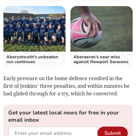
Aberystwyth's unbeaten
Aberaeron's near miss
run continues
against Newport Saracens
Early pressure on the home defence resulted in the
first of Jenkins’ three penalties, and within minutes he
had glided through for a try, which he converted.
Get your latest local news for free in your
email inbox
Submit