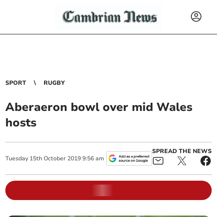
SPORT
RUGBY
Aberaeron bowl over mid Wales
hosts
SPREAD THE NEWS
Tuesday
15
th
October
2019
9:56 am