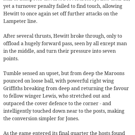
yet a turnover penalty failed to find touch, allowing
Hewitt to once again set off further attacks on the
Lampeter line.
After several thrusts, Hewitt broke through, only to
offload a hugely forward pass, seen by all except man
in the middle, and turn their pressure into seven
points.
Tumble sensed an upset, but from deep the Maroons
pounced on loose ball, with powerful right wing
Griffiths breaking from deep and returning the favour
to fellow winger Lewis, who stretched out and
outpaced the cover defence to the corner - and
intelligently touched down near to the posts, making
the conversion simpler for Jones.
As the game entered its final quarter the hosts found