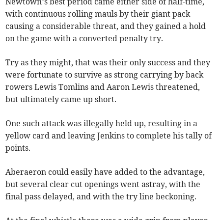
Newtown’s best period came either side of half-time,
with continuous rolling mauls by their giant pack
causing a considerable threat, and they gained a hold
on the game with a converted penalty try.
Try as they might, that was their only success and they
were fortunate to survive as strong carrying by back
rowers Lewis Tomlins and Aaron Lewis threatened,
but ultimately came up short.
One such attack was illegally held up, resulting in a
yellow card and leaving Jenkins to complete his tally of
points.
Aberaeron could easily have added to the advantage,
but several clear cut openings went astray, with the
final pass delayed, and with the try line beckoning.