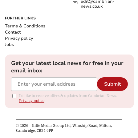
edit@cambrian-
news.co.uk
FURTHER LINKS
Terms & Conditions
Contact
Privacy policy
Jobs
Get your latest local news for free in your
email inbox
Submit
I'd like to receive offers & updates from Cambrian News.
Privacy notice
©
2026
– Iliffe Media Group Ltd, Winship Road, Milton,
Cambridge, CB24 6PP