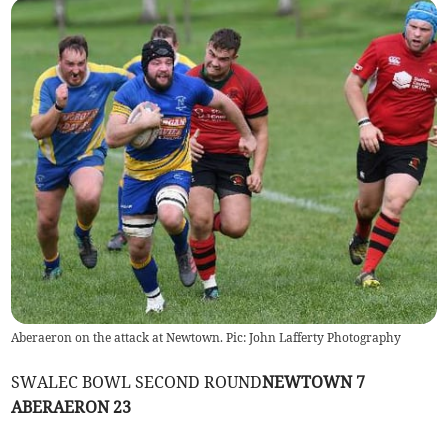
Aberaeron on the attack at Newtown. Pic: John Lafferty Photography
SWALEC BOWL SECOND ROUND
NEWTOWN 7
ABERAERON 23