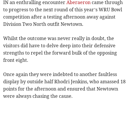
IN an enthralling encounter
Aberaeron
came through
to progress to the next round of this year’s WRU Bowl
competition after a testing afternoon away against
Division Two North outfit Newtown.
Whilst the outcome was never really in doubt, the
visitors did have to delve deep into their defensive
strengths to repel the forward bulk of the opposing
front eight.
Once again they were indebted to another faultless
display by outside half Rhodri Jenkins, who amassed 18
points for the afternoon and ensured that Newtown
were always chasing the cause.