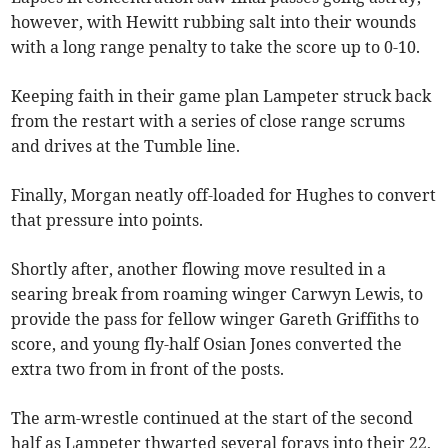
however, with Hewitt rubbing salt into their wounds
with a long range penalty to take the score up to 0-10.
Keeping faith in their game plan Lampeter struck back
from the restart with a series of close range scrums
and drives at the Tumble line.
Finally, Morgan neatly off-loaded for Hughes to convert
that pressure into points.
Shortly after, another flowing move resulted in a
searing break from roaming winger Carwyn Lewis, to
provide the pass for fellow winger Gareth Griffiths to
score, and young fly-half Osian Jones converted the
extra two from in front of the posts.
The arm-wrestle continued at the start of the second
half as Lampeter thwarted several forays into their 22,