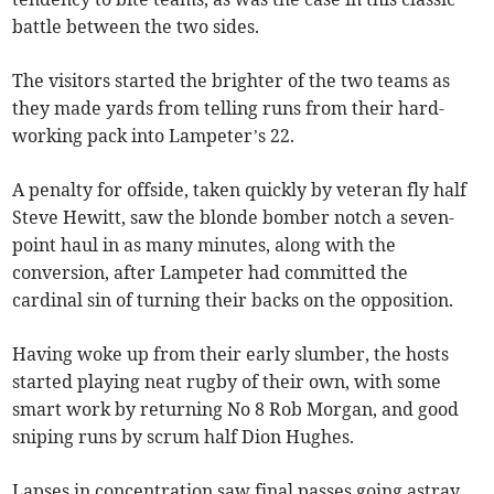
battle between the two sides.
The visitors started the brighter of the two teams as
they made yards from telling runs from their hard-
working pack into Lampeter’s 22.
A penalty for offside, taken quickly by veteran fly half
Steve Hewitt, saw the blonde bomber notch a seven-
point haul in as many minutes, along with the
conversion, after Lampeter had committed the
cardinal sin of turning their backs on the opposition.
Having woke up from their early slumber, the hosts
started playing neat rugby of their own, with some
smart work by returning No 8 Rob Morgan, and good
sniping runs by scrum half Dion Hughes.
Lapses in concentration saw final passes going astray,