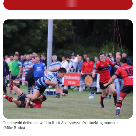
Penclawdd defended well to limit Aberystwyth’s attacking moments
(
Mike Binks
)