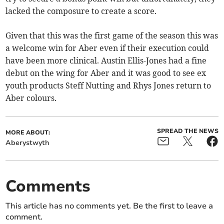
lacked the composure to create a score.
Given that this was the first game of the season this was
a welcome win for Aber even if their execution could
have been more clinical. Austin Ellis-Jones had a fine
debut on the wing for Aber and it was good to see ex
youth products Steff Nutting and Rhys Jones return to
Aber colours.
SPREAD THE NEWS
MORE ABOUT:
Aberystwyth
Comments
This article has no comments yet. Be the first to leave a
comment.