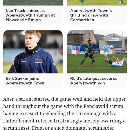
Lee Truck shines as
Aberystwyth Town’s
Aberystwyth triumph at
thrilling draw with
Newcastle Emlyn
Carmarthen
Erik Savkin joins
Reid's late goal secures
Aberystwyth Town
Aberystwyth win
Aber’s scrum started the game well and held the upper
hand throughout the game with the Penclawdd scrum
having to resort to wheeling the scrummage with a
rather lenient referee frustratingly merely awarding a
scrum reset. From one such dominant scrum Aber