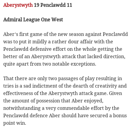
Aberystwyth
19 Penclawdd 11
Admiral League One West
Aber’s first game of the new season against Penclawdd
was to put it mildly a rather dour affair with the
Penclawdd defensive effort on the whole getting the
better of an Aberystwyth attack that lacked direction,
quite apart from two notable exceptions.
That there are only two passages of play resulting in
tries is a sad indictment of the dearth of creativity and
effectiveness of the Aberystwyth attack game. Given
the amount of possession that Aber enjoyed,
notwithstanding a very commendable effort by the
Penclawdd defence Aber should have secured a bonus
point win.