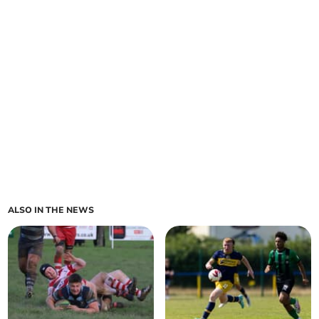
ALSO IN THE NEWS