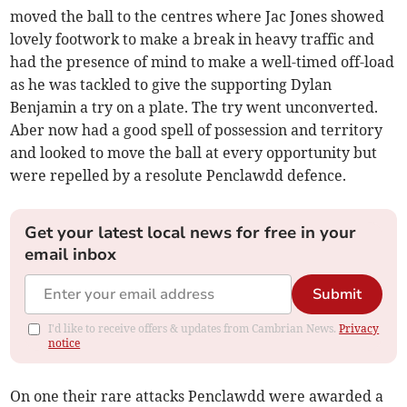
moved the ball to the centres where Jac Jones showed
lovely footwork to make a break in heavy traffic and
had the presence of mind to make a well-timed off-load
as he was tackled to give the supporting Dylan
Benjamin a try on a plate. The try went unconverted.
Aber now had a good spell of possession and territory
and looked to move the ball at every opportunity but
were repelled by a resolute Penclawdd defence.
Get your latest local news for free in your
email inbox
Submit
I'd like to receive offers & updates from Cambrian News.
Privacy
notice
On one their rare attacks Penclawdd were awarded a