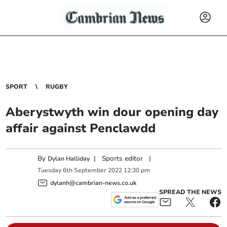
SPORT
RUGBY
Aberystwyth win dour opening day
affair against Penclawdd
By
|
Sports editor
|
Dylan Halliday
Tuesday
6
th
September
2022
12:30 pm
dylanh@cambrian-news.co.uk
SPREAD THE NEWS