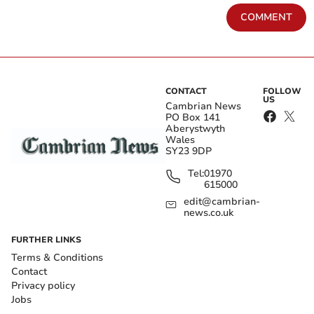
COMMENT
CONTACT
FOLLOW
US
Cambrian News
PO Box 141
Aberystwyth
Wales
SY23 9DP
Tel:
01970
615000
edit@cambrian-
news.co.uk
FURTHER LINKS
Terms & Conditions
Contact
Privacy policy
Jobs