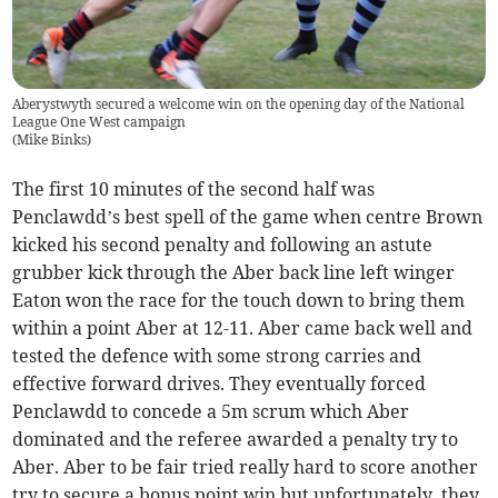
Aberystwyth secured a welcome win on the opening day of the National
League One West campaign
(
Mike Binks
)
The first 10 minutes of the second half was
Penclawdd’s best spell of the game when centre Brown
kicked his second penalty and following an astute
grubber kick through the Aber back line left winger
Eaton won the race for the touch down to bring them
within a point Aber at 12-11. Aber came back well and
tested the defence with some strong carries and
effective forward drives. They eventually forced
Penclawdd to concede a 5m scrum which Aber
dominated and the referee awarded a penalty try to
Aber. Aber to be fair tried really hard to score another
try to secure a bonus point win but unfortunately, they