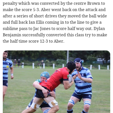
penalty which was converted by the centre Brown to
make the score 5-3. Aber went back on the attack and
after a series of short drives they moved the ball wide
and full back Ian Ellis coming in to the line to give a
sublime pass to Jac Jones to score half way out. Dylan
Benjamin successfully converted this class try to make
the half time score 12-3 to Aber.