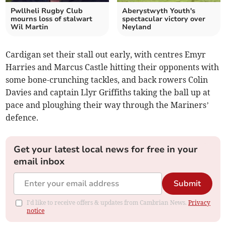
Pwllheli Rugby Club
Aberystwyth Youth's
mourns loss of stalwart
spectacular victory over
Wil Martin
Neyland
Cardigan set their stall out early, with centres Emyr
Harries and Marcus Castle hitting their opponents with
some bone-crunching tackles, and back rowers Colin
Davies and captain Llyr Griffiths taking the ball up at
pace and ploughing their way through the Mariners’
defence.
Get your latest local news for free in your
email inbox
Submit
I'd like to receive offers & updates from Cambrian News.
Privacy
notice