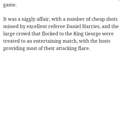
game.
It was a niggly affair, with a number of cheap shots
missed by excellent referee Daniel Harries, and the
large crowd that flocked to the King George were
treated to an entertaining match, with the hosts
providing most of their attacking flare.