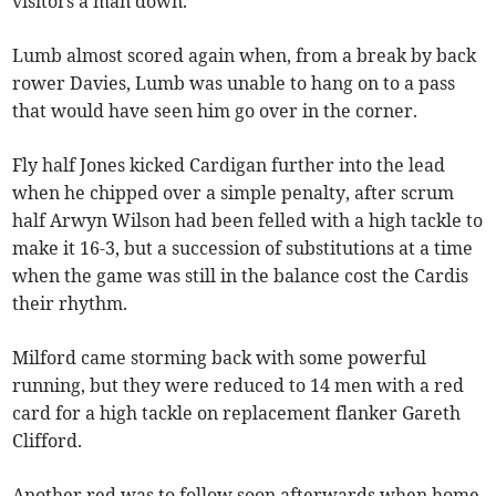
visitors a man down.
Lumb almost scored again when, from a break by back
rower Davies, Lumb was unable to hang on to a pass
that would have seen him go over in the corner.
Fly half Jones kicked Cardigan further into the lead
when he chipped over a simple penalty, after scrum
half Arwyn Wilson had been felled with a high tackle to
make it 16-3, but a succession of substitutions at a time
when the game was still in the balance cost the Cardis
their rhythm.
Milford came storming back with some powerful
running, but they were reduced to 14 men with a red
card for a high tackle on replacement flanker Gareth
Clifford.
Another red was to follow soon afterwards when home