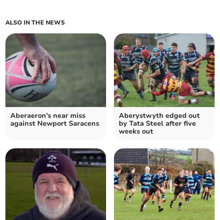
ALSO IN THE NEWS
Aberaeron's near miss
Aberystwyth edged out
against Newport Saracens
by Tata Steel after five
weeks out