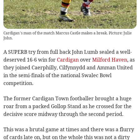
Cardigan’s man of the match Marcus Castle makes a break. Picture: Julie
John.
A SUPERB try from full back John Lumb sealed a well-
deserved 16-6 win for
Cardigan
over
Milford Haven
, as
they joined Caerphilly, Cilfynnydd and Amman United
in the semi-finals of the national Swalec Bowl
competition.
The former Cardigan Town footballer brought a huge
roar from a packed Gollop Stand as he crossed for the
decisive score midway through the second period.
This was a brutal game at times and there was a flurry
of cards late on, but on the whole this was not a dirty