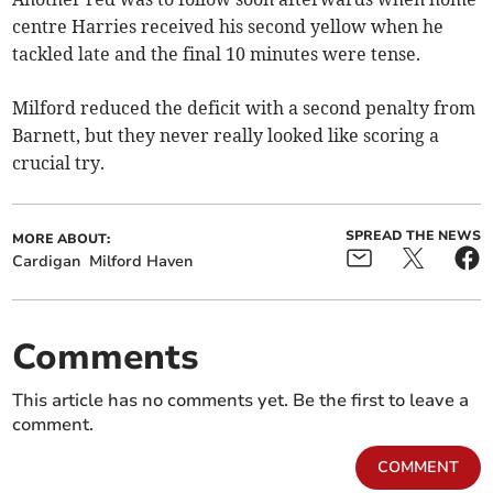
centre Harries received his second yellow when he
tackled late and the final 10 minutes were tense.
Milford reduced the deficit with a second penalty from
Barnett, but they never really looked like scoring a
crucial try.
SPREAD THE NEWS
MORE ABOUT:
Cardigan
Milford Haven
Comments
This article has no comments yet. Be the first to leave a
comment.
COMMENT