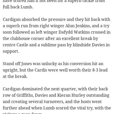
have scored had it not been for a superb tackle from
full back Lumb.
Cardigan absorbed the pressure and they hit back with
a superb run from right winger Alun Jenkins, and a try
soon followed as left winger Dafydd Watkins crossed in
the clubhouse corner after an excellent break by
centre Castle and a sublime pass by blindside Davies in
support.
Stand off Jones was unlucky as his conversion hit an
upright, but the Cardis were well worth their 8-3 lead
at the break.
Cardigan dominated the next quarter, with their back
row of Griffiths, Davies and Kieran Hurley outstanding
and creating several turnovers, and the hosts went
further ahead when Lumb scored the vital try, with the