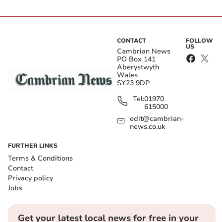
CONTACT
FOLLOW
US
Cambrian News
PO Box 141
Aberystwyth
Wales
SY23 9DP
Tel:
01970
615000
edit@cambrian-
news.co.uk
FURTHER LINKS
Terms & Conditions
Contact
Privacy policy
Jobs
Get your latest local news for free in your