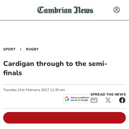
SPORT
RUGBY
Cardigan through to the semi-
finals
Tuesday
21
st
February
2017
11:30 am
SPREAD THE NEWS