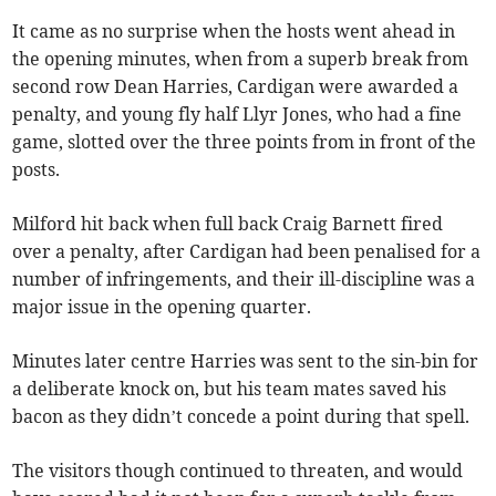
It came as no surprise when the hosts went ahead in
the opening minutes, when from a superb break from
second row Dean Harries, Cardigan were awarded a
penalty, and young fly half Llyr Jones, who had a fine
game, slotted over the three points from in front of the
posts.
Milford hit back when full back Craig Barnett fired
over a penalty, after Cardigan had been penalised for a
number of infringements, and their ill-discipline was a
major issue in the opening quarter.
Minutes later centre Harries was sent to the sin-bin for
a deliberate knock on, but his team mates saved his
bacon as they didn’t concede a point during that spell.
The visitors though continued to threaten, and would