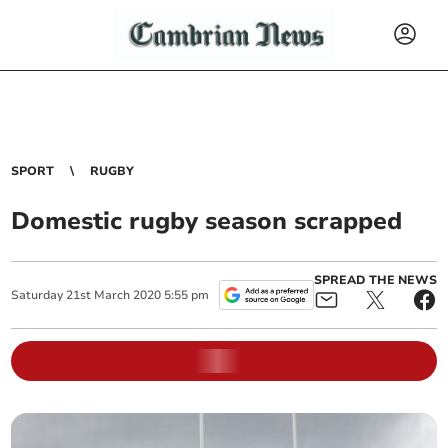
SPORT
RUGBY
Domestic rugby season scrapped
SPREAD THE NEWS
Saturday
21
st
March
2020
5:55 pm