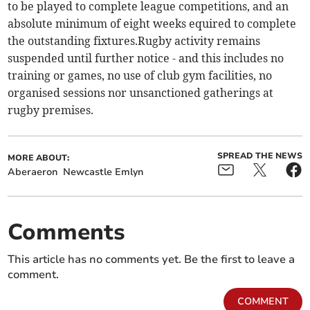
to be played to complete league competitions, and an
absolute minimum of eight weeks equired to complete
the outstanding fixtures.Rugby activity remains
suspended until further notice - and this includes no
training or games, no use of club gym facilities, no
organised sessions nor unsanctioned gatherings at
rugby premises.
SPREAD THE NEWS
MORE ABOUT:
Aberaeron
Newcastle Emlyn
Comments
This article has no comments yet. Be the first to leave a
comment.
COMMENT