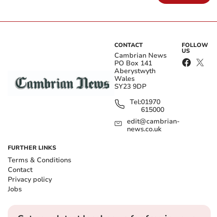
CONTACT
FOLLOW
US
Cambrian News
PO Box 141
Aberystwyth
Wales
SY23 9DP
Tel:
01970
615000
edit@cambrian-
news.co.uk
FURTHER LINKS
Terms & Conditions
Contact
Privacy policy
Jobs