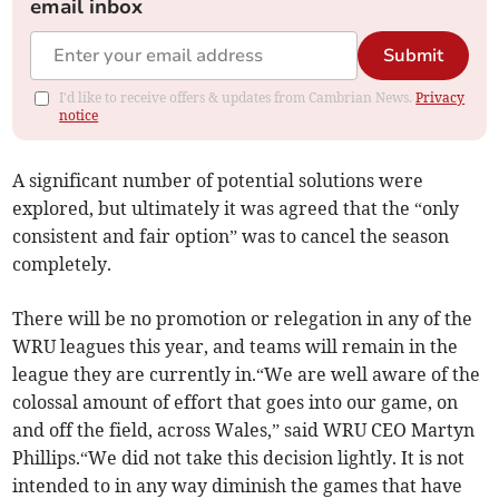
email inbox
Submit
I'd like to receive offers & updates from Cambrian News.
Privacy
notice
A significant number of potential solutions were
explored, but ultimately it was agreed that the “only
consistent and fair option” was to cancel the season
completely.
There will be no promotion or relegation in any of the
WRU leagues this year, and teams will remain in the
league they are currently in.“We are well aware of the
colossal amount of effort that goes into our game, on
and off the field, across Wales,” said WRU CEO Martyn
Phillips.“We did not take this decision lightly. It is not
intended to in any way diminish the games that have