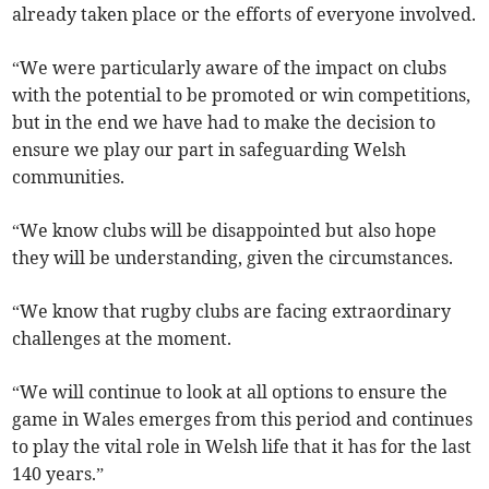
already taken place or the efforts of everyone involved.
“We were particularly aware of the impact on clubs
with the potential to be promoted or win competitions,
but in the end we have had to make the decision to
ensure we play our part in safeguarding Welsh
communities.
“We know clubs will be disappointed but also hope
they will be understanding, given the circumstances.
“We know that rugby clubs are facing extraordinary
challenges at the moment.
“We will continue to look at all options to ensure the
game in Wales emerges from this period and continues
to play the vital role in Welsh life that it has for the last
140 years.”