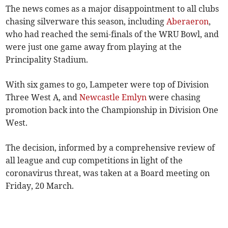
The news comes as a major disappointment to all clubs
chasing silverware this season, including
Aberaeron
,
who had reached the semi-finals of the WRU Bowl, and
were just one game away from playing at the
Principality Stadium.
With six games to go, Lampeter were top of Division
Three West A, and
Newcastle Emlyn
were chasing
promotion back into the Championship in Division One
West.
The decision, informed by a comprehensive review of
all league and cup competitions in light of the
coronavirus threat, was taken at a Board meeting on
Friday, 20 March.