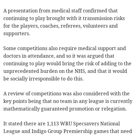
A presentation from medical staff confirmed that
continuing to play brought with it transmission risks
for the players, coaches, referees, volunteers and
supporters.
Some competitions also require medical support and
doctors in attendance, and so it was argued that
continuing to play would bring the risk of adding to the
unprecedented burden on the NHS, and that it would
be socially irresponsible to do this.
A review of competitions was also considered with the
key points being that no team in any league is currently
mathematically guaranteed promotion or relegation.
It stated there are 1,113 WRU Specsavers National
League and Indigo Group Premiership games that need