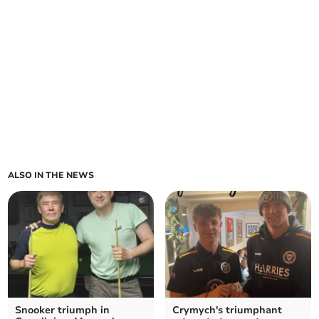
ALSO IN THE NEWS
Snooker triumph in
Crymych's triumphant