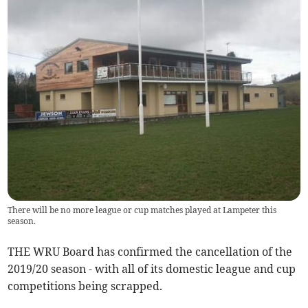
There will be no more league or cup matches played at Lampeter this
season.
THE WRU Board has confirmed the cancellation of the
2019/20 season - with all of its domestic league and cup
competitions being scrapped.