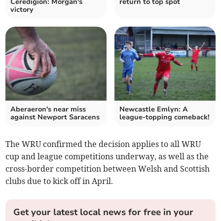
Ceredigion: Morgan's
return to top spot
victory
Aberaeron's near miss
Newcastle Emlyn: A
against Newport Saracens
league-topping comeback!
The WRU confirmed the decision applies to all WRU
cup and league competitions underway, as well as the
cross-border competition between Welsh and Scottish
clubs due to kick off in April.
Get your latest local news for free in your