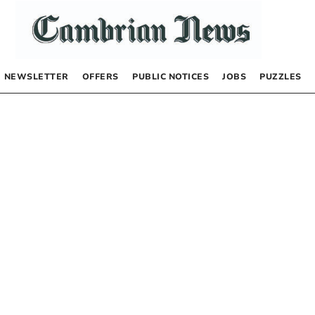
NEWSLETTER
OFFERS
PUBLIC NOTICES
JOBS
PUZZLES