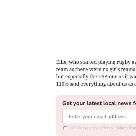
Ellie, who started playing rugby 
team as there were no girls teams 
but especially the USA one as it w
110% said everything about us as 
Get your latest local news f
I'd like to receive offers & updates f