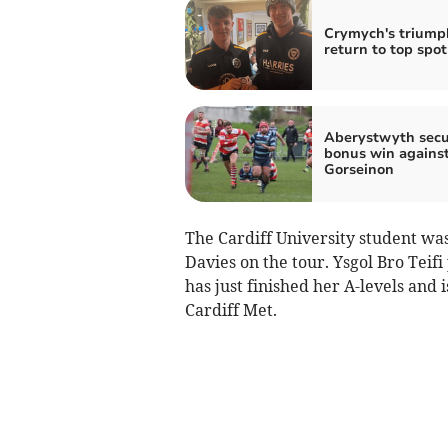
Crymych's triump
return to top spot
Aberystwyth secu
bonus win agains
Gorseinon
The Cardiff University student was
Davies on the tour. Ysgol Bro Teif
has just finished her A-levels and 
Cardiff Met.