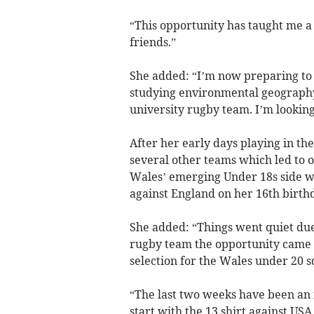
“This opportunity has taught me a 
friends.”
She added: “I’m now preparing to g
studying environmental geography 
university rugby team. I’m looking
After her early days playing in th
several other teams which led to o
Wales’ emerging Under 18s side wh
against England on her 16th birth
She added: “Things went quiet due 
rugby team the opportunity came fo
selection for the Wales under 20 
“The last two weeks have been an 
start with the 13 shirt against US