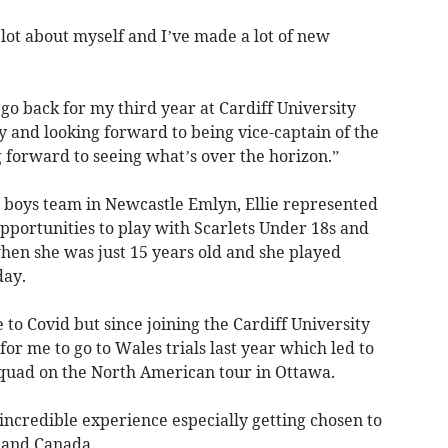
lot about myself and I’ve made a lot of new
o back for my third year at Cardiff University
and looking forward to being vice-captain of the
 forward to seeing what’s over the horizon.”
e boys team in Newcastle Emlyn, Ellie represented
pportunities to play with Scarlets Under 18s and
en she was just 15 years old and she played
day.
to Covid but since joining the Cardiff University
r me to go to Wales trials last year which led to
squad on the North American tour in Ottawa.
incredible experience especially getting chosen to
A and Canada.