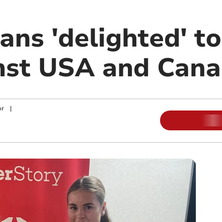
ans 'delighted' to
inst USA and Can
or
|