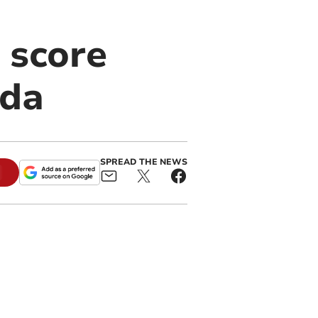
 score
ada
SPREAD THE NEWS