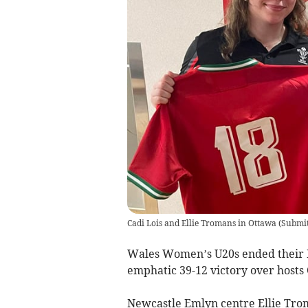
Cadi Lois and Ellie Tromans in Ottawa
(
Submit
Wales Women’s U20s ended their 
emphatic 39-12 victory over hosts
Newcastle Emlyn centre Ellie Tro