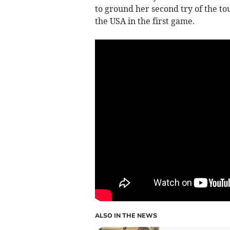
to ground her second try of the to
the USA in the first game.
ALSO IN THE NEWS