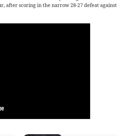
ur, after scoring in the narrow 28-27 defeat against