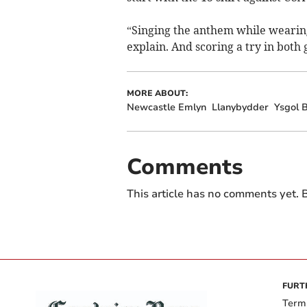
“Singing the anthem while wearing 
explain. And scoring a try in both
MORE ABOUT:
Newcastle Emlyn
Llanybydder
Ysgol B
Comments
This article has no comments yet. B
FURT
Term