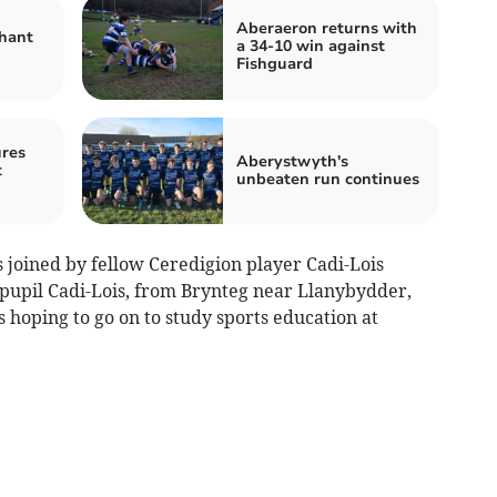
Aberaeron returns with
hant
a 34-10 win against
Fishguard
res
Aberystwyth's
t
unbeaten run continues
 joined by fellow Ceredigion player Cadi-Lois
i pupil Cadi-Lois, from Brynteg near Llanybydder,
is hoping to go on to study sports education at