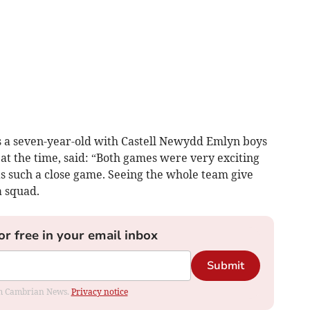
as a seven-year-old with Castell Newydd Emlyn boys
at the time, said: “Both games were very exciting
as such a close game. Seeing the whole team give
a squad.
or free in your email inbox
Submit
rom Cambrian News.
Privacy notice