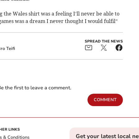
the Wales shirt was a feeling I’ll never be able to
 games was a dream I never thought I would fulfil”
SPREAD THE NEWS
ro Teifi
e the first to leave a comment.
COMMENT
HER LINKS
Get your latest local n
s & Conditions