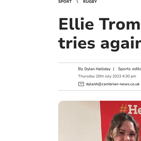
SPORT
RUGBY
Ellie Trom
tries aga
By
|
Sports edit
Dylan Halliday
Thursday
20
th
July
2023
4:30 pm
dylanh@cambrian-news.co.uk