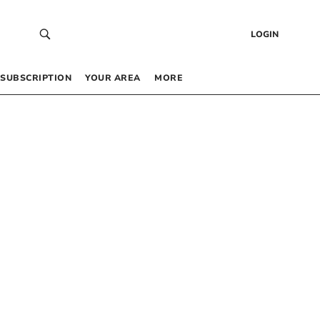
LOGIN
SUBSCRIPTION
YOUR AREA
MORE