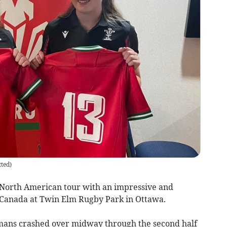
ted
)
North American tour with an impressive and
 Canada at Twin Elm Rugby Park in Ottawa.
mans crashed over midway through the second half