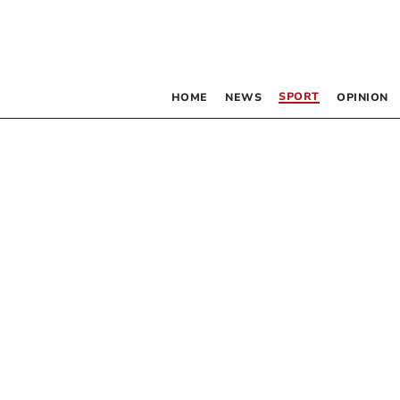
SPORT
HOME
NEWS
OPINION