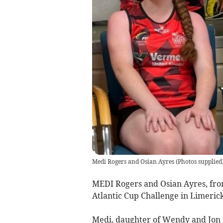
Medi Rogers and Osian Ayres
(
Photos supplied
MEDI Rogers and Osian Ayres, from
Atlantic Cup Challenge in Limerick
Medi, daughter of Wendy and Jon 