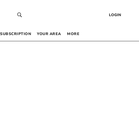
LOGIN
SUBSCRIPTION
YOUR AREA
MORE