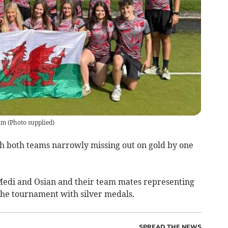
am
(
Photo supplied
)
th both teams narrowly missing out on gold by one
Medi and Osian and their team mates representing
he tournament with silver medals.
SPREAD THE NEWS