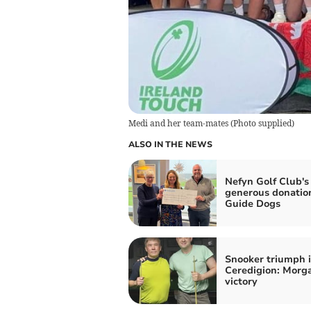
Medi and her team-mates
(
Photo supplied
)
ALSO IN THE NEWS
Nefyn Golf Club's
generous donatio
Guide Dogs
Snooker triumph 
Ceredigion: Morga
victory