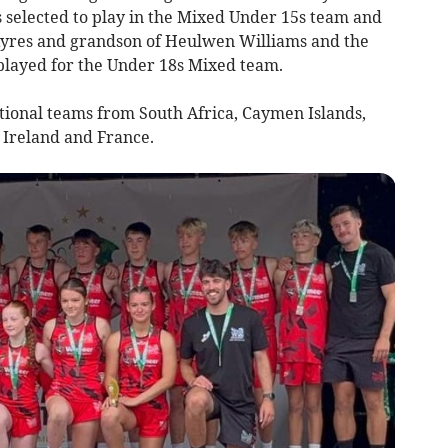
 selected to play in the Mixed Under 15s team and
 Ayres and grandson of Heulwen Williams and the
layed for the Under 18s Mixed team.
tional teams from South Africa, Caymen Islands,
 Ireland and France.