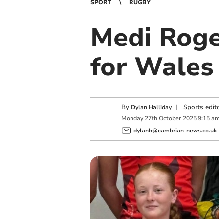
SPORT
RUGBY
Medi Roge
for Wales
By
|
Sports edit
Dylan Halliday
Monday
27
th
October
2025
9:15 a
dylanh@cambrian-news.co.uk