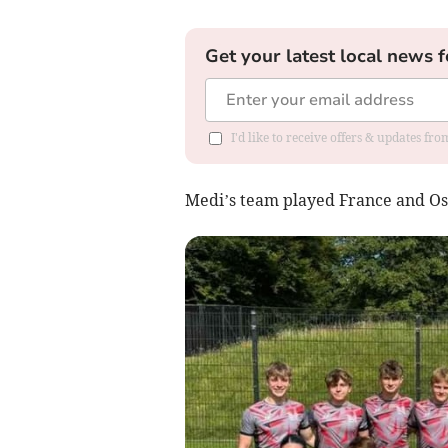
Get your latest local news f
I'd like to receive offers & updates f
Medi’s team played France and Osi