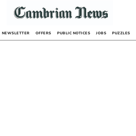
NEWSLETTER
OFFERS
PUBLIC NOTICES
JOBS
PUZZLES