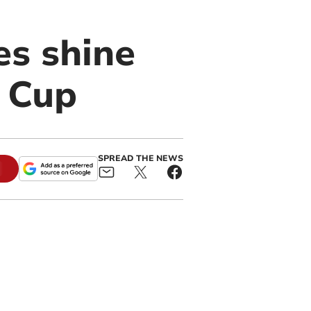
es shine
c Cup
SPREAD THE NEWS