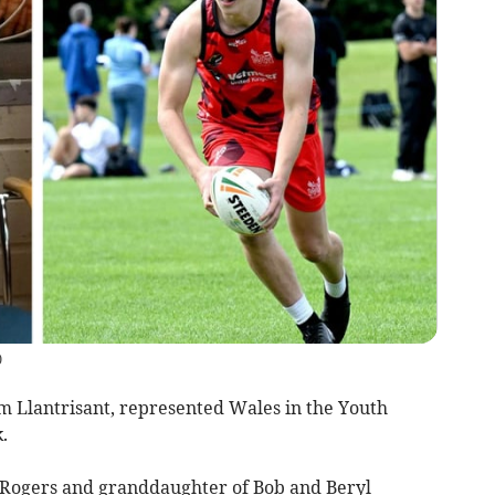
)
 Llantrisant, represented Wales in the Youth
.
Rogers and granddaughter of Bob and Beryl