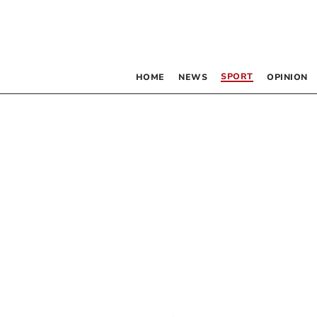
SPORT
HOME
NEWS
OPINION