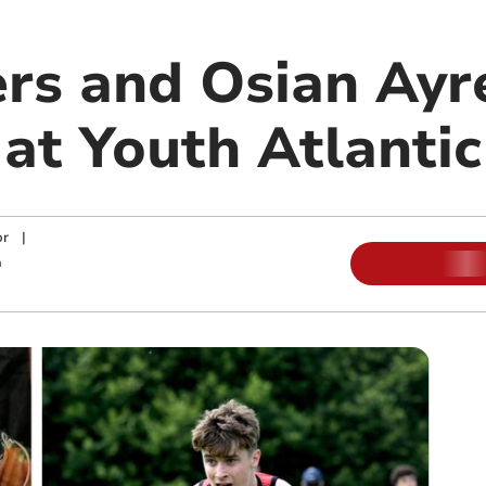
rs and Osian Ayr
 at Youth Atlanti
or
|
m