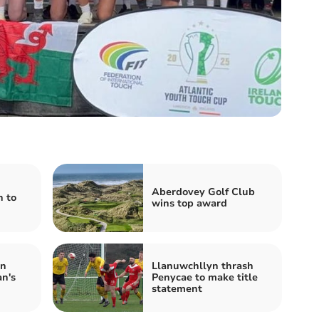
Aberdovey Golf Club
n to
wins top award
in
Llanuwchllyn thrash
n's
Penycae to make title
statement