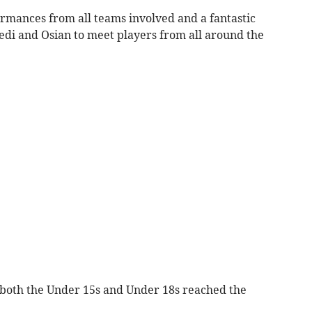
mances from all teams involved and a fantastic
di and Osian to meet players from all around the
, both the Under 15s and Under 18s reached the