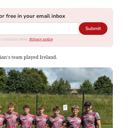
or free in your email inbox
Submit
rom Cambrian News.
Privacy notice
an’s team played Ireland.