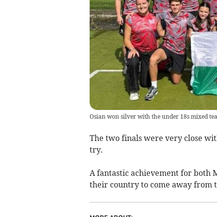
Osian won silver with the under 18s mixed te
The two finals were very close wi
try.
A fantastic achievement for both 
their country to come away from t