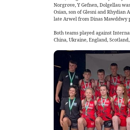
Norgrove, Y Gefnen, Dolgellau was
Osian, son of Glesni and Rhydian
late Arwel from Dinas Mawddwy p
Both teams played against Interna
China, Ukraine, England, Scotland,