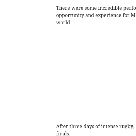
There were some incredible perfor
opportunity and experience for Me
world.
After three days of intense rugby
finals.